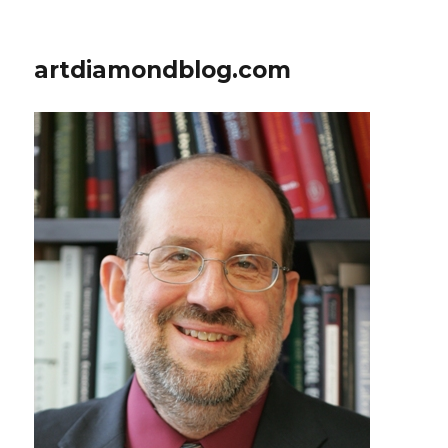
artdiamondblog.com