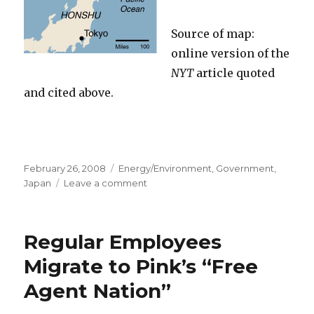
Source of map:
online version of the
NYT
article quoted
and cited above.
Posted
February 26, 2008
Categories
Energy/Environment
,
Government
,
on
Japan
Leave a comment
on
“Public
Works
Will
Regular Employees
Just
Keep
Migrate to Pink’s “Free
Going
Agent Nation”
Round
and