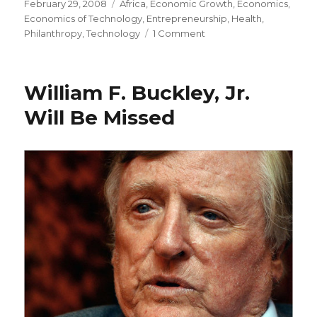
Posted
February 29, 2008
Categories
Africa
,
Economic Growth
,
Economics
,
on
Economics of Technology
,
Entrepreneurship
,
Health
,
Philanthropy
,
Technology
1 Comment
on
“The
No.
1
William F. Buckley, Jr.
Need
that
Will Be Missed
Poor
People
Have
is
a
Way
to
Make
More
Cash”