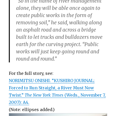
“So in the name of river management
alone, they will be able once again to
create public works in the form of
removing soil,” he said, walking along
an asphalt road and across a bridge
built to let trucks and bulldozers move
earth for the curving project. “Public
works will just keep going round and
round and round.”
For the full story, see:
NORIMITSU ONISHI. “KUSHIRO JOURNAL;
Forced to Run Straight, a River Must Now
Twist.”
The New York Times
(Weds., November 7,
2007): A4.
(Note: ellipses added.)