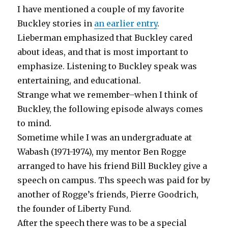
I have mentioned a couple of my favorite
Buckley stories in
an earlier entry
.
Lieberman emphasized that Buckley cared
about ideas, and that is most important to
emphasize. Listening to Buckley speak was
entertaining, and educational.
Strange what we remember–when I think of
Buckley, the following episode always comes
to mind.
Sometime while I was an undergraduate at
Wabash (1971-1974), my mentor Ben Rogge
arranged to have his friend Bill Buckley give a
speech on campus. Ths speech was paid for by
another of Rogge’s friends, Pierre Goodrich,
the founder of Liberty Fund.
After the speech there was to be a special