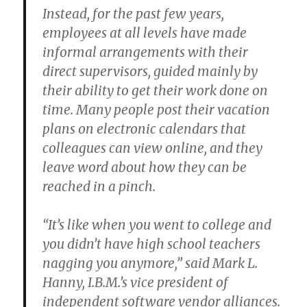
Instead, for the past few years,
employees at all levels have made
informal arrangements with their
direct supervisors, guided mainly by
their ability to get their work done on
time. Many people post their vacation
plans on electronic calendars that
colleagues can view online, and they
leave word about how they can be
reached in a pinch.
“It’s like when you went to college and
you didn’t have high school teachers
nagging you anymore,” said Mark L.
Hanny, I.B.M.’s vice president of
independent software vendor alliances.