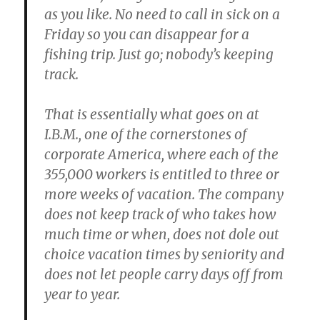
as you like. No need to call in sick on a
Friday so you can disappear for a
fishing trip. Just go; nobody’s keeping
track.
That is essentially what goes on at
I.B.M., one of the cornerstones of
corporate America, where each of the
355,000 workers is entitled to three or
more weeks of vacation. The company
does not keep track of who takes how
much time or when, does not dole out
choice vacation times by seniority and
does not let people carry days off from
year to year.