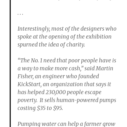
. . .
Interestingly, most of the designers who
spoke at the opening of the exhibition
spurned the idea of charity.
“The No. 1 need that poor people have is
a way to make more cash,” said Martin
Fisher, an engineer who founded
KickStart, an organization that says it
has helped 230,000 people escape
poverty. It sells human-powered pumps
costing $35 to $95.
Pumping water can help a farmer grow