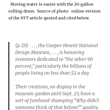
Moving water is easier with the 20-gallon
rolling drum. Source of photo: online version
of the
NYT
article quoted and cited below.
(p. D3) . . . , the Cooper-Hewitt National
Design Museum, . . . , is honoring
inventors dedicated to “the other 90
percent,” particularly the billions of
people living on less than $2 a day.
Their creations, on display in the
museum garden until Sept. 23, have a
sort of forehead-thumping “Why didn’t
someone think of that before?” quality.