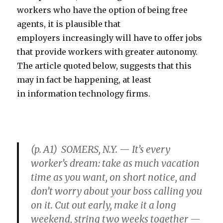
workers who have the option of being free
agents, it is plausible that
employers increasingly will have to offer jobs
that provide workers with greater autonomy.
The article quoted below, suggests that this
may in fact be happening, at least
in information technology firms.
(p. A1) SOMERS, N.Y. — It’s every
worker’s dream: take as much vacation
time as you want, on short notice, and
don’t worry about your boss calling you
on it. Cut out early, make it a long
weekend, string two weeks together —