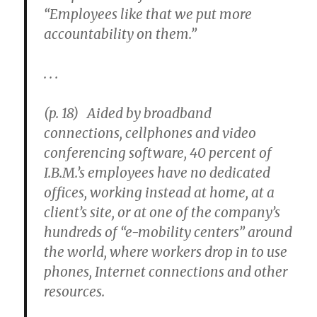
“Employees like that we put more
accountability on them.”
. . .
(p. 18) Aided by broadband
connections, cellphones and video
conferencing software, 40 percent of
I.B.M.’s employees have no dedicated
offices, working instead at home, at a
client’s site, or at one of the company’s
hundreds of “e-mobility centers” around
the world, where workers drop in to use
phones, Internet connections and other
resources.