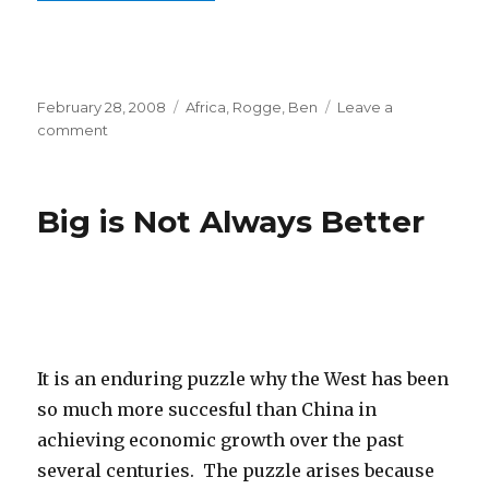
Posted
February 28, 2008
Categories
Africa
,
Rogge, Ben
Leave a
on
comment
on
William
F.
Buckley,
Big is Not Always Better
Jr.
Will
Be
Missed
It is an enduring puzzle why the West has been
so much more succesful than China in
achieving economic growth over the past
several centuries. The puzzle arises because