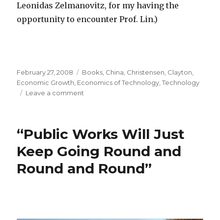
Leonidas Zelmanovitz, for my having the
opportunity to encounter Prof. Lin.)
Posted
February 27, 2008
Categories
Books
,
China
,
Christensen, Clayton
,
on
Economic Growth
,
Economics of Technology
,
Technology
Leave a comment
on
Big
is
Not
“Public Works Will Just
Always
Better
Keep Going Round and
Round and Round”