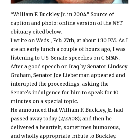
“William F. Buckley Jr. in 2004.” Source of
caption and photo: online version of the
NYT
obituary cited below.
I write on Weds., Feb. 27th, at about 1:30 PM. As I
ate an early lunch a couple of hours ago, I was
listening to U.S. Senate speeches on C-SPAN.
After a good speech on Iraq by Senator Lindsey
Graham, Senator Joe Lieberman appeared and
interupted the proceedings, asking the
Senate’s indulgence for him to speak for 10
minutes on a special topic.
He announced that William F. Buckley, Jr. had
passed away today (2/27/08); and then he
delivered a heartfelt, sometimes humorous,
and wholly appropriate tribute to Buckley.