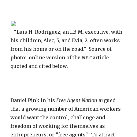
Round
and
Round”
“Luis H. Rodriguez, an I.B.M. executive, with
his children, Alec, 5, and Evia, 2, often works
from his home or on the road.” Source of
photo: online version of the
NYT
article
quoted and cited below.
Daniel Pink in his
Free Agent Nation
argued
that a growing number of American workers
would want the control, challenge and
freedom of working for themselves as
entrepreneurs, or “free agents.” To attract