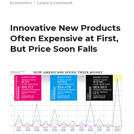
on
Economics
Leave a comment
on
Regular
Employees
Migrate
Innovative New Products
to
Pink’s
Often Expensive at First,
“Free
But Price Soon Falls
Agent
Nation”