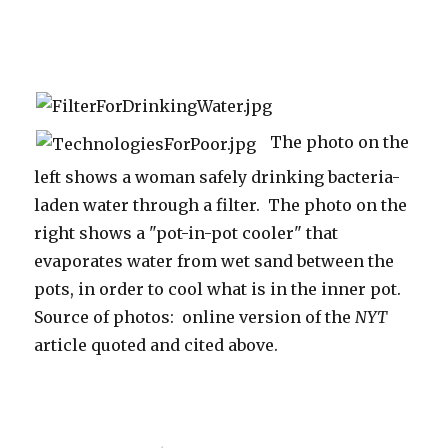
The photo on the
left shows a woman safely drinking bacteria-
laden water through a filter. The photo on the
right shows a "pot-in-pot cooler" that
evaporates water from wet sand between the
pots, in order to cool what is in the inner pot.
Source of photos: online version of the
NYT
article quoted and cited above.