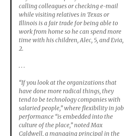
calling colleagues or checking e-mail
while visiting relatives in Texas or
Illinois is a fair trade for being able to
work from home so he can spend more
time with his children, Alec, 5, and Evia,
2.
. . .
“If you look at the organizations that
have done more radical things, they
tend to be technology companies with
salaried people,” where flexibility in job
performance “is embedded into the
culture of the place,” noted Max
Caldwell, a managing principal in the