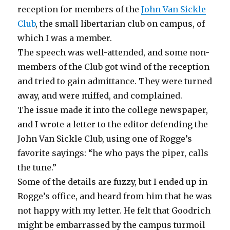
reception for members of the
John Van Sickle
Club
, the small libertarian club on campus, of
which I was a member.
The speech was well-attended, and some non-
members of the Club got wind of the reception
and tried to gain admittance. They were turned
away, and were miffed, and complained.
The issue made it into the college newspaper,
and I wrote a letter to the editor defending the
John Van Sickle Club, using one of Rogge’s
favorite sayings: “he who pays the piper, calls
the tune.”
Some of the details are fuzzy, but I ended up in
Rogge’s office, and heard from him that he was
not happy with my letter. He felt that Goodrich
might be embarrassed by the campus turmoil