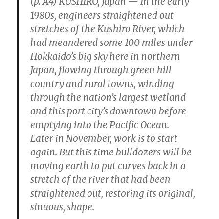
(p. A4) KUSHIRO, Japan — In the early
1980s, engineers straightened out
stretches of the Kushiro River, which
had meandered some 100 miles under
Hokkaido’s big sky here in northern
Japan, flowing through green hill
country and rural towns, winding
through the nation’s largest wetland
and this port city’s downtown before
emptying into the Pacific Ocean.
Later in November, work is to start
again. But this time bulldozers will be
moving earth to put curves back in a
stretch of the river that had been
straightened out, restoring its original,
sinuous, shape.