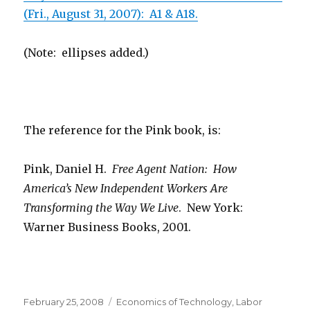
(Fri., August 31, 2007): A1 & A18.
(Note: ellipses added.)
The reference for the Pink book, is:
Pink, Daniel H.
Free Agent Nation: How
America’s New Independent Workers Are
Transforming the Way We Live
. New York:
Warner Business Books, 2001.
Posted
February 25, 2008
Categories
Economics of Technology
,
Labor