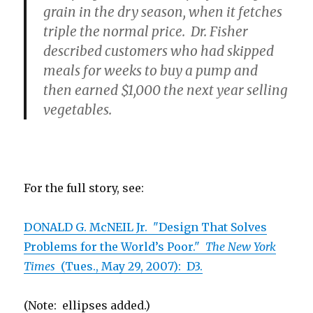
grain in the dry season, when it fetches
triple the normal price. Dr. Fisher
described customers who had skipped
meals for weeks to buy a pump and
then earned $1,000 the next year selling
vegetables.
For the full story, see:
DONALD G. McNEIL Jr. "Design That Solves
Problems for the World’s Poor."
The New York
Times
(Tues., May 29, 2007): D3.
(Note: ellipses added.)