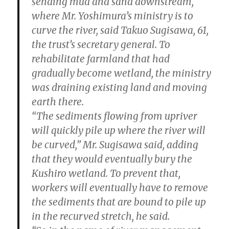
sending mud and sand downstream,
where Mr. Yoshimura’s ministry is to
curve the river, said Takuo Sugisawa, 61,
the trust’s secretary general. To
rehabilitate farmland that had
gradually become wetland, the ministry
was draining existing land and moving
earth there.
“The sediments flowing from upriver
will quickly pile up where the river will
be curved,” Mr. Sugisawa said, adding
that they would eventually bury the
Kushiro wetland. To prevent that,
workers will eventually have to remove
the sediments that are bound to pile up
in the recurved stretch, he said.