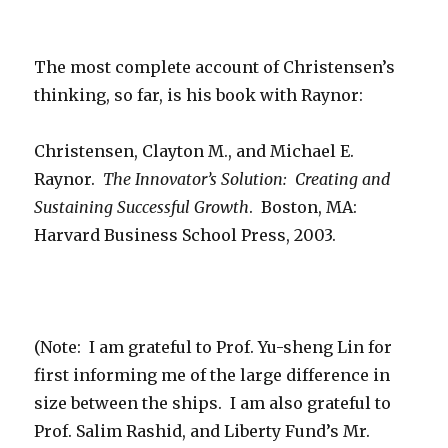
The most complete account of Christensen’s
thinking, so far, is his book with Raynor:
Christensen, Clayton M., and Michael E.
Raynor.
The Innovator’s Solution: Creating and
Sustaining Successful Growth
. Boston, MA:
Harvard Business School Press, 2003.
(Note: I am grateful to Prof. Yu-sheng Lin for
first informing me of the large difference in
size between the ships. I am also grateful to
Prof. Salim Rashid, and Liberty Fund’s Mr.