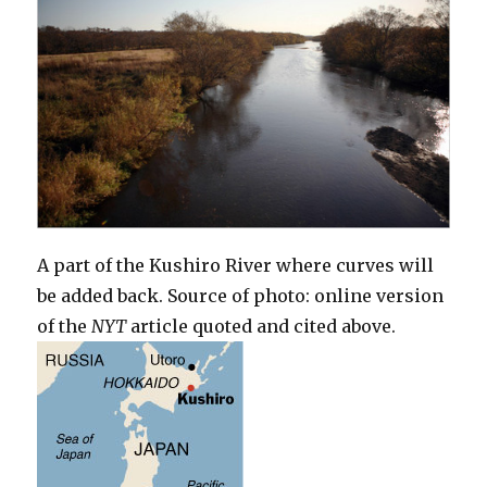
A part of the Kushiro River where curves will
be added back. Source of photo: online version
of the
NYT
article quoted and cited above.