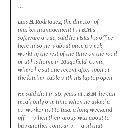
. . .
Luis H. Rodriguez, the director of
market management in I.B.M.’s
software group, said he visits his office
here in Somers about once a week,
working the rest of the time on the road
or at his home in Ridgefield, Conn.,
where he sat one recent afternoon at
the kitchen table with his laptop open.
He said that in six years at I.B.M. he can
recall only one time when he asked a
co-worker not to take a long weekend
off — when their group was about to
buy another company — and that