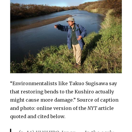
“Environmentalists like Takuo Sugisawa say
that restoring bends to the Kushiro actually
might cause more damage.” Source of caption
and photo: online version of the
NYT
article
quoted and cited below.