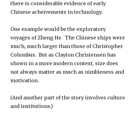
there is considerable evidence of early
Chinese acheivements in technology.
One example would be the exploratory
voyages of Zheng He.
The Chinese ships were
much, much larger than those of Christopher
Columbus. But as Clayton Christensen has
shown in a more modern context, size does
not always matter as much as nimbleness and
motivation.
(And another part of the story involves culture
and institutions.)