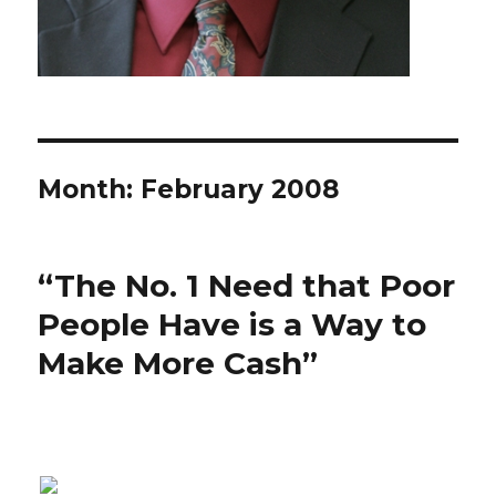
Month: February 2008
“The No. 1 Need that Poor
People Have is a Way to
Make More Cash”