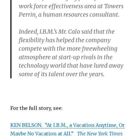
work force effectiveness area at Towers
Perrin, a human resources consultant.
Indeed, I.B.M.’s Mr. Calo said that the
flexibility has helped the company
compete with the more freewheeling
atmosphere at start-up rivals in the
technology world that have lured away
some of its talent over the years.
For the full story, see:
KEN BELSON. “At I.B.M., a Vacation Anytime, Or
Maybe No Vacation at All.”
The New York Times