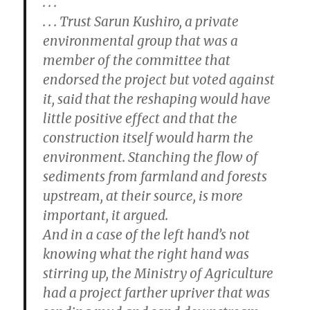
. . .
. . . Trust Sarun Kushiro, a private
environmental group that was a
member of the committee that
endorsed the project but voted against
it, said that the reshaping would have
little positive effect and that the
construction itself would harm the
environment. Stanching the flow of
sediments from farmland and forests
upstream, at their source, is more
important, it argued.
And in a case of the left hand’s not
knowing what the right hand was
stirring up, the Ministry of Agriculture
had a project farther upriver that was