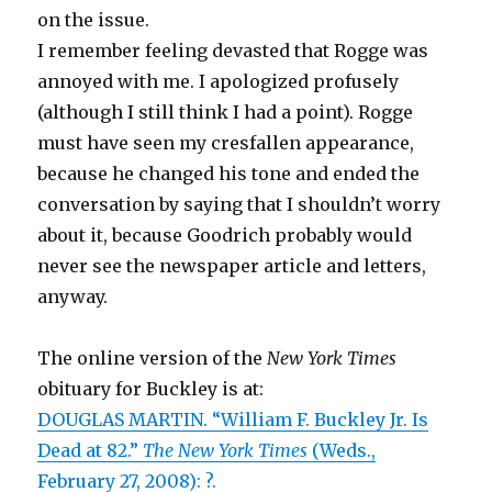
on the issue.
I remember feeling devasted that Rogge was
annoyed with me. I apologized profusely
(although I still think I had a point). Rogge
must have seen my cresfallen appearance,
because he changed his tone and ended the
conversation by saying that I shouldn’t worry
about it, because Goodrich probably would
never see the newspaper article and letters,
anyway.
The online version of the
New York Times
obituary for Buckley is at:
DOUGLAS MARTIN. “William F. Buckley Jr. Is
Dead at 82.”
The New York Times
(Weds.,
February 27, 2008): ?.