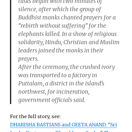
tusks began with two minutes of
silence, after which the group of
Buddhist monks chanted prayers for a
“rebirth without suffering” for the
elephants killed. In a show of religious
solidarity, Hindu, Christian and Muslim
leaders joined the monks in their
prayers.
After the ceremony, the crushed ivory
was transported to a factory in
Puttalam, a district in the island’s
northwest, for incineration,
government officials said.
For the full story, see:
DHARISHA BASTIANS and GEETA ANAND. “Sri