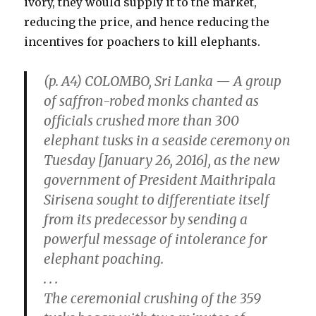
ivory, they would supply it to the market,
reducing the price, and hence reducing the
incentives for poachers to kill elephants.
(p. A4) COLOMBO, Sri Lanka — A group
of saffron-robed monks chanted as
officials crushed more than 300
elephant tusks in a seaside ceremony on
Tuesday [January 26, 2016], as the new
government of President Maithripala
Sirisena sought to differentiate itself
from its predecessor by sending a
powerful message of intolerance for
elephant poaching.
. . .
The ceremonial crushing of the 359