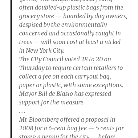
often doubled-up plastic bags from the
grocery store — hoarded by dog owners,
despised by the environmentally
concerned and occasionally caught in
trees — will soon cost at least a nickel
in New York City.
The City Council voted 28 to 20 on
Thursday to require certain retailers to
collect a fee on each carryout bag,
paper or plastic, with some exceptions.
Mayor Bill de Blasio has expressed
support for the measure.
. . .
Mr. Bloomberg offered a proposal in
2008 for a 6-cent bag fee — 5 cents for
stores; a penny for the city — before