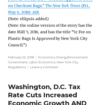
on Checkout Bags.”
The New York Times
(Fri.,
May 6, 2016): A18.
(Note: ellipsis added.)
(Note: the online version of the story has the
date MAY 5, 2016, and has the title “5¢ Fee on
Plastic Bags Is Approved by New York City
Council.”)
Posted
February 22, 2018
Categories
Economics
,
Energy/Environment
,
on
Government
,
Labor Economics
,
New York City
,
Regulations
Leave a comment
on
NYC
Fee
for
Washington, D.C. Tax
Plastic
Bags
Rate Cuts Increased
Is
Economic Growth AND
“a