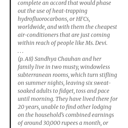
complete an accord that would phase
out the use of heat-trapping
hydrofluorocarbons, or HFCs,
worldwide, and with them the cheapest
air-conditioners that are just coming
within reach of people like Ms. Devi.
. . .
(p. A8) Sandhya Chauhan and her
family live in two musty, windowless
subterranean rooms, which turn stifling
on summer nights, leaving six sweat-
soaked adults to fidget, toss and pace
until morning. They have lived there for
20 years, unable to find other lodging
on the household’s combined earnings
of around 30,000 rupees a month, or