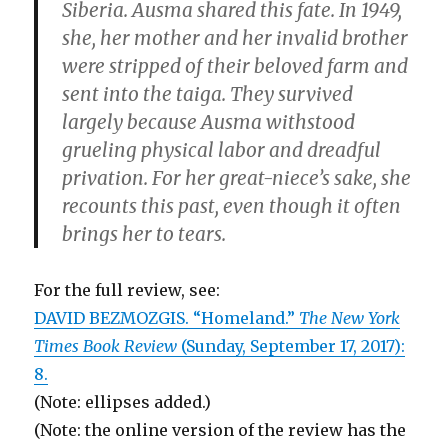
Siberia. Ausma shared this fate. In 1949,
she, her mother and her invalid brother
were stripped of their beloved farm and
sent into the taiga. They survived
largely because Ausma withstood
grueling physical labor and dreadful
privation. For her great-niece’s sake, she
recounts this past, even though it often
brings her to tears.
For the full review, see:
DAVID BEZMOZGIS. “Homeland.”
The New York
Times Book Review
(Sunday, September 17, 2017):
8.
(Note: ellipses added.)
(Note: the online version of the review has the