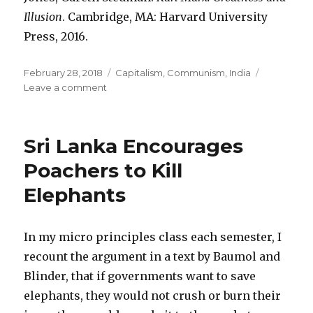
Illusion
. Cambridge, MA: Harvard University
Press, 2016.
Posted
February 28, 2018
Categories
Capitalism
,
Communism
,
India
on
Leave a comment
on
Marx
Liked
Bourgeois
Sri Lanka Encourages
Modernity
Better
Poachers to Kill
than
Elephants
Feudal
Despotism
In my micro principles class each semester, I
recount the argument in a text by Baumol and
Blinder, that if governments want to save
elephants, they would not crush or burn their