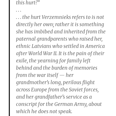
this hurt?”
. . .
. . . the hurt Verzemnieks refers to is not
directly her own; rather it is something
she has imbibed and inherited from the
paternal grandparents who raised her,
ethnic Latvians who settled in America
after World War II. It is the pain of their
exile, the yearning for family left
behind and the burden of memories
from the war itself — her
grandmother’s long, perilous flight
across Europe from the Soviet forces,
and her grandfather’s service as a
conscript for the German Army, about
which he does not speak.