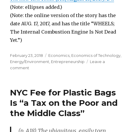
(Note: ellipses added.)
(Note: the online version of the story has the
date AUG. 17, 2017, and has the title “WHEELS;
The Internal Combustion Engine Is Not Dead
Yet.”)
Posted
February 23, 2018
Categories
Economics
,
Economics of Technology
,
on
Energy/Environment
,
Entrepreneurship
Leave a
comment
on
Innovations
Make
Internal
NYC Fee for Plastic Bags
Combustion
Engines
Is “a Tax on the Poor and
Much
the Middle Class”
More
Efficient
(p. A18) The ubiquitous, easily torn,