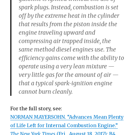
spark plugs. Instead, combustion is set
off by the extreme heat in the cylinder
that results from the piston inside the
engine traveling upward and
compressing air trapped inside, the
same method diesel engines use. The
efficiency gains come with the ability to
operate using a very lean mixture —
very little gas for the amount of air —
that a typical spark-ignition engine
cannot burn cleanly.
For the full story, see:
NORMAN MAYERSOHN. “Advances Mean Plenty
of Life Left for Internal Combustion Engine.”
The New York Times
(Fri., August 18, 2017): B4.