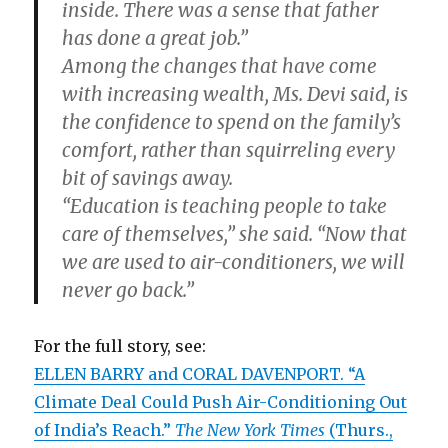
inside. There was a sense that father
has done a great job.”
Among the changes that have come
with increasing wealth, Ms. Devi said, is
the confidence to spend on the family’s
comfort, rather than squirreling every
bit of savings away.
“Education is teaching people to take
care of themselves,” she said. “Now that
we are used to air-conditioners, we will
never go back.”
For the full story, see:
ELLEN BARRY and CORAL DAVENPORT. “A
Climate Deal Could Push Air-Conditioning Out
of India’s Reach.”
The New York Times
(Thurs.,