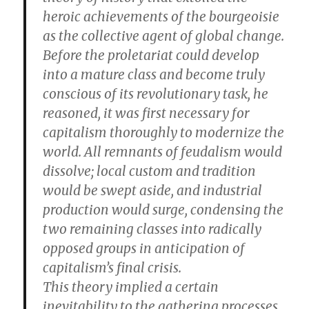
heroic achievements of the bourgeoisie
as the collective agent of global change.
Before the proletariat could develop
into a mature class and become truly
conscious of its revolutionary task, he
reasoned, it was first necessary for
capitalism thoroughly to modernize the
world. All remnants of feudalism would
dissolve; local custom and tradition
would be swept aside, and industrial
production would surge, condensing the
two remaining classes into radically
opposed groups in anticipation of
capitalism’s final crisis.
This theory implied a certain
inevitability to the gathering processes