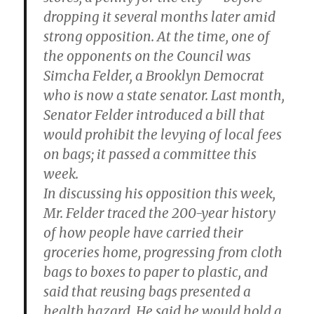
dropping it several months later amid
strong opposition. At the time, one of
the opponents on the Council was
Simcha Felder, a Brooklyn Democrat
who is now a state senator. Last month,
Senator Felder introduced a bill that
would prohibit the levying of local fees
on bags; it passed a committee this
week.
In discussing his opposition this week,
Mr. Felder traced the 200-year history
of how people have carried their
groceries home, progressing from cloth
bags to boxes to paper to plastic, and
said that reusing bags presented a
health hazard. He said he would hold a