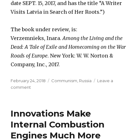
date SEPT. 15, 2017, and has the title “A Writer
Visits Latvia in Search of Her Roots.”)
The book under review, is:
Verzemnieks, Inara.
Among the Living and the
Dead: A Tale of Exile and Homecoming on the War
Roads of Europe
. New York: W. W. Norton &
Company, Inc., 2017.
Posted
February 24, 2018
Categories
Communism
,
Russia
Leave a
on
comment
on
How
Communism
Hurt
Innovations Make
Internal Combustion
Engines Much More