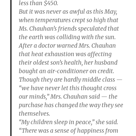
less than $450.
But it was never as awful as this May,
when temperatures crept so high that
Ms. Chauhan’s friends speculated that
the earth was colliding with the sun.
After a doctor warned Mrs. Chauhan
that heat exhaustion was affecting
their oldest son’s health, her husband
bought an air-conditioner on credit.
Though they are hardly middle class —
“we have never let this thought cross
our minds,” Mrs. Chauhan said — the
purchase has changed the way they see
themselves.
“My children sleep in peace,” she said.
“There was a sense of happiness from