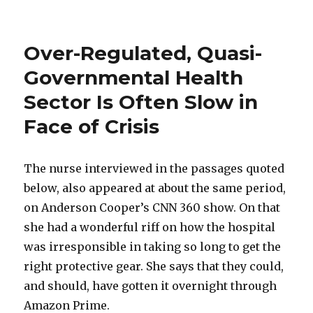
Environmentalists
Deprive
the
Over-Regulated, Quasi-
Poor
of
Governmental Health
Cool
Sector Is Often Slow in
Comfort
Face of Crisis
The nurse interviewed in the passages quoted
below, also appeared at about the same period,
on Anderson Cooper’s CNN 360 show. On that
she had a wonderful riff on how the hospital
was irresponsible in taking so long to get the
right protective gear. She says that they could,
and should, have gotten it overnight through
Amazon Prime.