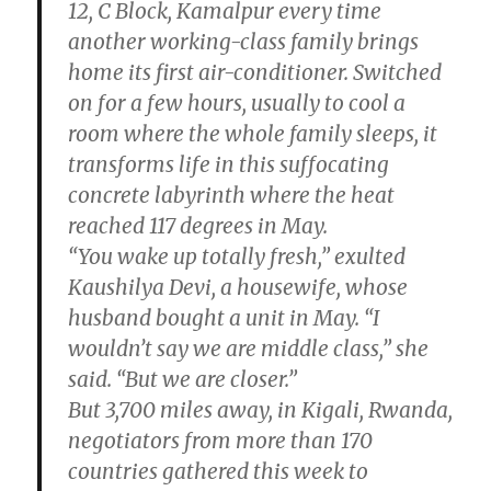
12, C Block, Kamalpur every time
another working-class family brings
home its first air-conditioner. Switched
on for a few hours, usually to cool a
room where the whole family sleeps, it
transforms life in this suffocating
concrete labyrinth where the heat
reached 117 degrees in May.
“You wake up totally fresh,” exulted
Kaushilya Devi, a housewife, whose
husband bought a unit in May. “I
wouldn’t say we are middle class,” she
said. “But we are closer.”
But 3,700 miles away, in Kigali, Rwanda,
negotiators from more than 170
countries gathered this week to