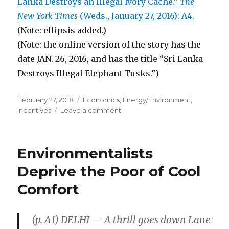
Lanka Destroys an Illegal Ivory Cache.”
The
New York Times
(Weds., January 27, 2016): A4.
(Note: ellipsis added.)
(Note: the online version of the story has the
date JAN. 26, 2016, and has the title “Sri Lanka
Destroys Illegal Elephant Tusks.”)
Posted
February 27, 2018
Categories
Economics
,
Energy/Environment
,
on
Incentives
Leave a comment
on
Sri
Lanka
Encourages
Environmentalists
Poachers
to
Deprive the Poor of Cool
Kill
Comfort
Elephants
(p. A1) DELHI — A thrill goes down Lane