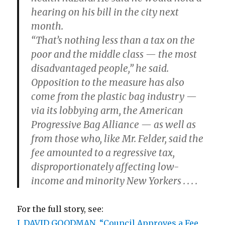
hearing on his bill in the city next
month.
“That’s nothing less than a tax on the
poor and the middle class — the most
disadvantaged people,” he said.
Opposition to the measure has also
come from the plastic bag industry —
via its lobbying arm, the American
Progressive Bag Alliance — as well as
from those who, like Mr. Felder, said the
fee amounted to a regressive tax,
disproportionately affecting low-
income and minority New Yorkers . . . .
For the full story, see:
J. DAVID GOODMAN. “Council Approves a Fee