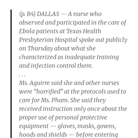
(p. B4) DALLAS — A nurse who
observed and participated in the care of
Ebola patients at Texas Health
Presbyterian Hospital spoke out publicly
on Thursday about what she
characterized as inadequate training
and infection control there.
. . .
Ms. Aguirre said she and other nurses
were “horrified” at the protocols used to
care for Ms. Pham. She said they
received instruction only once about the
proper use of personal protective
equipment — gloves, masks, gowns,
hoods and shields — before entering