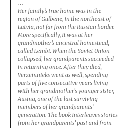
. . .
Her family’s true home was in the
region of Gulbene, in the northeast of
Latvia, not far from the Russian border.
More specifically, it was at her
grandmother’s ancestral homestead,
called Lembi. When the Soviet Union
collapsed, her grandparents succeeded
in returning once. After they died,
Verzemnieks went as well, spending
parts of five consecutive years living
with her grandmother’s younger sister,
Ausma, one of the last surviving
members of her grandparents’
generation. The book interleaves stories
from her grandparents’ past and from