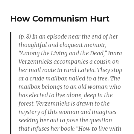
Regula
Quasi-
How Communism Hurt
Govern
Health
Sector
(p. 8) In an episode near the end of her
Is
thoughtful and eloquent memoir,
Often
Slow
“Among the Living and the Dead,” Inara
in
Verzemnieks accompanies a cousin on
Face
her mail route in rural Latvia. They stop
of
Crisis
at a crude mailbox nailed to a tree. The
mailbox belongs to an old woman who
has elected to live alone, deep in the
forest. Verzemnieks is drawn to the
mystery of this woman and imagines
seeking her out to pose the question
that infuses her book: “How to live with