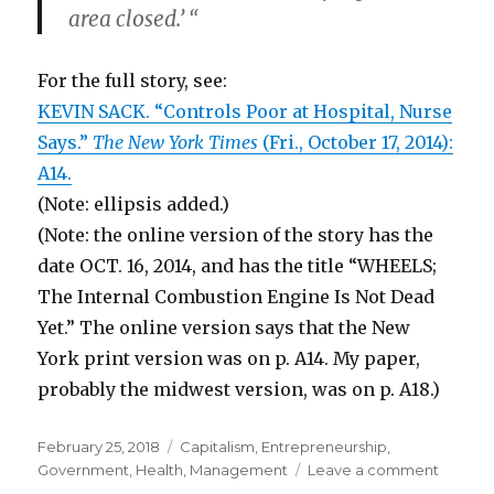
area closed.’ “
For the full story, see:
KEVIN SACK. “Controls Poor at Hospital, Nurse
Says.”
The New York Times
(Fri., October 17, 2014):
A14.
(Note: ellipsis added.)
(Note: the online version of the story has the
date OCT. 16, 2014, and has the title “WHEELS;
The Internal Combustion Engine Is Not Dead
Yet.” The online version says that the New
York print version was on p. A14. My paper,
probably the midwest version, was on p. A18.)
Posted
February 25, 2018
Categories
Capitalism
,
Entrepreneurship
,
on
Government
,
Health
,
Management
Leave a comment
on
Over-