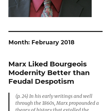
Month: February 2018
Marx Liked Bourgeois
Modernity Better than
Feudal Despotism
(p. 24) In his early writings and well
through the 1860s, Marx propounded a
theory of history that extolled the