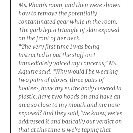
Ms. Pham’s room, and then were shown
how to remove the potentially
contaminated gear while in the room.
The garb left a triangle of skin exposed
on the front of her neck.
“The very first time I was being
instructed to put the stuff on I
immediately voiced my concerns,” Ms.
Aguirre said. “Why would I be wearing
two pairs of gloves, three pairs of
bootees, have my entire body covered in
plastic, have two hoods on and have an
area so close to my mouth and my nose
exposed? And they said, ‘We know, we’ve
addressed it and basically our verdict on
that at this time is we’re taping that