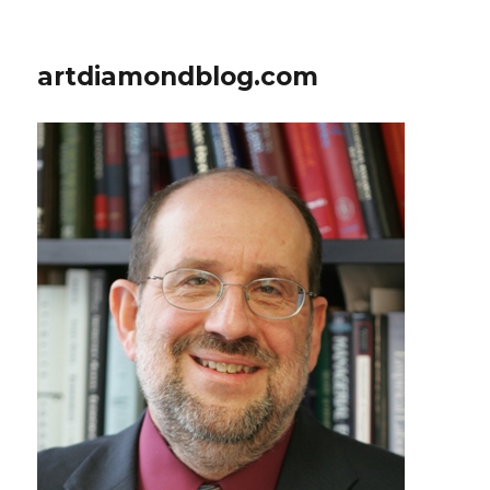
artdiamondblog.com