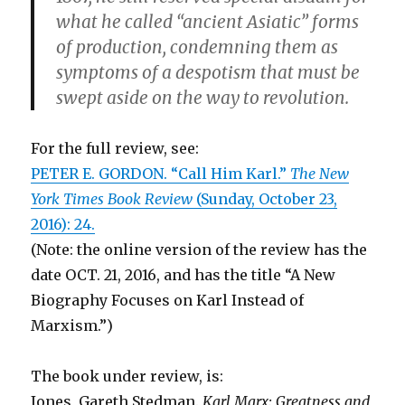
what he called “ancient Asiatic” forms
of production, condemning them as
symptoms of a despotism that must be
swept aside on the way to revolution.
For the full review, see:
PETER E. GORDON. “Call Him Karl.”
The New
York Times Book Review
(Sunday, October 23,
2016): 24.
(Note: the online version of the review has the
date OCT. 21, 2016, and has the title “A New
Biography Focuses on Karl Instead of
Marxism.”)
The book under review, is:
Jones, Gareth Stedman.
Karl Marx: Greatness and