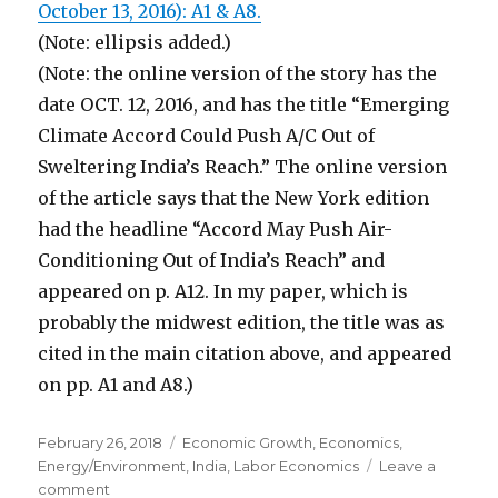
October 13, 2016): A1 & A8.
(Note: ellipsis added.)
(Note: the online version of the story has the
date OCT. 12, 2016, and has the title “Emerging
Climate Accord Could Push A/C Out of
Sweltering India’s Reach.” The online version
of the article says that the New York edition
had the headline “Accord May Push Air-
Conditioning Out of India’s Reach” and
appeared on p. A12. In my paper, which is
probably the midwest edition, the title was as
cited in the main citation above, and appeared
on pp. A1 and A8.)
Posted
February 26, 2018
Categories
Economic Growth
,
Economics
,
on
Energy/Environment
,
India
,
Labor Economics
Leave a
comment
on