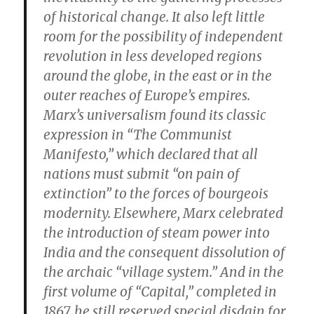
of historical change. It also left little
room for the possibility of independent
revolution in less developed regions
around the globe, in the east or in the
outer reaches of Europe’s empires.
Marx’s universalism found its classic
expression in “The Communist
Manifesto,” which declared that all
nations must submit “on pain of
extinction” to the forces of bourgeois
modernity. Elsewhere, Marx celebrated
the introduction of steam power into
India and the consequent dissolution of
the archaic “village system.” And in the
first volume of “Capital,” completed in
1867, he still reserved special disdain for