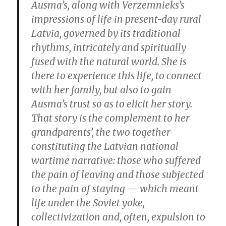
Ausma’s, along with Verzemnieks’s
impressions of life in present-day rural
Latvia, governed by its traditional
rhythms, intricately and spiritually
fused with the natural world. She is
there to experience this life, to connect
with her family, but also to gain
Ausma’s trust so as to elicit her story.
That story is the complement to her
grandparents’, the two together
constituting the Latvian national
wartime narrative: those who suffered
the pain of leaving and those subjected
to the pain of staying — which meant
life under the Soviet yoke,
collectivization and, often, expulsion to