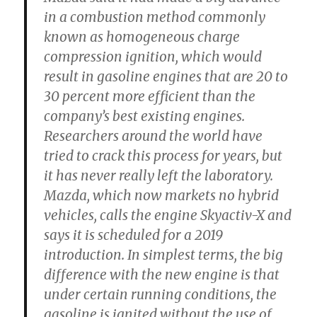
in a combustion method commonly
known as homogeneous charge
compression ignition, which would
result in gasoline engines that are 20 to
30 percent more efficient than the
company’s best existing engines.
Researchers around the world have
tried to crack this process for years, but
it has never really left the laboratory.
Mazda, which now markets no hybrid
vehicles, calls the engine Skyactiv-X and
says it is scheduled for a 2019
introduction. In simplest terms, the big
difference with the new engine is that
under certain running conditions, the
gasoline is ignited without the use of