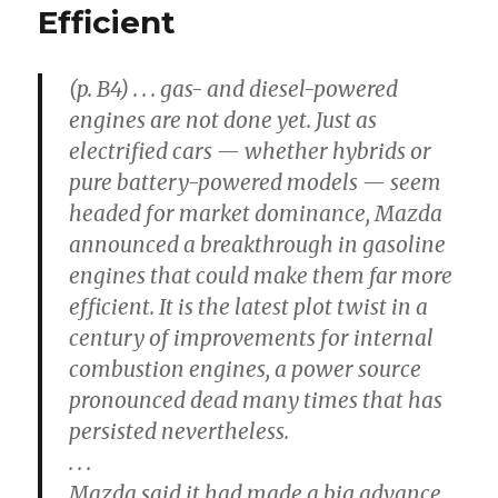
Efficient
(p. B4) . . . gas- and diesel-powered
engines are not done yet. Just as
electrified cars — whether hybrids or
pure battery-powered models — seem
headed for market dominance, Mazda
announced a breakthrough in gasoline
engines that could make them far more
efficient. It is the latest plot twist in a
century of improvements for internal
combustion engines, a power source
pronounced dead many times that has
persisted nevertheless.
. . .
Mazda said it had made a big advance