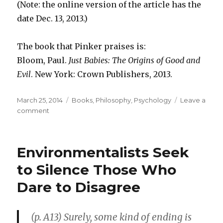
(Note: the online version of the article has the
date Dec. 13, 2013.)
The book that Pinker praises is:
Bloom, Paul.
Just Babies: The Origins of Good and
Evil
. New York: Crown Publishers, 2013.
Posted
March 25, 2014
Categories
Books
,
Philosophy
,
Psychology
Leave a
on
comment
on
“Babies
Are
Smarter
Environmentalists Seek
than
You
to Silence Those Who
Think”
Dare to Disagree
(p. A13) Surely, some kind of ending is