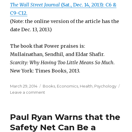
The Wall Street Journal
(Sat., Dec. 14, 2013): C6 &
C9-C12.
(Note: the online version of the article has the
date Dec. 13, 2013.)
The book that Power praises is:
Mullainathan, Sendhil, and Eldar Shafir.
Scarcity: Why Having Too Little Means So Much
.
New York: Times Books, 2013.
Posted
March 29, 2014
Categories
Books
,
Economics
,
Health
,
Psychology
on
Leave a comment
on
If
Lack
of
Paul Ryan Warns that the
Focus
and
Safety Net Can Be a
Poverty