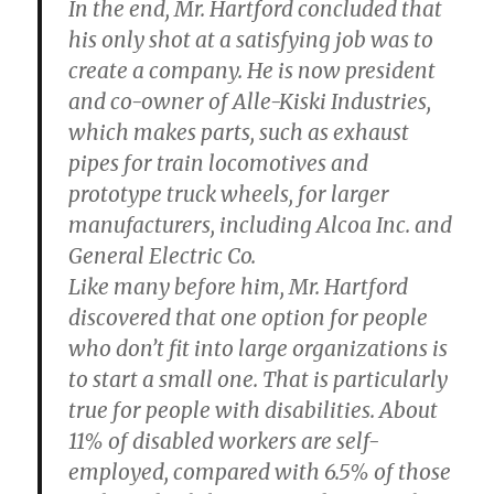
In the end, Mr. Hartford concluded that
his only shot at a satisfying job was to
create a company. He is now president
and co-owner of Alle-Kiski Industries,
which makes parts, such as exhaust
pipes for train locomotives and
prototype truck wheels, for larger
manufacturers, including Alcoa Inc. and
General Electric Co.
Like many before him, Mr. Hartford
discovered that one option for people
who don’t fit into large organizations is
to start a small one. That is particularly
true for people with disabilities. About
11% of disabled workers are self-
employed, compared with 6.5% of those