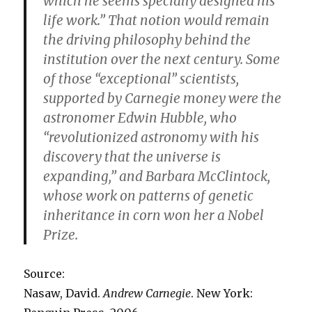
which he seems specially designed his
life work.” That notion would remain
the driving philosophy behind the
institution over the next century. Some
of those “exceptional” scientists,
supported by Carnegie money were the
astronomer Edwin Hubble, who
“revolutionized astronomy with his
discovery that the universe is
expanding,” and Barbara McClintock,
whose work on patterns of genetic
inheritance in corn won her a Nobel
Prize.
Source:
Nasaw, David.
Andrew Carnegie
. New York: