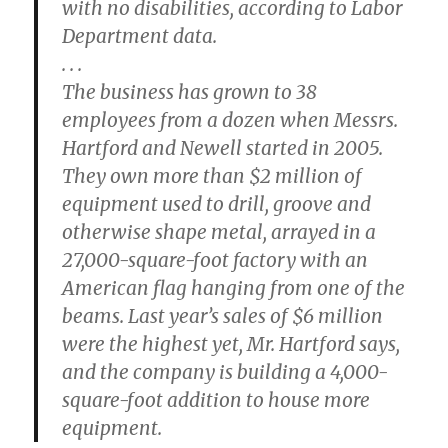
with no disabilities, according to Labor
Department data.
. . .
The business has grown to 38
employees from a dozen when Messrs.
Hartford and Newell started in 2005.
They own more than $2 million of
equipment used to drill, groove and
otherwise shape metal, arrayed in a
27,000-square-foot factory with an
American flag hanging from one of the
beams. Last year’s sales of $6 million
were the highest yet, Mr. Hartford says,
and the company is building a 4,000-
square-foot addition to house more
equipment.