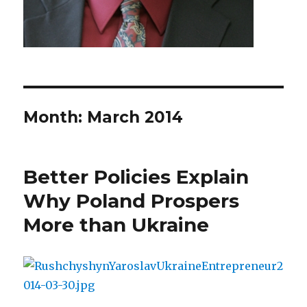
Month: March 2014
Better Policies Explain
Why Poland Prospers
More than Ukraine