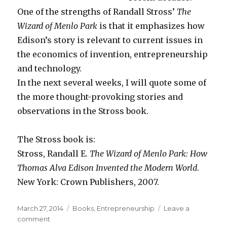
One of the strengths of Randall Stross’
The
Wizard of Menlo Park
is that it emphasizes how
Edison’s story is relevant to current issues in
the economics of invention, entrepreneurship
and technology.
In the next several weeks, I will quote some of
the more thought-provoking stories and
observations in the Stross book.
The Stross book is:
Stross, Randall E.
The Wizard of Menlo Park: How
Thomas Alva Edison Invented the Modern World
.
New York: Crown Publishers, 2007.
Posted
March 27, 2014
Categories
Books
,
Entrepreneurship
Leave a
on
comment
on