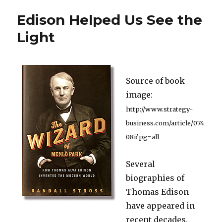
Warns
Edison Helped Us See the
that
the
Light
Safety
Net
Can
Be
Source of book
a
Hammock
image:
http://www.strategy-
business.com/article/074
08i?pg=all
Several
biographies of
Thomas Edison
have appeared in
recent decades.