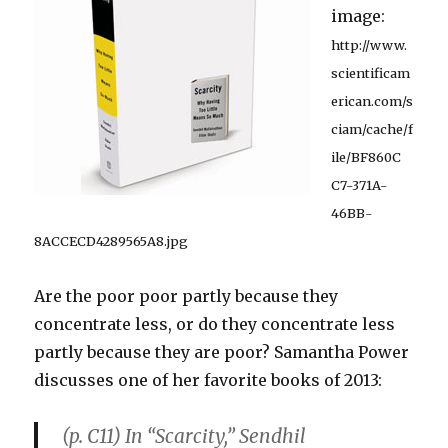
image:
http://www.
scientificam
erican.com/s
ciam/cache/f
ile/BF860C
C7-371A-
46BB-
8ACCECD4289565A8.jpg
Are the poor poor partly because they
concentrate less, or do they concentrate less
partly because they are poor? Samantha Power
discusses one of her favorite books of 2013:
(p. C11) In “Scarcity,” Sendhil