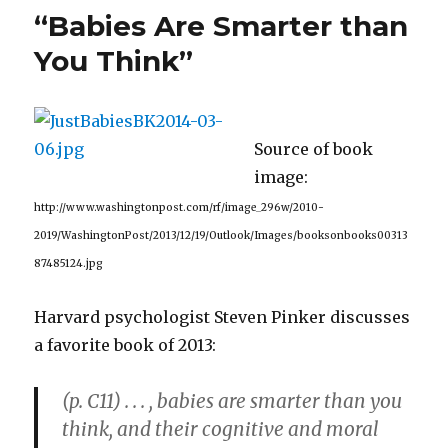
a
“Babies Are Smarter than
Dishwasher
that
You Think”
Cleans
Toxic
Proteins
from
Source of book
the
Brain
image:
http://www.washingtonpost.com/rf/image_296w/2010-
2019/WashingtonPost/2013/12/19/Outlook/Images/booksonbooks00313
87485124.jpg
Harvard psychologist Steven Pinker discusses
a favorite book of 2013:
(p. C11) . . . , babies are smarter than you
think, and their cognitive and moral