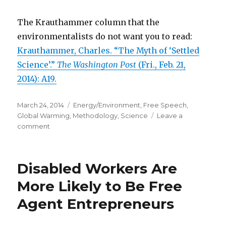
The Krauthammer column that the
environmentalists do not want you to read:
Krauthammer, Charles. “The Myth of ‘Settled
Science’.”
The Washington Post
(Fri., Feb. 21,
2014): A19.
Posted
March 24, 2014
Categories
Energy/Environment
,
Free Speech
,
on
Global Warming
,
Methodology
,
Science
Leave a
comment
on
Environmentalists
Seek
to
Disabled Workers Are
Silence
Those
More Likely to Be Free
Who
Agent Entrepreneurs
Dare
to
Disagree