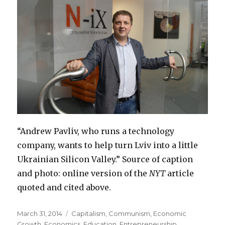
“Andrew Pavliv, who runs a technology
company, wants to help turn Lviv into a little
Ukrainian Silicon Valley.” Source of caption
and photo: online version of the
NYT
article
quoted and cited above.
Posted
March 31, 2014
Categories
Capitalism
,
Communism
,
Economic
on
Growth
,
Economics
,
Education
,
Entrepreneurship
,