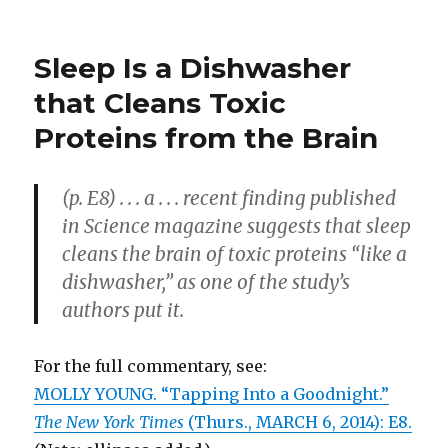
Edison
Helped
Us
Sleep Is a Dishwasher
See
the
that Cleans Toxic
Light
Proteins from the Brain
(p. E8) . . . a . . . recent finding published
in Science magazine suggests that sleep
cleans the brain of toxic proteins “like a
dishwasher,” as one of the study’s
authors put it.
For the full commentary, see:
MOLLY YOUNG. “Tapping Into a Goodnight.”
The New York Times
(Thurs., MARCH 6, 2014): E8.