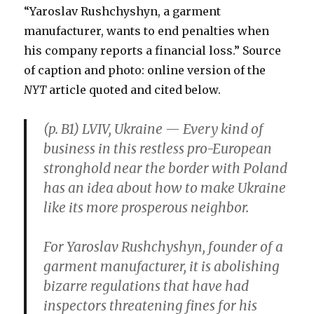
“Yaroslav Rushchyshyn, a garment
manufacturer, wants to end penalties when
his company reports a financial loss.” Source
of caption and photo: online version of the
NYT
article quoted and cited below.
(p. B1) LVIV, Ukraine — Every kind of
business in this restless pro-European
stronghold near the border with Poland
has an idea about how to make Ukraine
like its more prosperous neighbor.
For Yaroslav Rushchyshyn, founder of a
garment manufacturer, it is abolishing
bizarre regulations that have had
inspectors threatening fines for his