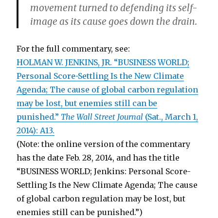
movement turned to defending its self-
image as its cause goes down the drain.
For the full commentary, see:
HOLMAN W. JENKINS, JR. “BUSINESS WORLD;
Personal Score-Settling Is the New Climate
Agenda; The cause of global carbon regulation
may be lost, but enemies still can be
punished.”
The Wall Street Journal
(Sat., March 1,
2014): A13.
(Note: the online version of the commentary
has the date Feb. 28, 2014, and has the title
“BUSINESS WORLD; Jenkins: Personal Score-
Settling Is the New Climate Agenda; The cause
of global carbon regulation may be lost, but
enemies still can be punished.”)