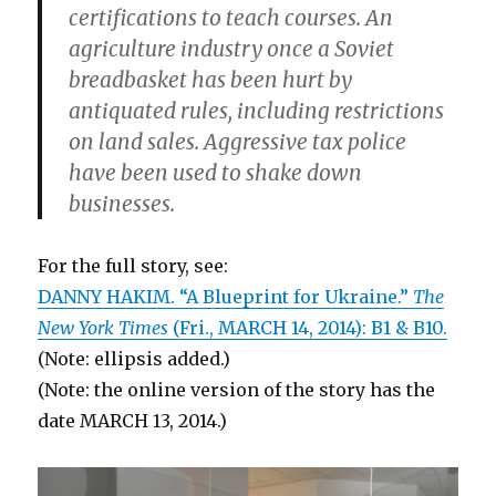
certifications to teach courses. An
agriculture industry once a Soviet
breadbasket has been hurt by
antiquated rules, including restrictions
on land sales. Aggressive tax police
have been used to shake down
businesses.
For the full story, see:
DANNY HAKIM. “A Blueprint for Ukraine.”
The
New York Times
(Fri., MARCH 14, 2014): B1 & B10.
(Note: ellipsis added.)
(Note: the online version of the story has the
date MARCH 13, 2014.)