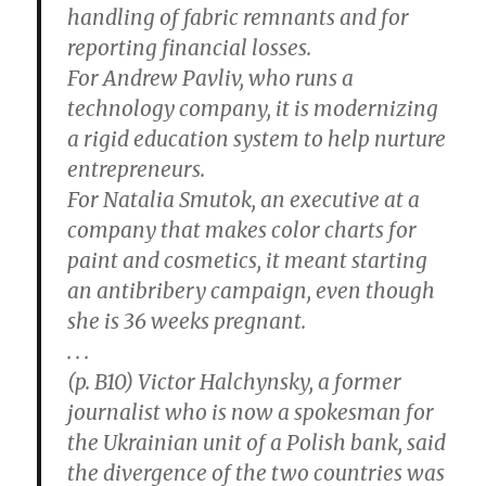
handling of fabric remnants and for
reporting financial losses.
For Andrew Pavliv, who runs a
technology company, it is modernizing
a rigid education system to help nurture
entrepreneurs.
For Natalia Smutok, an executive at a
company that makes color charts for
paint and cosmetics, it meant starting
an antibribery campaign, even though
she is 36 weeks pregnant.
. . .
(p. B10) Victor Halchynsky, a former
journalist who is now a spokesman for
the Ukrainian unit of a Polish bank, said
the divergence of the two countries was