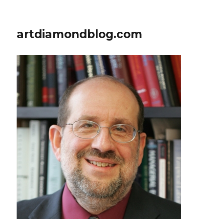
artdiamondblog.com