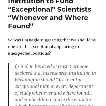
Institution to Fund
to
“Exceptional” Scientists
Be
Free
“Whenever and Where
Agent
Entrepreneurs
Found”
So was Carnegie suggesting that we should be
open to the exceptional appearing in
unexpected locations?
(p. 614) In his deed of trust, Carnegie
declared that his research institution in
Washington should “discover the
exceptional man in every department
of study whenever and where found…
and enable him to make the work for