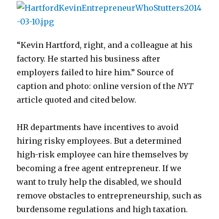
“Kevin Hartford, right, and a colleague at his
factory. He started his business after
employers failed to hire him.” Source of
caption and photo: online version of the
NYT
article quoted and cited below.
HR departments have incentives to avoid
hiring risky employees. But a determined
high-risk employee can hire themselves by
becoming a free agent entrepreneur. If we
want to truly help the disabled, we should
remove obstacles to entrepreneurship, such as
burdensome regulations and high taxation.