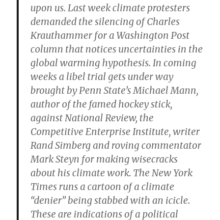
upon us. Last week climate protesters
demanded the silencing of Charles
Krauthammer for a Washington Post
column that notices uncertainties in the
global warming hypothesis. In coming
weeks a libel trial gets under way
brought by Penn State’s Michael Mann,
author of the famed hockey stick,
against National Review, the
Competitive Enterprise Institute, writer
Rand Simberg and roving commentator
Mark Steyn for making wisecracks
about his climate work. The New York
Times runs a cartoon of a climate
“denier” being stabbed with an icicle.
These are indications of a political