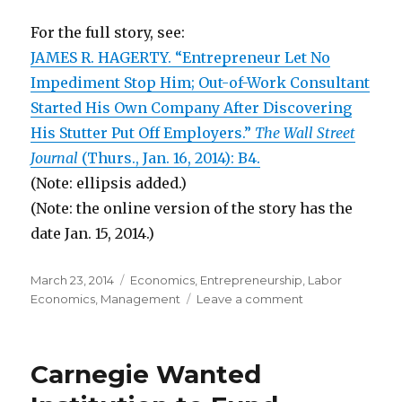
For the full story, see:
JAMES R. HAGERTY. “Entrepreneur Let No
Impediment Stop Him; Out-of-Work Consultant
Started His Own Company After Discovering
His Stutter Put Off Employers.”
The Wall Street
Journal
(Thurs., Jan. 16, 2014): B4.
(Note: ellipsis added.)
(Note: the online version of the story has the
date Jan. 15, 2014.)
Posted
March 23, 2014
Categories
Economics
,
Entrepreneurship
,
Labor
on
Economics
,
Management
Leave a comment
on
Disabled
Workers
Are
Carnegie Wanted
More
Likely