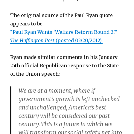
The original source of the Paul Ryan quote
appears to be:
“Paul Ryan Wants ‘Welfare Reform Round 2’.”
The Huffington Post
(posted 03/20/2012).
Ryan made similar comments in his January
25th official Republican response to the State
of the Union speech:
We are at a moment, where if
government’s growth is left unchecked
and unchallenged, America’s best
century will be considered our past
century. This is a future in which we
will transform our social safety net into