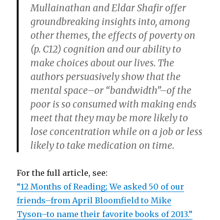
Mullainathan and Eldar Shafir offer
groundbreaking insights into, among
other themes, the effects of poverty on
(p. C12) cognition and our ability to
make choices about our lives. The
authors persuasively show that the
mental space–or “bandwidth”–of the
poor is so consumed with making ends
meet that they may be more likely to
lose concentration while on a job or less
likely to take medication on time.
For the full article, see:
“12 Months of Reading; We asked 50 of our
friends–from April Bloomfield to Mike
Tyson–to name their favorite books of 2013.”