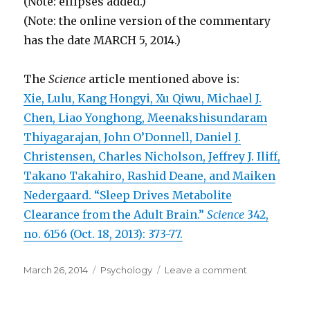
(Note: ellipses added.)
(Note: the online version of the commentary
has the date MARCH 5, 2014.)
The
Science
article mentioned above is:
Xie, Lulu, Kang Hongyi, Xu Qiwu, Michael J.
Chen, Liao Yonghong, Meenakshisundaram
Thiyagarajan, John O’Donnell, Daniel J.
Christensen, Charles Nicholson, Jeffrey J. Iliff,
Takano Takahiro, Rashid Deane, and Maiken
Nedergaard. “Sleep Drives Metabolite
Clearance from the Adult Brain.”
Science
342,
no. 6156 (Oct. 18, 2013): 373-77.
Posted
March 26, 2014
Categories
Psychology
Leave a comment
on
on
Sleep
Is