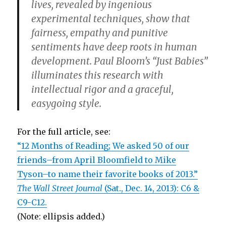
lives, revealed by ingenious
experimental techniques, show that
fairness, empathy and punitive
sentiments have deep roots in human
development. Paul Bloom’s “Just Babies”
illuminates this research with
intellectual rigor and a graceful,
easygoing style.
For the full article, see:
“12 Months of Reading; We asked 50 of our
friends–from April Bloomfield to Mike
Tyson–to name their favorite books of 2013.”
The Wall Street Journal
(Sat., Dec. 14, 2013): C6 &
C9-C12.
(Note: ellipsis added.)