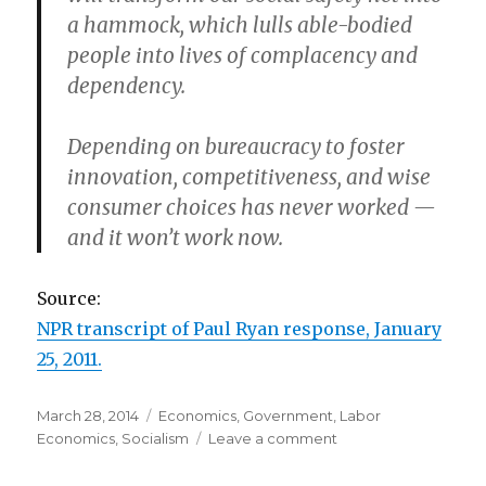
a hammock, which lulls able-bodied
people into lives of complacency and
dependency.
Depending on bureaucracy to foster
innovation, competitiveness, and wise
consumer choices has never worked —
and it won’t work now.
Source:
NPR transcript of Paul Ryan response, January
25, 2011.
Posted
March 28, 2014
Categories
Economics
,
Government
,
Labor
on
Economics
,
Socialism
Leave a comment
on
Paul
Ryan