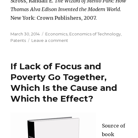
Stross, Randall E.
The Wizard of Menlo Park: How
Thomas Alva Edison Invented the Modern World
.
New York: Crown Publishers, 2007.
Posted
March 30, 2014
Categories
Economics
,
Economics of Technology
,
on
Patents
Leave a comment
on
Edison
Sold
Half-
If Lack of Focus and
Interest
in
Poverty Go Together,
Some
Which Is the Cause and
Patents,
to
Which the Effect?
Fund
His
Inventing
Source of
book