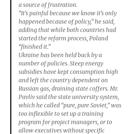
a source of frustration.
“It’s painful because we know it’s only
happened because of policy,” he said,
adding that while both countries had
started the reform process, Poland
“finished it.”
Ukraine has been held back by a
number of policies. Steep energy
subsidies have kept consumption high
and left the country dependent on
Russian gas, draining state coffers. Mr.
Pavliv said the state university system,
which he called “pure, pure Soviet,” was
too inflexible to set up a training
program for project managers, or to
allow executives without specific