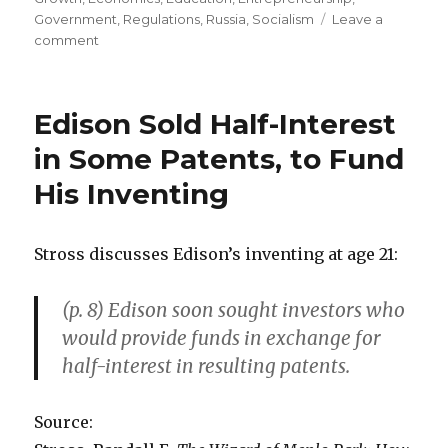
Government
,
Regulations
,
Russia
,
Socialism
Leave a
comment
on
Better
Policies
Explain
Edison Sold Half-Interest
Why
Poland
in Some Patents, to Fund
Prospers
His Inventing
More
than
Ukraine
Stross discusses Edison’s inventing at age 21:
(p. 8) Edison soon sought investors who
would provide funds in exchange for
half-interest in resulting patents.
Source: