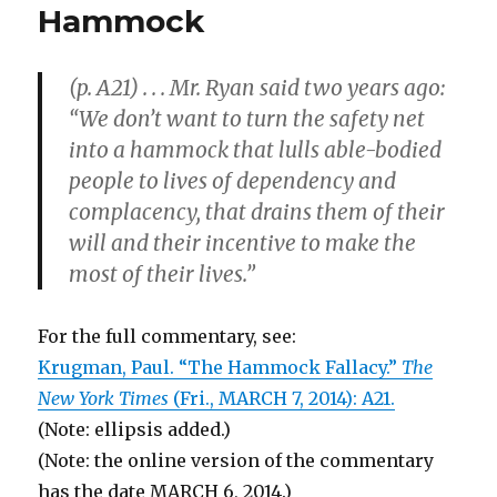
Hammock
Go
Together,
Which
(p. A21) . . . Mr. Ryan said two years ago:
Is
the
“We don’t want to turn the safety net
Cause
into a hammock that lulls able-bodied
and
people to lives of dependency and
Which
the
complacency, that drains them of their
Effect?
will and their incentive to make the
most of their lives.”
For the full commentary, see:
Krugman, Paul. “The Hammock Fallacy.”
The
New York Times
(Fri., MARCH 7, 2014): A21.
(Note: ellipsis added.)
(Note: the online version of the commentary
has the date MARCH 6, 2014.)