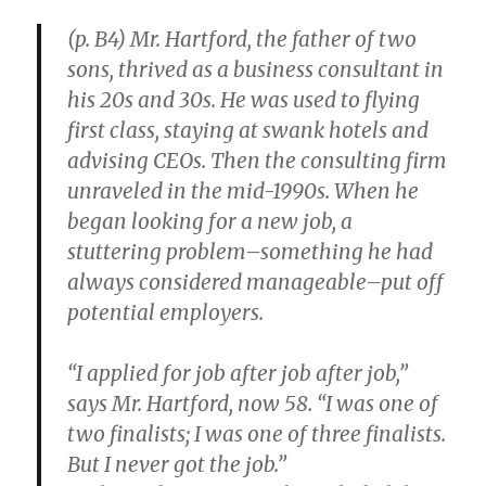
(p. B4) Mr. Hartford, the father of two
sons, thrived as a business consultant in
his 20s and 30s. He was used to flying
first class, staying at swank hotels and
advising CEOs. Then the consulting firm
unraveled in the mid-1990s. When he
began looking for a new job, a
stuttering problem–something he had
always considered manageable–put off
potential employers.
“I applied for job after job after job,”
says Mr. Hartford, now 58. “I was one of
two finalists; I was one of three finalists.
But I never got the job.”