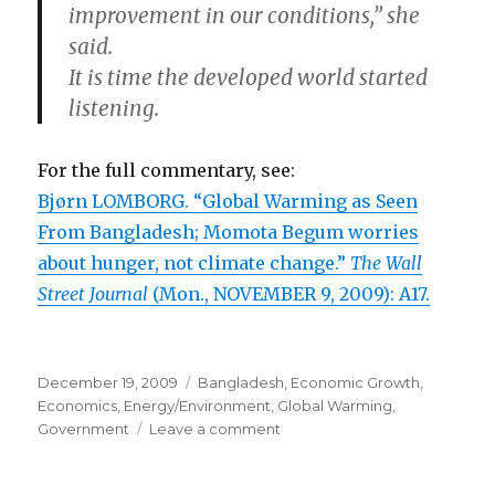
improvement in our conditions,” she
said.
It is time the developed world started
listening.
For the full commentary, see:
Bjørn LOMBORG. “Global Warming as Seen
From Bangladesh; Momota Begum worries
about hunger, not climate change.”
The Wall
Street Journal
(Mon., NOVEMBER 9, 2009): A17.
Posted
December 19, 2009
Categories
Bangladesh
,
Economic Growth
,
on
Economics
,
Energy/Environment
,
Global Warming
,
Government
Leave a comment
on
Safe
Drinking