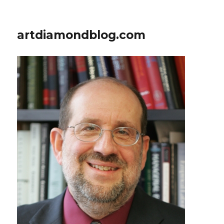
artdiamondblog.com