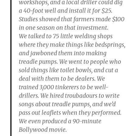
workshops, and a local driller could dig
a 40-foot well and install it for $25.
Studies showed that farmers made $100
in one season on that investment.
We talked to 75 little welding shops
where they make things like bedsprings,
and jawboned them into making
treadle pumps. We went to people who
sold things like toilet bowls, and cut a
deal with them to be dealers. We
trained 3,000 tinkerers to be well-
drillers. We hired troubadours to write
songs about treadle pumps, and we’d
pass out leaflets when they performed.
We even produced a 90-minute
Bollywood movie.