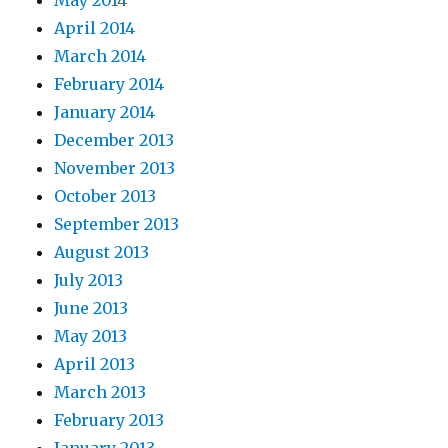
April 2014
March 2014
February 2014
January 2014
December 2013
November 2013
October 2013
September 2013
August 2013
July 2013
June 2013
May 2013
April 2013
March 2013
February 2013
January 2013