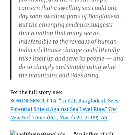
concern that a swelling sea could one
day soon swallow parts of Bangladesh.
But the emerging evidence suggests
that a nation that many see as
indefensible to the ravages of human-
induced climate change could literally
raise itself up and save its people — and
do so cheaply and simply, using what
the mountains and tides bring.
For the full story, see:
SOMINI SENGUPTA. “In Silt, Bangladesh Sees
Potential Shield Against Sea Level Rise.”
The
New York Times
(Fri., March 20, 2009): A6.
“An influx of silt