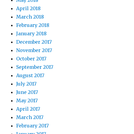
April 2018
March 2018
February 2018
January 2018
December 2017
November 2017
October 2017
September 2017
August 2017
July 2017
June 2017
May 2017
April 2017
March 2017
February 2017
January 2017