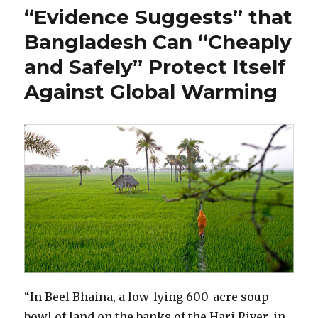
Water
“Evidence Suggests” that
Matters
More
Bangladesh Can “Cheaply
than
and Safely” Protect Itself
Global
Warming
Against Global Warming
“In Beel Bhaina, a low-lying 600-acre soup
bowl of land on the banks of the Hari River, in