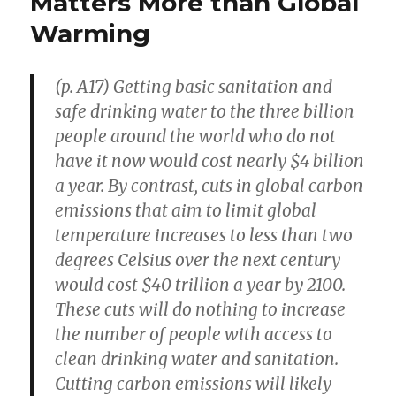
Matters More than Global
Things
Warming
to
Bangladesh
(p. A17) Getting basic sanitation and
safe drinking water to the three billion
people around the world who do not
have it now would cost nearly $4 billion
a year. By contrast, cuts in global carbon
emissions that aim to limit global
temperature increases to less than two
degrees Celsius over the next century
would cost $40 trillion a year by 2100.
These cuts will do nothing to increase
the number of people with access to
clean drinking water and sanitation.
Cutting carbon emissions will likely