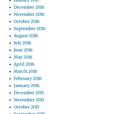
December 2016
November 2016
October 2016
September 2016
August 2016
July 2016
June 2016
May 2016
April 2016
March 2016
February 2016
January 2016
December 2015
November 2015
October 2015
September 2015