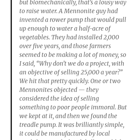
but biomechanically, that’s a lousy way
to raise water. A Mennonite guy had
invented a rower pump that would pull
up enough to water a half-acre of
vegetables. They had installed 2,000
over five years, and those farmers
seemed to be making a lot of money, so
I said, “Why don’t we do a project, with
an objective of selling 25,000 a year?”
We hit that pretty quickly. One or two
Mennonites objected — they
considered the idea of selling
something to poor people immoral. But
we kept at it, and then we found the
treadle pump. It was brilliantly simple,
it could be manufactured by local