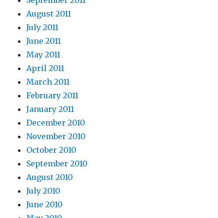
August 2011
July 2011
June 2011
May 2011
April 2011
March 2011
February 2011
January 2011
December 2010
November 2010
October 2010
September 2010
August 2010
July 2010
June 2010
May 2010