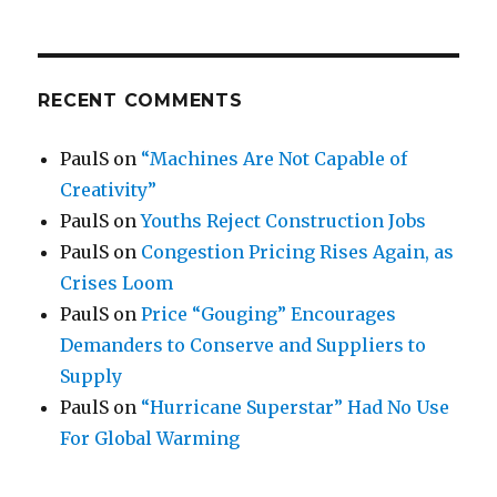
RECENT COMMENTS
PaulS
on
“Machines Are Not Capable of
Creativity”
PaulS
on
Youths Reject Construction Jobs
PaulS
on
Congestion Pricing Rises Again, as
Crises Loom
PaulS
on
Price “Gouging” Encourages
Demanders to Conserve and Suppliers to
Supply
PaulS
on
“Hurricane Superstar” Had No Use
For Global Warming