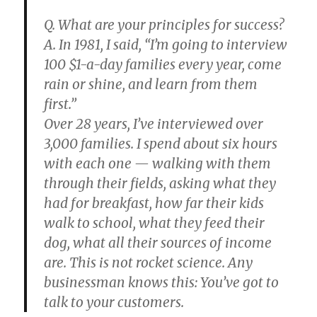
Q. What are your principles for success?
A. In 1981, I said, “I’m going to interview
100 $1-a-day families every year, come
rain or shine, and learn from them
first.”
Over 28 years, I’ve interviewed over
3,000 families. I spend about six hours
with each one — walking with them
through their fields, asking what they
had for breakfast, how far their kids
walk to school, what they feed their
dog, what all their sources of income
are. This is not rocket science. Any
businessman knows this: You’ve got to
talk to your customers.