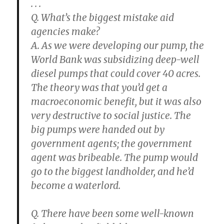
. . .
Q. What’s the biggest mistake aid
agencies make?
A. As we were developing our pump, the
World Bank was subsidizing deep-well
diesel pumps that could cover 40 acres.
The theory was that you’d get a
macroeconomic benefit, but it was also
very destructive to social justice. The
big pumps were handed out by
government agents; the government
agent was bribeable. The pump would
go to the biggest landholder, and he’d
become a waterlord.
Q. There have been some well-known