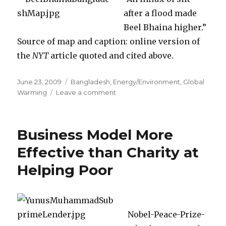
after a flood made
Beel Bhaina higher.”
Source of map and caption: online version of
the
NYT
article quoted and cited above.
Posted
June 23, 2009
Categories
Bangladesh
,
Energy/Environment
,
Global
on
Warming
Leave a comment
on
“Evidence
Suggests”
that
Business Model More
Bangladesh
Can
Effective than Charity at
“Cheaply
Helping Poor
and
Safely”
Protect
Itself
Against
Nobel-Peace-Prize-
Global