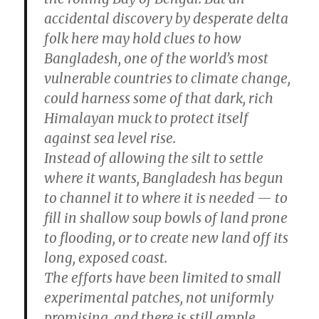
accidental discovery by desperate delta
folk here may hold clues to how
Bangladesh, one of the world’s most
vulnerable countries to climate change,
could harness some of that dark, rich
Himalayan muck to protect itself
against sea level rise.
Instead of allowing the silt to settle
where it wants, Bangladesh has begun
to channel it to where it is needed — to
fill in shallow soup bowls of land prone
to flooding, or to create new land off its
long, exposed coast.
The efforts have been limited to small
experimental patches, not uniformly
promising, and there is still ample