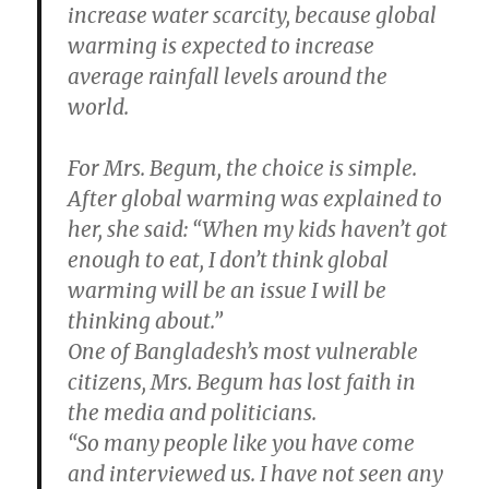
increase water scarcity, because global
warming is expected to increase
average rainfall levels around the
world.
For Mrs. Begum, the choice is simple.
After global warming was explained to
her, she said: “When my kids haven’t got
enough to eat, I don’t think global
warming will be an issue I will be
thinking about.”
One of Bangladesh’s most vulnerable
citizens, Mrs. Begum has lost faith in
the media and politicians.
“So many people like you have come
and interviewed us. I have not seen any