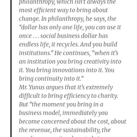
philanthropy, which isn’t always the
most efficient way to bring about
change. In philanthropy, he says, the
“dollar has only one life, you can use it
once . . . social business dollar has
endless life, it recycles. And you build
institutions.” He continues, “when it’s
an institution you bring creativity into
it. You bring innovations into it. You
bring continuity into it.”
Mr. Yunus argues that it’s extremely
difficult to bring efficiency to charity.
But “the moment you bring in a
business model, immediately you
become concerned about the cost, about
the revenue, the sustainability, the