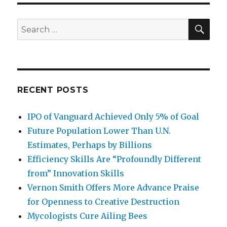
More
Effective
than
SE
Search
Charity
for:
at
Helping
Poor
RECENT POSTS
IPO of Vanguard Achieved Only 5% of Goal
Future Population Lower Than U.N.
Estimates, Perhaps by Billions
Efficiency Skills Are “Profoundly Different
from” Innovation Skills
Vernon Smith Offers More Advance Praise
for Openness to Creative Destruction
Mycologists Cure Ailing Bees