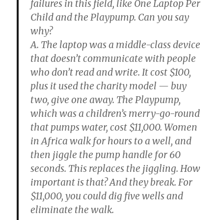
failures in this field, like One Laptop Per
Child and the Playpump. Can you say
why?
A. The laptop was a middle-class device
that doesn’t communicate with people
who don’t read and write. It cost $100,
plus it used the charity model — buy
two, give one away. The Playpump,
which was a children’s merry-go-round
that pumps water, cost $11,000. Women
in Africa walk for hours to a well, and
then jiggle the pump handle for 60
seconds. This replaces the jiggling. How
important is that? And they break. For
$11,000, you could dig five wells and
eliminate the walk.