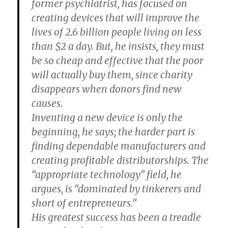
former psychiatrist, has focused on
creating devices that will improve the
lives of 2.6 billion people living on less
than $2 a day. But, he insists, they must
be so cheap and effective that the poor
will actually buy them, since charity
disappears when donors find new
causes.
Inventing a new device is only the
beginning, he says; the harder part is
finding dependable manufacturers and
creating profitable distributorships. The
“appropriate technology” field, he
argues, is “dominated by tinkerers and
short of entrepreneurs.”
His greatest success has been a treadle