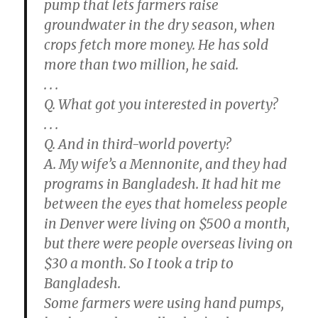
pump that lets farmers raise
groundwater in the dry season, when
crops fetch more money. He has sold
more than two million, he said.
. . .
Q. What got you interested in poverty?
. . .
Q. And in third-world poverty?
A. My wife’s a Mennonite, and they had
programs in Bangladesh. It had hit me
between the eyes that homeless people
in Denver were living on $500 a month,
but there were people overseas living on
$30 a month. So I took a trip to
Bangladesh.
Some farmers were using hand pumps,