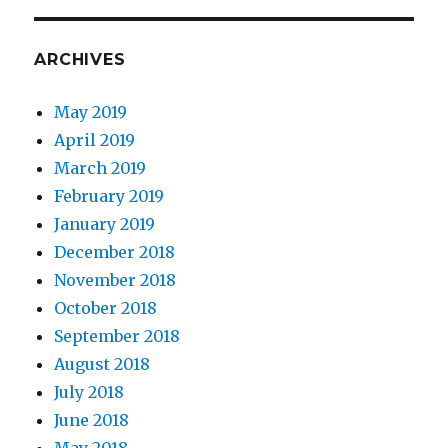
ARCHIVES
May 2019
April 2019
March 2019
February 2019
January 2019
December 2018
November 2018
October 2018
September 2018
August 2018
July 2018
June 2018
May 2018