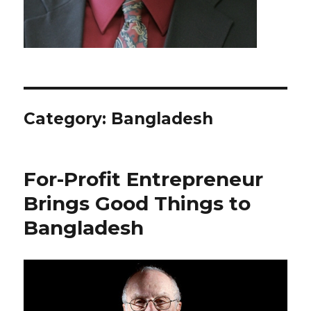
Category: Bangladesh
For-Profit Entrepreneur
Brings Good Things to
Bangladesh