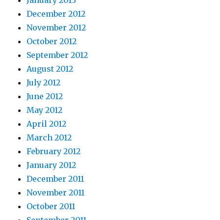
December 2012
November 2012
October 2012
September 2012
August 2012
July 2012
June 2012
May 2012
April 2012
March 2012
February 2012
January 2012
December 2011
November 2011
October 2011
September 2011