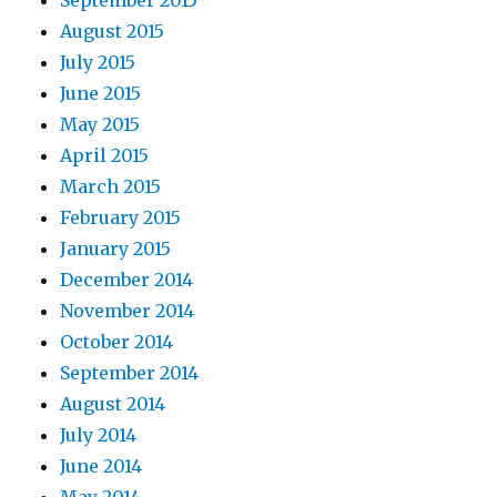
August 2015
July 2015
June 2015
May 2015
April 2015
March 2015
February 2015
January 2015
December 2014
November 2014
October 2014
September 2014
August 2014
July 2014
June 2014
May 2014