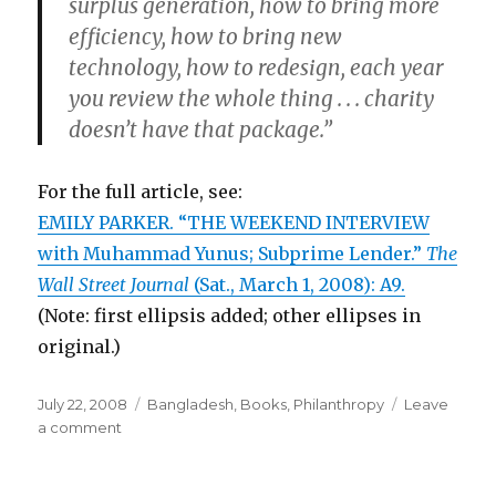
surplus generation, how to bring more
efficiency, how to bring new
technology, how to redesign, each year
you review the whole thing . . . charity
doesn’t have that package.”
For the full article, see:
EMILY PARKER. “THE WEEKEND INTERVIEW
with Muhammad Yunus; Subprime Lender.”
The
Wall Street Journal
(Sat., March 1, 2008): A9.
(Note: first ellipsis added; other ellipses in
original.)
Posted
July 22, 2008
Categories
Bangladesh
,
Books
,
Philanthropy
Leave
on
a comment
on
Business
Model