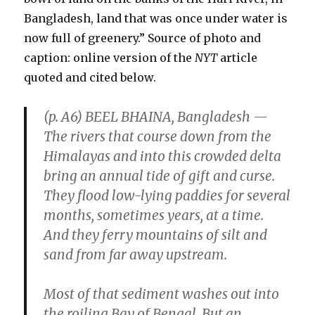
Bangladesh, land that was once under water is
now full of greenery.” Source of photo and
caption: online version of the
NYT
article
quoted and cited below.
(p. A6) BEEL BHAINA, Bangladesh —
The rivers that course down from the
Himalayas and into this crowded delta
bring an annual tide of gift and curse.
They flood low-lying paddies for several
months, sometimes years, at a time.
And they ferry mountains of silt and
sand from far away upstream.
Most of that sediment washes out into
the roiling Bay of Bengal. But an