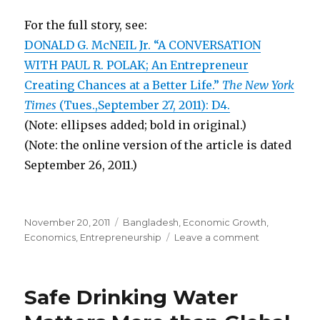
For the full story, see:
DONALD G. McNEIL Jr. “A CONVERSATION
WITH PAUL R. POLAK; An Entrepreneur
Creating Chances at a Better Life.”
The New York
Times
(Tues.,September 27, 2011): D4.
(Note: ellipses added; bold in original.)
(Note: the online version of the article is dated
September 26, 2011.)
Posted
November 20, 2011
Categories
Bangladesh
,
Economic Growth
,
on
Economics
,
Entrepreneurship
Leave a comment
on
For-
Profit
Entrepreneu
Safe Drinking Water
Brings
Good