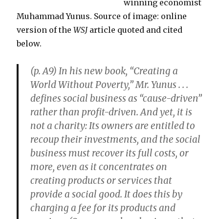
winning economist
Warming
Muhammad Yunus. Source of image: online
version of the
WSJ
article quoted and cited
below.
(p. A9) In his new book, “Creating a
World Without Poverty,” Mr. Yunus . . .
defines social business as “cause-driven”
rather than profit-driven. And yet, it is
not a charity: Its owners are entitled to
recoup their investments, and the social
business must recover its full costs, or
more, even as it concentrates on
creating products or services that
provide a social good. It does this by
charging a fee for its products and