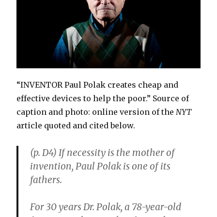
“INVENTOR Paul Polak creates cheap and
effective devices to help the poor.” Source of
caption and photo: online version of the
NYT
article quoted and cited below.
(p. D4) If necessity is the mother of
invention, Paul Polak is one of its
fathers.
For 30 years Dr. Polak, a 78-year-old