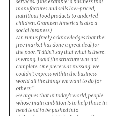
services. (One example: a business that
manufactures and sells low-priced,
nutritious food products to underfed
children. Grameen America is also a
social business.)
Mr. Yunus freely acknowledges that the
free market has done a great deal for
the poor. “I didn’t say that what is there
is wrong. I said the structure was not
complete. One piece was missing. We
couldn’t express within the business
world all the things we want to do for
others.”
He argues that in today’s world, people
whose main ambition is to help those in
need tend to be pushed into