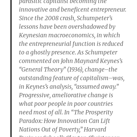
parasitic capitalist becoming the
innovative and beneficent entrepreneur.
Since the 2008 crash, Schumpeter’s
lessons have been overshadowed by
Keynesian macroeconomics, in which
the entrepreneurial function is reduced
to a ghostly presence. As Schumpeter
commented on John Maynard Keynes’s
“General Theory” (1936), change–the
outstanding feature of capitalism–was,
in Keynes’s analysis, “assumed away.”
Progressive, ameliorative change is
what poor people in poor countries
need most of all. In “The Prosperity
Paradox: How Innovation Can Lift
Nations Out of Poverty,” Harvard