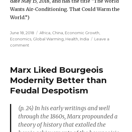
date May 15, 2018, and has the title “The World
Wants Air-Conditioning. That Could Warm the
World.”)
Posted
June 18, 2018
Categories
Africa
,
China
,
Economic Growth
,
on
Economics
,
Global Warming
,
Health
,
India
Leave a
comment
on
Lack
of
“Air-
Marx Liked Bourgeois
Conditioning
Can
Modernity Better than
Be
Feudal Despotism
Deadly”
(p. 24) In his early writings and well
through the 1860s, Marx propounded a
theory of history that extolled the