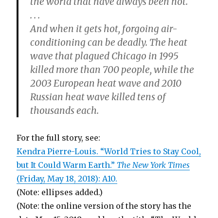
the world that have always been hot.
. . .
And when it gets hot, forgoing air-
conditioning can be deadly. The heat
wave that plagued Chicago in 1995
killed more than 700 people, while the
2003 European heat wave and 2010
Russian heat wave killed tens of
thousands each.
For the full story, see:
Kendra Pierre-Louis. “World Tries to Stay Cool,
but It Could Warm Earth.”
The New York Times
(Friday, May 18, 2018): A10.
(Note: ellipses added.)
(Note: the online version of the story has the