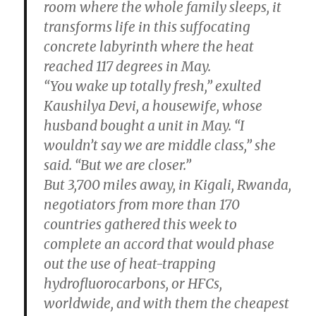
room where the whole family sleeps, it
transforms life in this suffocating
concrete labyrinth where the heat
reached 117 degrees in May.
“You wake up totally fresh,” exulted
Kaushilya Devi, a housewife, whose
husband bought a unit in May. “I
wouldn’t say we are middle class,” she
said. “But we are closer.”
But 3,700 miles away, in Kigali, Rwanda,
negotiators from more than 170
countries gathered this week to
complete an accord that would phase
out the use of heat-trapping
hydrofluorocarbons, or HFCs,
worldwide, and with them the cheapest