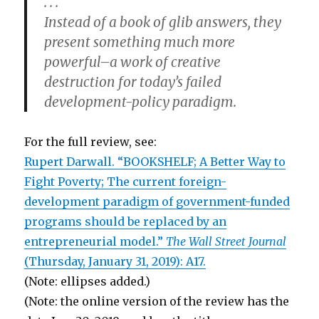
. . .
Instead of a book of glib answers, they
present something much more
powerful–a work of creative
destruction for today’s failed
development-policy paradigm.
For the full review, see:
Rupert Darwall. “BOOKSHELF; A Better Way to
Fight Poverty; The current foreign-
development paradigm of government-funded
programs should be replaced by an
entrepreneurial model.”
The Wall Street Journal
(Thursday, January 31, 2019): A17.
(Note: ellipses added.)
(Note: the online version of the review has the