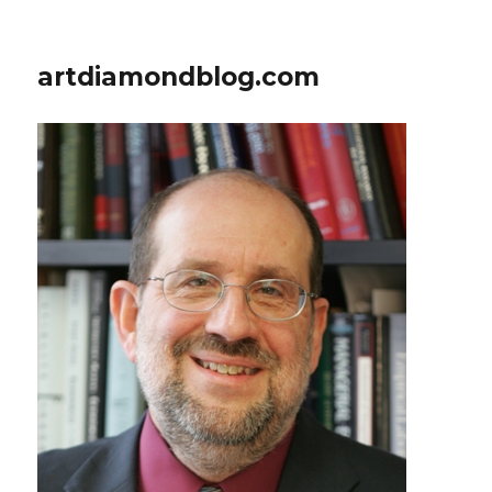
artdiamondblog.com