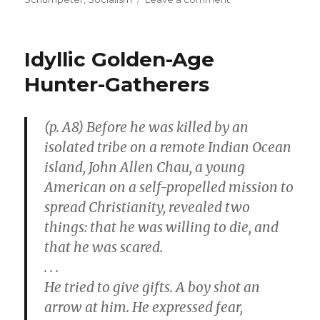
Innovative
Entrepreneurs
Bring
Idyllic Golden-Age
Prosperity
to
Hunter-Gatherers
the
Poor
(p. A8) Before he was killed by an
isolated tribe on a remote Indian Ocean
island, John Allen Chau, a young
American on a self-propelled mission to
spread Christianity, revealed two
things: that he was willing to die, and
that he was scared.
. . .
He tried to give gifts. A boy shot an
arrow at him. He expressed fear,