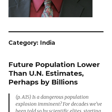
Category: India
Future Population Lower
Than U.N. Estimates,
Perhaps by Billions
(p. A15) Is a dangerous population
explosion imminent? For decades we’ve
been told so by scientific elites, starting