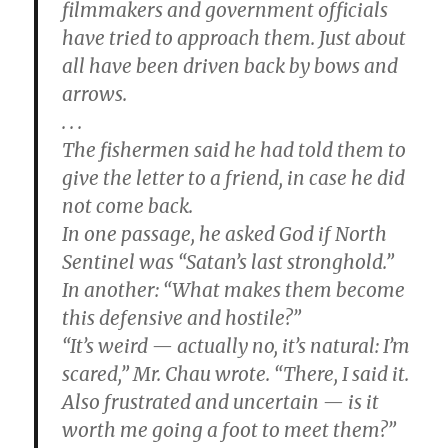
filmmakers and government officials
have tried to approach them. Just about
all have been driven back by bows and
arrows.
. . .
The fishermen said he had told them to
give the letter to a friend, in case he did
not come back.
In one passage, he asked God if North
Sentinel was “Satan’s last stronghold.”
In another: “What makes them become
this defensive and hostile?”
“It’s weird — actually no, it’s natural: I’m
scared,” Mr. Chau wrote. “There, I said it.
Also frustrated and uncertain — is it
worth me going a foot to meet them?”