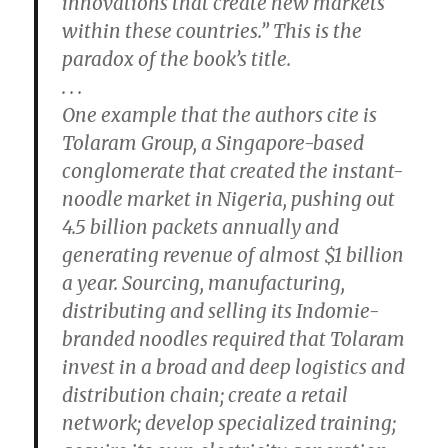
innovations that create new markets
within these countries.” This is the
paradox of the book’s title.
. . .
One example that the authors cite is
Tolaram Group, a Singapore-based
conglomerate that created the instant-
noodle market in Nigeria, pushing out
4.5 billion packets annually and
generating revenue of almost $1 billion
a year. Sourcing, manufacturing,
distributing and selling its Indomie-
branded noodles required that Tolaram
invest in a broad and deep logistics and
distribution chain; create a retail
network; develop specialized training;