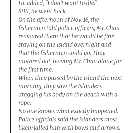
He added, “I don’t want to die!”
Still, he went back.
On the afternoon of Nov. 16, the
fishermen told police officers, Mr. Chau
reassured them that he would be fine
staying on the island overnight and
that the fishermen could go. They
motored out, leaving Mr. Chau alone for
the first time.
When they passed by the island the next
morning, they saw the islanders
dragging his body on the beach with a
rope.
No one knows what exactly happened.
Police officials said the islanders most
likely killed him with bows and arrows.