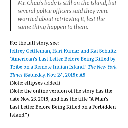
Mr. Chau’s body is still on the island, but
several police officers said they were
worried about retrieving it, lest the
same thing happen to them.
For the full story, see:
Jeffrey Gettleman, Hari Kumar and Kai Schultz.
“American’s Last Letter Before Being Killed by
Tribe on a Remote Indian Island.”
The New York
Times
(Saturday, Nov. 24, 2018): A8.
(Note: ellipses added.)
(Note: the online version of the story has the
date Nov. 23, 2018, and has the title “A Man’s
Last Letter Before Being Killed on a Forbidden
Island.”)