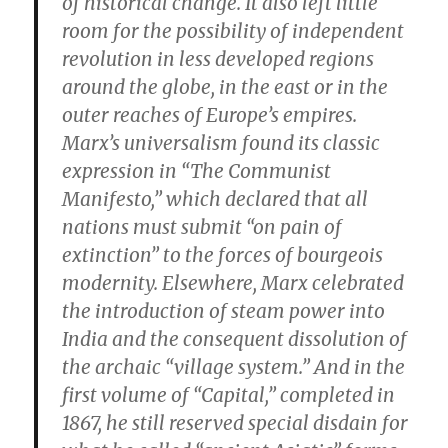
of historical change. It also left little
room for the possibility of independent
revolution in less developed regions
around the globe, in the east or in the
outer reaches of Europe’s empires.
Marx’s universalism found its classic
expression in “The Communist
Manifesto,” which declared that all
nations must submit “on pain of
extinction” to the forces of bourgeois
modernity. Elsewhere, Marx celebrated
the introduction of steam power into
India and the consequent dissolution of
the archaic “village system.” And in the
first volume of “Capital,” completed in
1867, he still reserved special disdain for