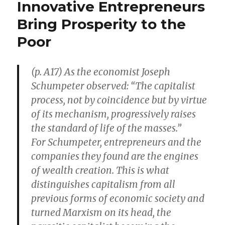
Innovative Entrepreneurs
Than
U.N.
Bring Prosperity to the
Estimates,
Poor
Perhaps
by
Billions
(p. A17) As the economist Joseph
Schumpeter observed: “The capitalist
process, not by coincidence but by virtue
of its mechanism, progressively raises
the standard of life of the masses.”
For Schumpeter, entrepreneurs and the
companies they found are the engines
of wealth creation. This is what
distinguishes capitalism from all
previous forms of economic society and
turned Marxism on its head, the