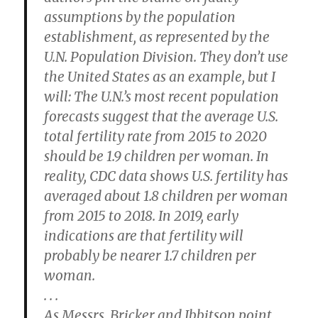
assumptions by the population
establishment, as represented by the
U.N. Population Division. They don’t use
the United States as an example, but I
will: The U.N.’s most recent population
forecasts suggest that the average U.S.
total fertility rate from 2015 to 2020
should be 1.9 children per woman. In
reality, CDC data shows U.S. fertility has
averaged about 1.8 children per woman
from 2015 to 2018. In 2019, early
indications are that fertility will
probably be nearer 1.7 children per
woman.
. . .
As Messrs. Bricker and Ibbitson point