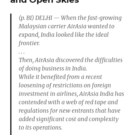
Cool
Comfort
(p. B1) DELHI — When the fast-growing
Malaysian carrier AirAsia wanted to
expand, India looked like the ideal
frontier.
. . .
Then, AirAsia discovered the difficulties
of doing business in India.
While it benefited from a recent
loosening of restrictions on foreign
investment in airlines, AirAsia India has
contended with a web of red tape and
regulations for new entrants that have
added significant cost and complexity
to its operations.