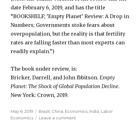
date February 6, 2019, and has the title
“BOOKSHELF; ‘Empty Planet’ Review: A Drop in
Numbers; Governments stoke fears about
overpopulation, but the reality is that fertility
rates are falling faster than most experts can
readily explain.”)
The book under review, is:
Bricker, Darrell, and John Ibbitson.
Empty
Planet: The Shock of Global Population Decline
.
New York: Crown, 2019.
Posted
May 6, 2019
Categories
Brazil
,
China
,
Economics
,
India
,
Labor
on
Economics
Leave a comment
on
Future
Population
Lower