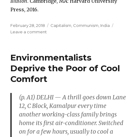
Illusion
. Cambridge, MA: Harvard University
Press, 2016.
Posted
February 28, 2018
Categories
Capitalism
,
Communism
,
India
on
Leave a comment
on
Marx
Liked
Bourgeois
Environmentalists
Modernity
Better
Deprive the Poor of Cool
than
Comfort
Feudal
Despotism
(p. A1) DELHI — A thrill goes down Lane
12, C Block, Kamalpur every time
another working-class family brings
home its first air-conditioner. Switched
on for a few hours, usually to cool a