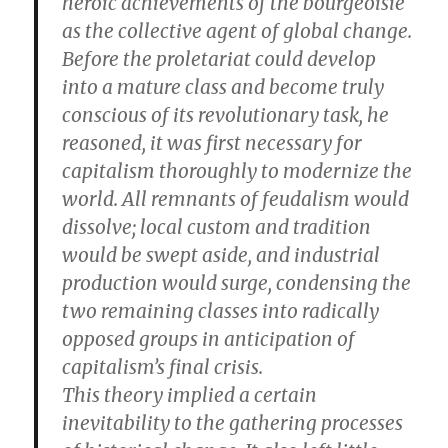
heroic achievements of the bourgeoisie
as the collective agent of global change.
Before the proletariat could develop
into a mature class and become truly
conscious of its revolutionary task, he
reasoned, it was first necessary for
capitalism thoroughly to modernize the
world. All remnants of feudalism would
dissolve; local custom and tradition
would be swept aside, and industrial
production would surge, condensing the
two remaining classes into radically
opposed groups in anticipation of
capitalism’s final crisis.
This theory implied a certain
inevitability to the gathering processes