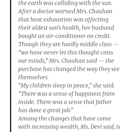
the earth was colliding with the sun.
After a doctor warned Mrs. Chauhan
that heat exhaustion was affecting
their oldest son’s health, her husband
bought an air-conditioner on credit.
Though they are hardly middle class —
“we have never let this thought cross
our minds,” Mrs. Chauhan said — the
purchase has changed the way they see
themselves.
“My children sleep in peace,” she said.
“There was a sense of happiness from
inside. There was a sense that father
has done a great job.”
Among the changes that have come
with increasing wealth, Ms. Devi said, is