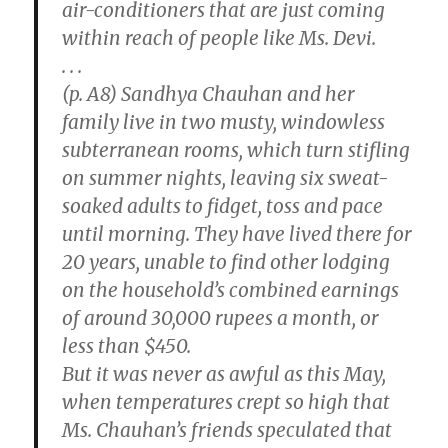
air-conditioners that are just coming
within reach of people like Ms. Devi.
. . .
(p. A8) Sandhya Chauhan and her
family live in two musty, windowless
subterranean rooms, which turn stifling
on summer nights, leaving six sweat-
soaked adults to fidget, toss and pace
until morning. They have lived there for
20 years, unable to find other lodging
on the household’s combined earnings
of around 30,000 rupees a month, or
less than $450.
But it was never as awful as this May,
when temperatures crept so high that
Ms. Chauhan’s friends speculated that