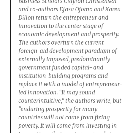
Business School’s Clayton Christensen
and co-authors Efosa Ojomo and Karen
Dillon return the entrepreneur and
innovation to the center stage of
economic development and prosperity.
The authors overturn the current
foreign-aid development paradigm of
externally imposed, predominantly
government funded capital- and
institution-building programs and
replace it with a model of entrepreneur-
led innovation. “It may sound
counterintuitive,” the authors write, but
“enduring prosperity for many
countries will not come from fixing
poverty. It will come from investing in