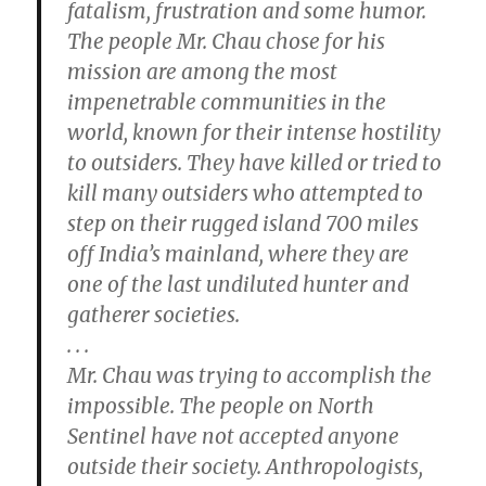
fatalism, frustration and some humor.
The people Mr. Chau chose for his
mission are among the most
impenetrable communities in the
world, known for their intense hostility
to outsiders. They have killed or tried to
kill many outsiders who attempted to
step on their rugged island 700 miles
off India’s mainland, where they are
one of the last undiluted hunter and
gatherer societies.
. . .
Mr. Chau was trying to accomplish the
impossible. The people on North
Sentinel have not accepted anyone
outside their society. Anthropologists,