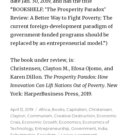
date Jan. 30, 2019, and has the title
“BOOKSHELF; ‘The Prosperity Paradox’
Review: A Better Way to Fight Poverty; The
current foreign-development paradigm of
government-funded programs should be
replaced by an entrepreneurial model.”)
The book under review, is:
Christensen, Clayton M., Efosa Ojomo, and
Karen Dillon.
The Prosperity Paradox: How
Innovation Can Lift Nations Out of Poverty
. New
York: HarperBusiness Press, 2019.
Posted
April 12, 2019
Categories
Africa
,
Books
,
Capitalism
,
Christensen,
on
Clayton
,
Communism
,
Creative Destruction
,
Economic
Crisis
,
Economic Growth
,
Economics
,
Economics of
Technology
,
Entrepreneurship
,
Government
,
India
,
Schumpeter
,
Socialism
Leave a comment
on