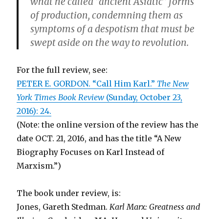
what he called “ancient Asiatic” forms
of production, condemning them as
symptoms of a despotism that must be
swept aside on the way to revolution.
For the full review, see:
PETER E. GORDON. “Call Him Karl.”
The New
York Times Book Review
(Sunday, October 23,
2016): 24.
(Note: the online version of the review has the
date OCT. 21, 2016, and has the title “A New
Biography Focuses on Karl Instead of
Marxism.”)
The book under review, is:
Jones, Gareth Stedman.
Karl Marx: Greatness and