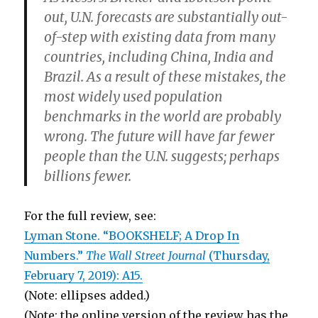
out, U.N. forecasts are substantially out-
of-step with existing data from many
countries, including China, India and
Brazil. As a result of these mistakes, the
most widely used population
benchmarks in the world are probably
wrong. The future will have far fewer
people than the U.N. suggests; perhaps
billions fewer.
For the full review, see:
Lyman Stone. “BOOKSHELF; A Drop In
Numbers.”
The Wall Street Journal
(Thursday,
February 7, 2019): A15.
(Note: ellipses added.)
(Note: the online version of the review has the