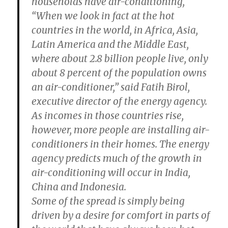
households have air-conditioning,
“When we look in fact at the hot
countries in the world, in Africa, Asia,
Latin America and the Middle East,
where about 2.8 billion people live, only
about 8 percent of the population owns
an air-conditioner,” said Fatih Birol,
executive director of the energy agency.
As incomes in those countries rise,
however, more people are installing air-
conditioners in their homes. The energy
agency predicts much of the growth in
air-conditioning will occur in India,
China and Indonesia.
Some of the spread is simply being
driven by a desire for comfort in parts of