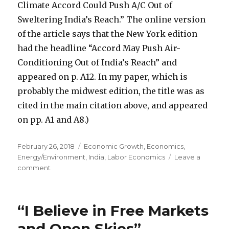
Climate Accord Could Push A/C Out of
Sweltering India’s Reach.” The online version
of the article says that the New York edition
had the headline “Accord May Push Air-
Conditioning Out of India’s Reach” and
appeared on p. A12. In my paper, which is
probably the midwest edition, the title was as
cited in the main citation above, and appeared
on pp. A1 and A8.)
Posted
February 26, 2018
Categories
Economic Growth
,
Economics
,
on
Energy/Environment
,
India
,
Labor Economics
Leave a
comment
on
Environmentalists
Deprive
the
“I Believe in Free Markets
Poor
of
and Open Skies”