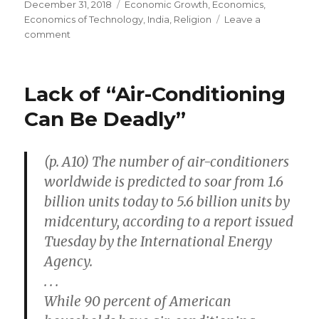
Posted
December 31, 2018
Categories
Economic Growth
,
Economics
,
on
Economics of Technology
,
India
,
Religion
Leave a
comment
on
Idyllic
Golden-
Age
Lack of “Air-Conditioning
Hunter-
Gatherers
Can Be Deadly”
(p. A10) The number of air-conditioners
worldwide is predicted to soar from 1.6
billion units today to 5.6 billion units by
midcentury, according to a report issued
Tuesday by the International Energy
Agency.
. . .
While 90 percent of American