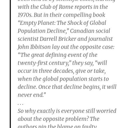
with the Club of Rome reports in the
1970s. But in their compelling book
“Empty Planet: The Shock of Global
Population Decline,” Canadian social
scientist Darrell Bricker and journalist
John Ibbitson lay out the opposite case:
“The great defining event of the
twenty-first century,” they say, “will
occur in three decades, give or take,
when the global population starts to
decline. Once that decline begins, it will
never end.”
. . .
So why exactly is everyone still worried
about the opposite problem? The
authors pin the blame on faulty