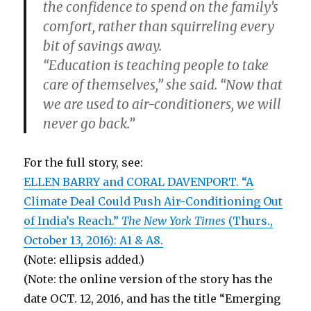
the confidence to spend on the family’s
comfort, rather than squirreling every
bit of savings away.
“Education is teaching people to take
care of themselves,” she said. “Now that
we are used to air-conditioners, we will
never go back.”
For the full story, see:
ELLEN BARRY and CORAL DAVENPORT. “A
Climate Deal Could Push Air-Conditioning Out
of India’s Reach.”
The New York Times
(Thurs.,
October 13, 2016): A1 & A8.
(Note: ellipsis added.)
(Note: the online version of the story has the
date OCT. 12, 2016, and has the title “Emerging