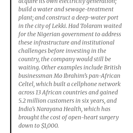
acquire its own electricity generation;
build a water and sewage-treatment
plant; and construct a deep-water port
in the city of Lekki. Had Tolaram waited
for the Nigerian government to address
these infrastructure and institutional
challenges before investing in the
country, the company would still be
waiting. Other examples include British
businessman Mo Ibrahim’s pan-African
Celtel, which built a cellphone network
across 13 African countries and gained
5.2 million customers in six years, and
India’s Narayana Health, which has
brought the cost of open-heart surgery
down to $1,000.