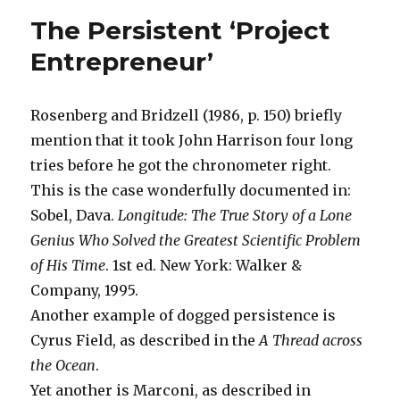
Companie
The Persistent ‘Project
Compete
on
Entrepreneur’
Price
and
Quality
Rosenberg and Bridzell (1986, p. 150) briefly
mention that it took John Harrison four long
tries before he got the chronometer right.
This is the case wonderfully documented in:
Sobel, Dava.
Longitude: The True Story of a Lone
Genius Who Solved the Greatest Scientific Problem
of His Time
. 1st ed. New York: Walker &
Company, 1995.
Another example of dogged persistence is
Cyrus Field, as described in the
A Thread across
the Ocean
.
Yet another is Marconi, as described in