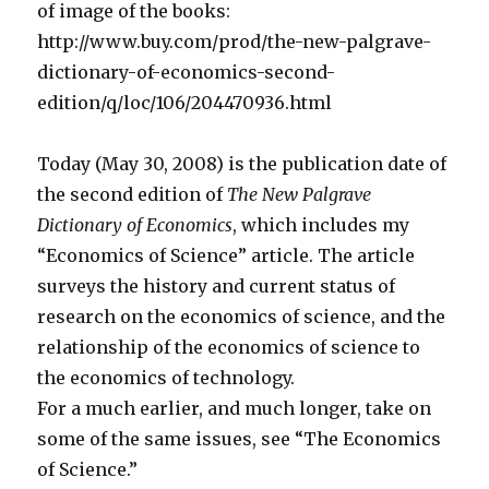
of image of the books:
http://www.buy.com/prod/the-new-palgrave-
dictionary-of-economics-second-
edition/q/loc/106/204470936.html
Today (May 30, 2008) is the publication date of
the second edition of
The New Palgrave
Dictionary of Economics
, which includes my
“Economics of Science” article. The article
surveys the history and current status of
research on the economics of science, and the
relationship of the economics of science to
the economics of technology.
For a much earlier, and much longer, take on
some of the same issues, see “The Economics
of Science.”