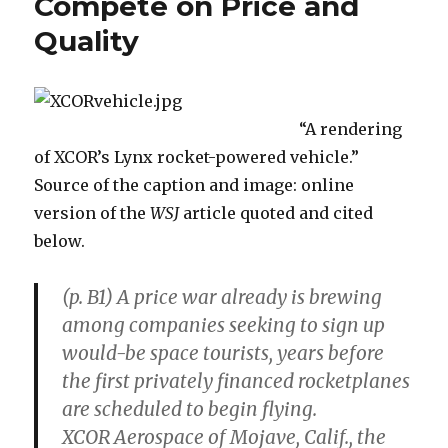
Compete on Price and
in
Quality
The
New
Palgrave
Dictionary
of
“A rendering
Economics
of XCOR’s Lynx rocket-powered vehicle.”
(2nd
ed.)
Source of the caption and image: online
version of the
WSJ
article quoted and cited
below.
(p. B1) A price war already is brewing
among companies seeking to sign up
would-be space tourists, years before
the first privately financed rocketplanes
are scheduled to begin flying.
XCOR Aerospace of Mojave, Calif., the