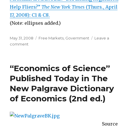
Help Fliers?”
The New York Times
(Thurs., April
17, 2008): C1 & C8.
(Note: ellipses added.)
Posted
May 31, 2008
Categories
Free Markets
,
Government
Leave a
on
comment
on
Airline
Deregulation
Allowed
“Economics of Science”
Entry,
Lower
Published Today in The
Prices,
New Palgrave Dictionary
and
More
of Economics (2nd ed.)
Routes
Source