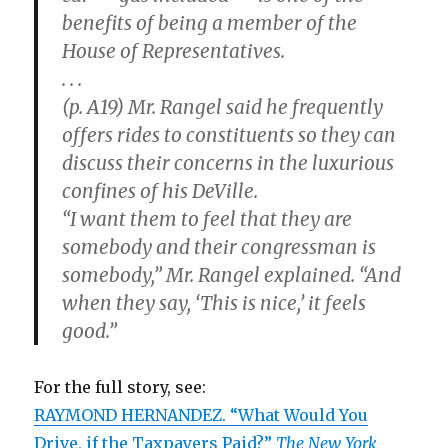
benefits of being a member of the
House of Representatives.
. . .
(p. A19) Mr. Rangel said he frequently
offers rides to constituents so they can
discuss their concerns in the luxurious
confines of his DeVille.
“I want them to feel that they are
somebody and their congressman is
somebody,” Mr. Rangel explained. “And
when they say, ‘This is nice,’ it feels
good.”
For the full story, see:
RAYMOND HERNANDEZ. “What Would You
Drive, if the Taxpayers Paid?”
The New York