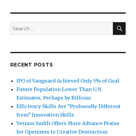
navigation
Middle
PAG
Ages
E
SE
Search
for:
RECENT POSTS
IPO of Vanguard Achieved Only 5% of Goal
Future Population Lower Than U.N.
Estimates, Perhaps by Billions
Efficiency Skills Are “Profoundly Different
from” Innovation Skills
Vernon Smith Offers More Advance Praise
for Openness to Creative Destruction