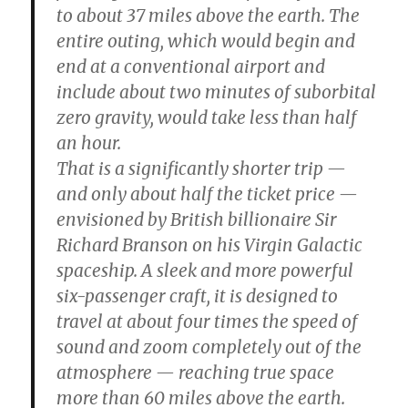
to about 37 miles above the earth. The
entire outing, which would begin and
end at a conventional airport and
include about two minutes of suborbital
zero gravity, would take less than half
an hour.
That is a significantly shorter trip —
and only about half the ticket price —
envisioned by British billionaire Sir
Richard Branson on his Virgin Galactic
spaceship. A sleek and more powerful
six-passenger craft, it is designed to
travel at about four times the speed of
sound and zoom completely out of the
atmosphere — reaching true space
more than 60 miles above the earth.