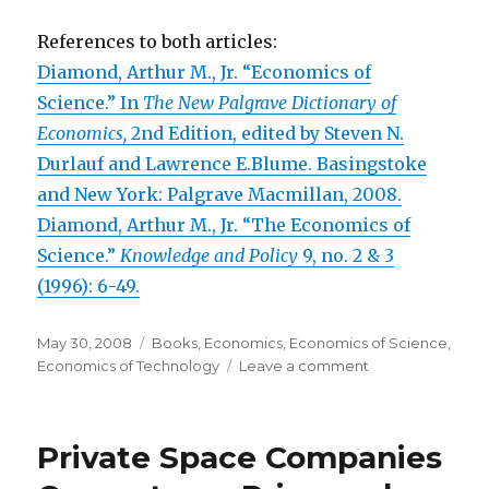
References to both articles:
Diamond, Arthur M., Jr. “Economics of
Science.” In
The New Palgrave Dictionary of
Economics,
2nd Edition, edited by Steven N.
Durlauf and Lawrence E.Blume. Basingstoke
and New York: Palgrave Macmillan, 2008.
Diamond, Arthur M., Jr. “The Economics of
Science.”
Knowledge and Policy
9, no. 2 & 3
(1996): 6-49.
Posted
May 30, 2008
Categories
Books
,
Economics
,
Economics of Science
,
on
Economics of Technology
Leave a comment
on
“Economics
of
Science”
Private Space Companies
Published
Today