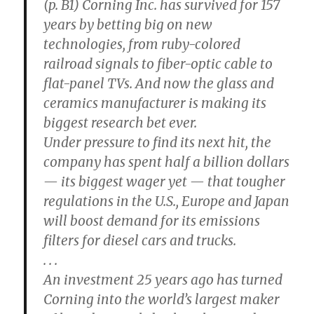
(p. B1) Corning Inc. has survived for 157
years by betting big on new
technologies, from ruby-colored
railroad signals to fiber-optic cable to
flat-panel TVs. And now the glass and
ceramics manufacturer is making its
biggest research bet ever.
Under pressure to find its next hit, the
company has spent half a billion dollars
— its biggest wager yet — that tougher
regulations in the U.S., Europe and Japan
will boost demand for its emissions
filters for diesel cars and trucks.
. . .
An investment 25 years ago has turned
Corning into the world’s largest maker