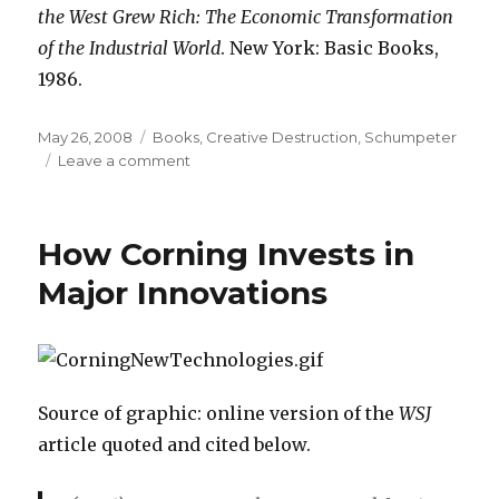
the West Grew Rich: The Economic Transformation
of the Industrial World
. New York: Basic Books,
1986.
Posted
May 26, 2008
Categories
Books
,
Creative Destruction
,
Schumpeter
on
Leave a comment
on
“A
Single
Frame
How Corning Invests in
of
a
Major Innovations
Movie”
Source of graphic: online version of the
WSJ
article quoted and cited below.