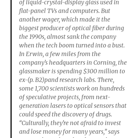
of liquid-crystal-display glass used in
flat-panel TVs and computers. But
another wager, which made it the
biggest producer of optical fiber during
the 1990s, almost sank the company
when the tech boom turned into a bust.
In Erwin, a few miles from the
company’s headquarters in Corning, the
glassmaker is spending $300 million to
ex-(p. B2)pand research labs. There,
some 1,700 scientists work on hundreds
of speculative projects, from next-
generation lasers to optical sensors that
could speed the discovery of drugs.
“Culturally, they’re not afraid to invest
and lose money for many years,” says