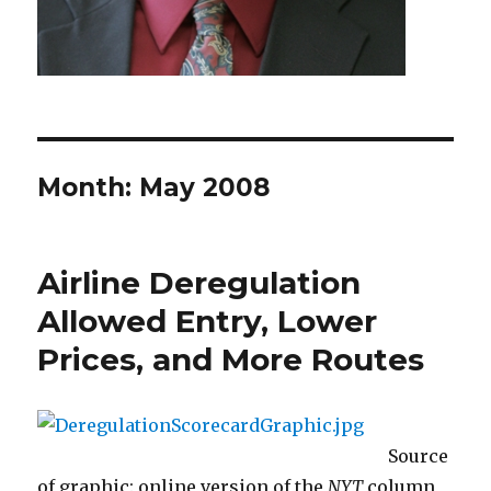
Month: May 2008
Airline Deregulation
Allowed Entry, Lower
Prices, and More Routes
Source
of graphic: online version of the
NYT
column