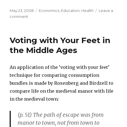
Posted
May 23, 2008
Categories
Economics
,
Education
,
Health
Leave a
on
comment
on
Prices
of
Education
Voting with Your Feet in
and
Medical
the Middle Ages
Care
Increase
Dramatically
An application of the ‘voting with your feet’
Over
technique for comparing consumption
Decade
bundles is made by Rosenberg and Birdzell to
compare life on the medieval manor with life
in the medieval town:
(p. 51) The path of escape was from
manor to town, not from town to