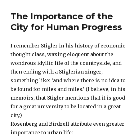
Corning
Invests
The Importance of the
in
Major
City for Human Progress
Innovations
I remember Stigler in his history of economic
thought class, waxing eloquent about the
wondrous idyllic life of the countryside, and
then ending with a Stiglerian zinger;
something like: ‘and where there is no idea to
be found for miles and miles.’ (I believe, in his
memoirs, that Stigler mentions that it is good
for a great university to be located in a great
city.)
Rosenberg and Birdzell attribute even greater
importance to urban life: