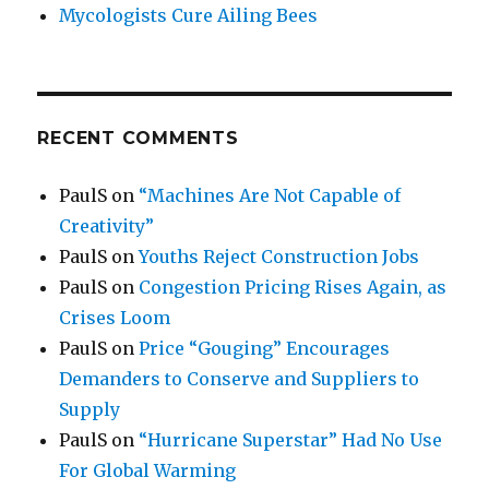
Mycologists Cure Ailing Bees
RECENT COMMENTS
PaulS
on
“Machines Are Not Capable of
Creativity”
PaulS
on
Youths Reject Construction Jobs
PaulS
on
Congestion Pricing Rises Again, as
Crises Loom
PaulS
on
Price “Gouging” Encourages
Demanders to Conserve and Suppliers to
Supply
PaulS
on
“Hurricane Superstar” Had No Use
For Global Warming