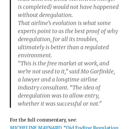
is completed) would not have happened
without deregulation.
That airline’s evolution is what some
experts point to as the best proof of why
deregulation, for all its troubles,
ultimately is better than a regulated
environment.
“This is the free market at work, and
we’re not used to it,” said Mo Garfinkle,
a lawyer and a longtime airline
industry consultant. “The idea of
deregulation was to allow entry,
whether it was successful or not.”
For the full commentary, see:
MICHELINE MAYNARD. “Did Ending Regulation