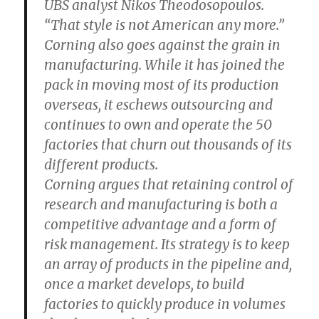
UBS analyst Nikos Theodosopoulos.
“That style is not American any more.”
Corning also goes against the grain in
manufacturing. While it has joined the
pack in moving most of its production
overseas, it eschews outsourcing and
continues to own and operate the 50
factories that churn out thousands of its
different products.
Corning argues that retaining control of
research and manufacturing is both a
competitive advantage and a form of
risk management. Its strategy is to keep
an array of products in the pipeline and,
once a market develops, to build
factories to quickly produce in volumes