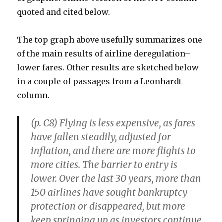
quoted and cited below.
The top graph above usefully summarizes one
of the main results of airline deregulation–
lower fares. Other results are sketched below
in a couple of passages from a Leonhardt
column.
(p. C8) Flying is less expensive, as fares
have fallen steadily, adjusted for
inflation, and there are more flights to
more cities. The barrier to entry is
lower. Over the last 30 years, more than
150 airlines have sought bankruptcy
protection or disappeared, but more
keep springing up as investors continue