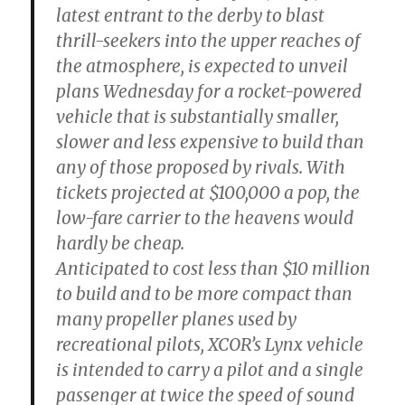
latest entrant to the derby to blast
thrill-seekers into the upper reaches of
the atmosphere, is expected to unveil
plans Wednesday for a rocket-powered
vehicle that is substantially smaller,
slower and less expensive to build than
any of those proposed by rivals. With
tickets projected at $100,000 a pop, the
low-fare carrier to the heavens would
hardly be cheap.
Anticipated to cost less than $10 million
to build and to be more compact than
many propeller planes used by
recreational pilots, XCOR’s Lynx vehicle
is intended to carry a pilot and a single
passenger at twice the speed of sound