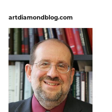
artdiamondblog.com