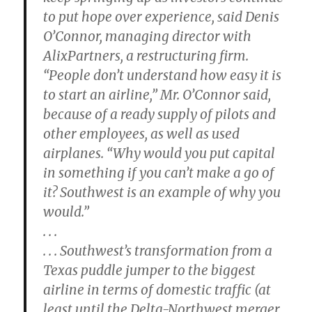
to put hope over experience, said Denis
O’Connor, managing director with
AlixPartners, a restructuring firm.
“People don’t understand how easy it is
to start an airline,” Mr. O’Connor said,
because of a ready supply of pilots and
other employees, as well as used
airplanes. “Why would you put capital
in something if you can’t make a go of
it? Southwest is an example of why you
would.”
. . .
. . . Southwest’s transformation from a
Texas puddle jumper to the biggest
airline in terms of domestic traffic (at
least until the Delta-Northwest merger