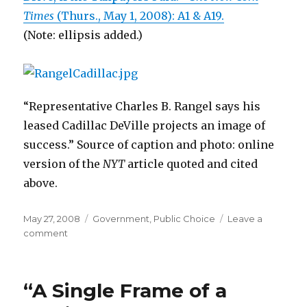
Times
(Thurs., May 1, 2008): A1 & A19.
(Note: ellipsis added.)
“Representative Charles B. Rangel says his
leased Cadillac DeVille projects an image of
success.” Source of caption and photo: online
version of the
NYT
article quoted and cited
above.
Posted
May 27, 2008
Categories
Government
,
Public Choice
Leave a
on
comment
on
Democratic
Representatives
Drive
“A Single Frame of a
Gas-
Guzzlers