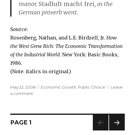
manor.
Stadluft macht frei
, as the
German proverb went.
Source:
Rosenberg, Nathan, and L.E. Birdzell, Jr.
How
the West Grew Rich: The Economic Transformation
of the Industrial World
. New York: Basic Books,
1986.
(Note: italics in original.)
Posted
May 22, 2008
Categories
Economic Growth
,
Public Choice
Leave
on
a comment
on
Voting
with
Your
Feet
Posts
PAGE
1
in
the
NEXT