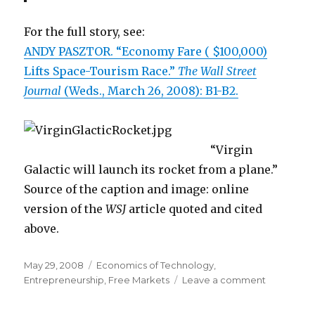
For the full story, see:
ANDY PASZTOR. “Economy Fare ( $100,000)
Lifts Space-Tourism Race.”
The Wall Street
Journal
(Weds., March 26, 2008): B1-B2.
“Virgin
Galactic will launch its rocket from a plane.”
Source of the caption and image: online
version of the
WSJ
article quoted and cited
above.
Posted
May 29, 2008
Categories
Economics of Technology
,
on
Entrepreneurship
,
Free Markets
Leave a comment
on
Private
Space