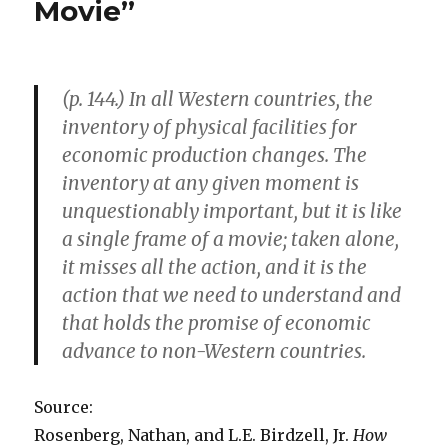
Movie”
at
Taxpayers’
Expense
(p. 144.) In all Western countries, the
inventory of physical facilities for
economic production changes. The
inventory at any given moment is
unquestionably important, but it is like
a single frame of a movie; taken alone,
it misses all the action, and it is the
action that we need to understand and
that holds the promise of economic
advance to non-Western countries.
Source:
Rosenberg, Nathan, and L.E. Birdzell, Jr.
How