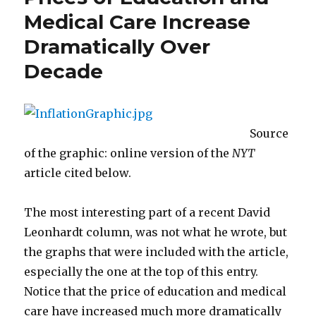
City
Medical Care Increase
for
Dramatically Over
Human
Progress
Decade
Source
of the graphic: online version of the
NYT
article cited below.
The most interesting part of a recent David
Leonhardt column, was not what he wrote, but
the graphs that were included with the article,
especially the one at the top of this entry.
Notice that the price of education and medical
care have increased much more dramatically