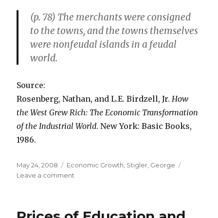
(p. 78) The merchants were consigned
to the towns, and the towns themselves
were nonfeudal islands in a feudal
world.
Source:
Rosenberg, Nathan, and L.E. Birdzell, Jr.
How
the West Grew Rich: The Economic Transformation
of the Industrial World
. New York: Basic Books,
1986.
Posted
May 24, 2008
Categories
Economic Growth
,
Stigler, George
on
Leave a comment
on
The
Importance
of
Prices of Education and
the