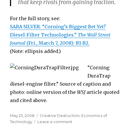
that keep rivals from gaining traction.
For the full story, see:
SARA SILVER. “Corning’s Biggest Bet Yet?
Diesel-Filter Technologies.”
The Wall Street
Journal
(Fri., March 7, 2008): B1-B2.
(Note: ellipsis added.)
“Corning
DuraTrap
diesel-engine filter.” Source of caption and
photo: online version of the
WSJ
article quoted
and cited above.
Posted
May 25, 2008
Categories
Creative Destruction
,
Economics of
on
Technology
Leave a comment
on
How