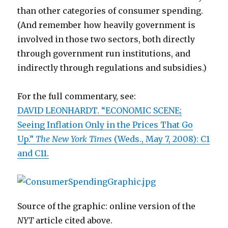
than other categories of consumer spending.
(And remember how heavily government is
involved in those two sectors, both directly
through government run institutions, and
indirectly through regulations and subsidies.)
For the full commentary, see:
DAVID LEONHARDT. “ECONOMIC SCENE;
Seeing Inflation Only in the Prices That Go
Up.”
The New York Times
(Weds., May 7, 2008): C1
and C11.
Source of the graphic: online version of the
NYT
article cited above.