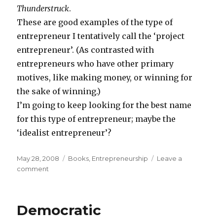
Thunderstruck
.
These are good examples of the type of
entrepreneur I tentatively call the ‘project
entrepreneur’. (As contrasted with
entrepreneurs who have other primary
motives, like making money, or winning for
the sake of winning.)
I’m going to keep looking for the best name
for this type of entrepreneur; maybe the
‘idealist entrepreneur’?
Posted
May 28, 2008
Categories
Books
,
Entrepreneurship
Leave a
on
comment
on
The
Persistent
‘Project
Democratic
Entrepreneur’