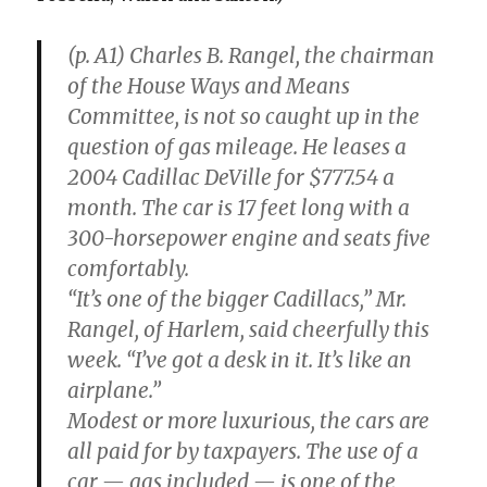
(p. A1) Charles B. Rangel, the chairman
of the House Ways and Means
Committee, is not so caught up in the
question of gas mileage. He leases a
2004 Cadillac DeVille for $777.54 a
month. The car is 17 feet long with a
300-horsepower engine and seats five
comfortably.
“It’s one of the bigger Cadillacs,” Mr.
Rangel, of Harlem, said cheerfully this
week. “I’ve got a desk in it. It’s like an
airplane.”
Modest or more luxurious, the cars are
all paid for by taxpayers. The use of a
car — gas included — is one of the