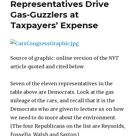
Representatives Drive
Gas-Guzzlers at
Taxpayers’ Expense
Source of graphic: online version of the
NYT
article quoted and cited below.
Seven of the eleven representatives in the
table above are Democrats. Look at the gas
mileage of the cars, and recall that it is the
Democrats who are given to lecture us on how
we need to do more about the environment.
(The four Republicans on the list are Reynolds,
Fossella, Walsh and Saxton.)