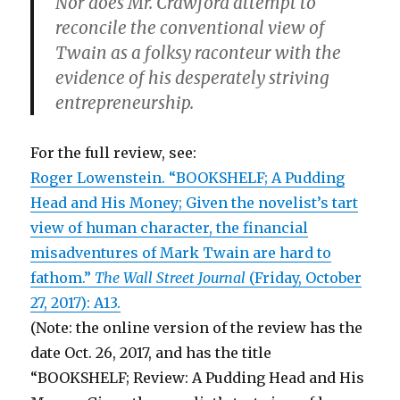
Nor does Mr. Crawford attempt to
reconcile the conventional view of
Twain as a folksy raconteur with the
evidence of his desperately striving
entrepreneurship.
For the full review, see:
Roger Lowenstein. “BOOKSHELF; A Pudding
Head and His Money; Given the novelist’s tart
view of human character, the financial
misadventures of Mark Twain are hard to
fathom.”
The Wall Street Journal
(Friday, October
27, 2017): A13.
(Note: the online version of the review has the
date Oct. 26, 2017, and has the title
“BOOKSHELF; Review: A Pudding Head and His