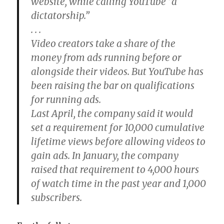
website, while calling YouTube “a
dictatorship.”
. . .
Video creators take a share of the
money from ads running before or
alongside their videos. But YouTube has
been raising the bar on qualifications
for running ads.
Last April, the company said it would
set a requirement for 10,000 cumulative
lifetime views before allowing videos to
gain ads. In January, the company
raised that requirement to 4,000 hours
of watch time in the past year and 1,000
subscribers.