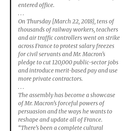
entered office.
. . .
On Thursday [March 22, 2018], tens of
thousands of railway workers, teachers
and air traffic controllers went on strike
across France to protest salary freezes
for civil servants and Mr. Macron’s
pledge to cut 120,000 public-sector jobs
and introduce merit-based pay and use
more private contractors.
. . .
The assembly has become a showcase
of Mr. Macron’s forceful powers of
persuasion and the ways he wants to
reshape and update all of France.
“There’s been a complete cultural