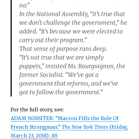
no.”
In the National Assembly, “it’s true that
we don’t challenge the government,” he
added. “It’s because we were elected to
carry out their program.”
That sense of purpose runs deep.
“It’s not true that we are simply
puppets,” insisted Ms. Bourguignon, the
former Socialist. “We’ve got a
government that reforms, and we’ve
got to follow the government.”
For the full story, see:
ADAM NOSSITER. “Macron Fills the Role Of
French Strongman.”
The New York Times
(Friday,
March 23, 2018): A9.