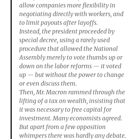
allow companies more flexibility in
negotiating directly with workers, and
to limit payouts after layoffs.
Instead, the president proceeded by
special decree, using a rarely used
procedure that allowed the National
Assembly merely to vote thumbs up or
down on the labor reforms — it voted
up — but without the power to change
or even discuss them.
Then, Mr. Macron rammed through the
lifting of a tax on wealth, insisting that
it was necessary to free capital for
investment. Many economists agreed.
But apart from a few opposition
whimpers there was hardly any debate.