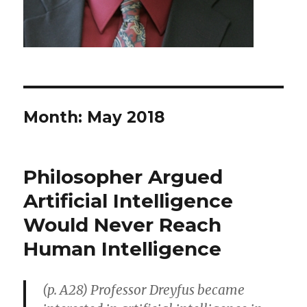
Month: May 2018
Philosopher Argued
Artificial Intelligence
Would Never Reach
Human Intelligence
(p. A28) Professor Dreyfus became