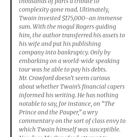
thousands of parts a tribute to
complexity gone mad. Ultimately,
Twain invested $175,000–an immense
sum. With the mogul Rogers guiding
him, the author transferred his assets to
his wife and put his publishing
company into bankruptcy. Only by
embarking on a world-wide speaking
tour was he able to pay his debts.
Mr. Crawford doesn’t seem curious
about whether Twain’s financial capers
informed his writing. He has nothing
notable to say, for instance, on “The
Prince and the Pauper,” a wry
commentary on the sort of class envy to
which Twain himself was susceptible.