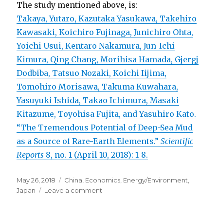
The study mentioned above, is:
Takaya, Yutaro, Kazutaka Yasukawa, Takehiro
Kawasaki, Koichiro Fujinaga, Junichiro Ohta,
Yoichi Usui, Kentaro Nakamura, Jun-Ichi
Kimura, Qing Chang, Morihisa Hamada, Gjergj
Dodbiba, Tatsuo Nozaki, Koichi Iijima,
Tomohiro Morisawa, Takuma Kuwahara,
Yasuyuki Ishida, Takao Ichimura, Masaki
Kitazume, Toyohisa Fujita, and Yasuhiro Kato.
“The Tremendous Potential of Deep-Sea Mud
as a Source of Rare-Earth Elements.”
Scientific
Reports
8, no. 1 (April 10, 2018): 1-8.
Posted
May 26, 2018
Categories
China
,
Economics
,
Energy/Environment
,
on
Japan
Leave a comment
on
Discovery
of