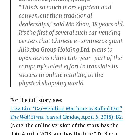
“This is so much more efficient and
convenient than traditional
dealerships,” said Mr. Zhou, 38 years old.
It’s the first of several such car-vending
centers that Chinese e-commerce giant
Alibaba Group Holding Ltd. plans to
open across China this year–part of the
company’s latest effort to translate its
success in online retailing to the
physical shopping world.
For the full story, see:
Liza Lin. “Car-Vending Machine Is Rolled Out.”
The Wall Street Journal
(Friday, April 6, 2018): B2.
(Note: the online version of the story has the
date April 5, 2018, and has the title “To Buy a