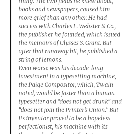
thing. The two fields he knew about,
books and newspapers, caused him
more grief than any other. He had
success with Charles L. Webster & Co.,
the publisher he founded, which issued
the memoirs of Ulysses S. Grant. But
after that runaway hit, he published a
string of lemons.
Even worse was his decade-long
investment in a typesetting machine,
the Paige Compositor, which, Twain
noted, would be faster than a human
typesetter and “does not get drunk” and
“does not join the Printer’s Union.” But
its inventor proved to be a hopeless
perfectionist, his machine with its