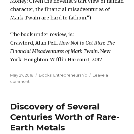
Money; Given the novelist’s tart view of human
character, the financial misadventures of
Mark Twain are hard to fathom.”)
The book under review, is:
Crawford, Alan Pell.
How Not to Get Rich: The
Financial Misadventures of Mark Twain
. New
York: Houghton Mifflin Harcourt, 2017.
Posted
May 27, 2018
Categories
Books
,
Entrepreneurship
Leave a
on
comment
on
Mark
Twain’s
“Desperately
Discovery of Several
Striving
Entrepreneurship”
Centuries Worth of Rare-
Earth Metals