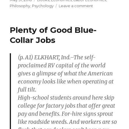
on
Philosophy
,
Psychology
Leave a comment
on
Philosopher
Argued
Artificial
Plenty of Good Blue-
Intelligence
Would
Collar Jobs
Never
Reach
Human
(p. A1) ELKHART, Ind.–The self-
Intelligence
proclaimed RV capital of the world
gives a glimpse of what the American
economy looks like when operating at
full tilt.
High-school students around here skip
college for factory jobs that offer great
pay and benefits. For-hire signs sprout
like roadside weeds. And workers are so