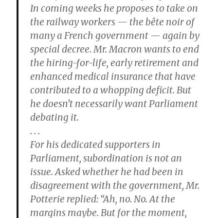
In coming weeks he proposes to take on
the railway workers — the bête noir of
many a French government — again by
special decree. Mr. Macron wants to end
the hiring-for-life, early retirement and
enhanced medical insurance that have
contributed to a whopping deficit. But
he doesn’t necessarily want Parliament
debating it.
. . .
For his dedicated supporters in
Parliament, subordination is not an
issue. Asked whether he had been in
disagreement with the government, Mr.
Potterie replied: “Ah, no. No. At the
margins maybe. But for the moment,