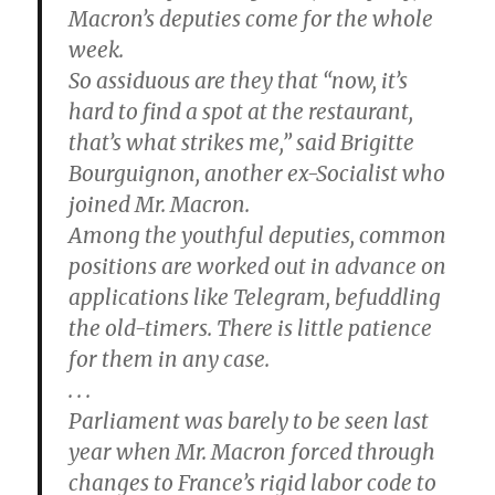
Macron’s deputies come for the whole
week.
So assiduous are they that “now, it’s
hard to find a spot at the restaurant,
that’s what strikes me,” said Brigitte
Bourguignon, another ex-Socialist who
joined Mr. Macron.
Among the youthful deputies, common
positions are worked out in advance on
applications like Telegram, befuddling
the old-timers. There is little patience
for them in any case.
. . .
Parliament was barely to be seen last
year when Mr. Macron forced through
changes to France’s rigid labor code to