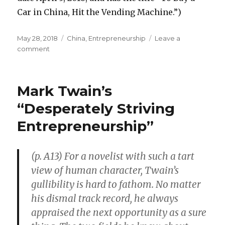
Car in China, Hit the Vending Machine.”)
Posted
May 28, 2018
Categories
China
,
Entrepreneurship
Leave a
on
comment
on
Vending
Machines
for
Mark Twain’s
Cars
in
“Desperately Striving
China
Entrepreneurship”
(p. A13) For a novelist with such a tart
view of human character, Twain’s
gullibility is hard to fathom. No matter
his dismal track record, he always
appraised the next opportunity as a sure