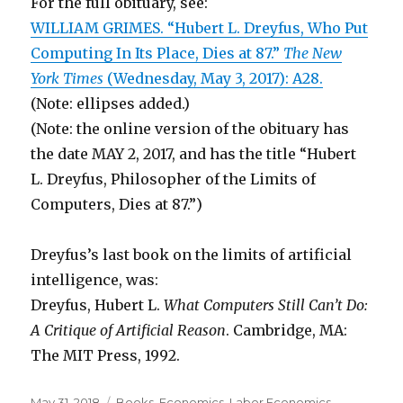
For the full obituary, see:
WILLIAM GRIMES. “Hubert L. Dreyfus, Who Put
Computing In Its Place, Dies at 87.”
The New
York Times
(Wednesday, May 3, 2017): A28.
(Note: ellipses added.)
(Note: the online version of the obituary has
the date MAY 2, 2017, and has the title “Hubert
L. Dreyfus, Philosopher of the Limits of
Computers, Dies at 87.”)
Dreyfus’s last book on the limits of artificial
intelligence, was:
Dreyfus, Hubert L.
What Computers Still Can’t Do:
A Critique of Artificial Reason
. Cambridge, MA:
The MIT Press, 1992.
Posted
May 31, 2018
Categories
Books
,
Economics
,
Labor Economics
,