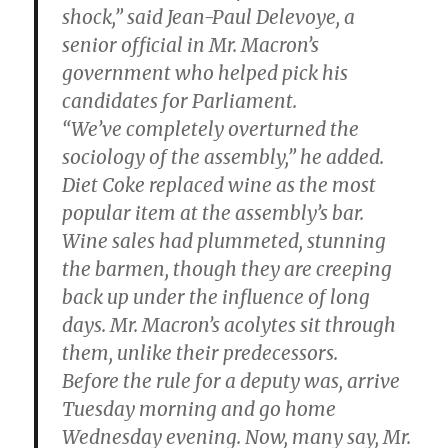
shock,” said Jean-Paul Delevoye, a
senior official in Mr. Macron’s
government who helped pick his
candidates for Parliament.
“We’ve completely overturned the
sociology of the assembly,” he added.
Diet Coke replaced wine as the most
popular item at the assembly’s bar.
Wine sales had plummeted, stunning
the barmen, though they are creeping
back up under the influence of long
days. Mr. Macron’s acolytes sit through
them, unlike their predecessors.
Before the rule for a deputy was, arrive
Tuesday morning and go home
Wednesday evening. Now, many say, Mr.