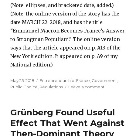
(Note: ellipses, and bracketed date, added.)
(Note: the online version of the story has the
date MARCH 22, 2018, and has the title
“Emmanuel Macron Becomes France’s Answer
to Strongman Populism.” The online version
says that the article appeared on p. A13 of the
New York edition. It appeared on p. A9 of my
National edition.)
Posted
May 25, 2018
Categories
Entrepreneurship
,
France
,
Government
,
on
Public Choice
,
Regulations
Leave a comment
on
Clues
to
How
Grünberg Found Useful
Macron
Achieves
Effect That Went Against
Major
Then-Dominant Theory
Free