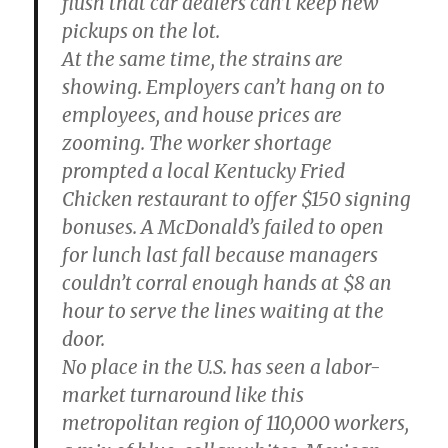
flush that car dealers can’t keep new
pickups on the lot.
At the same time, the strains are
showing. Employers can’t hang on to
employees, and house prices are
zooming. The worker shortage
prompted a local Kentucky Fried
Chicken restaurant to offer $150 signing
bonuses. A McDonald’s failed to open
for lunch last fall because managers
couldn’t corral enough hands at $8 an
hour to serve the lines waiting at the
door.
No place in the U.S. has seen a labor-
market turnaround like this
metropolitan region of 110,000 workers,