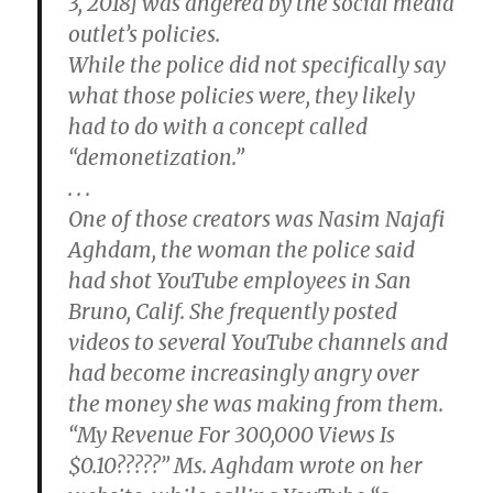
3, 2018] was angered by the social media
outlet’s policies.
While the police did not specifically say
what those policies were, they likely
had to do with a concept called
“demonetization.”
. . .
One of those creators was Nasim Najafi
Aghdam, the woman the police said
had shot YouTube employees in San
Bruno, Calif. She frequently posted
videos to several YouTube channels and
had become increasingly angry over
the money she was making from them.
“My Revenue For 300,000 Views Is
$0.10?????” Ms. Aghdam wrote on her