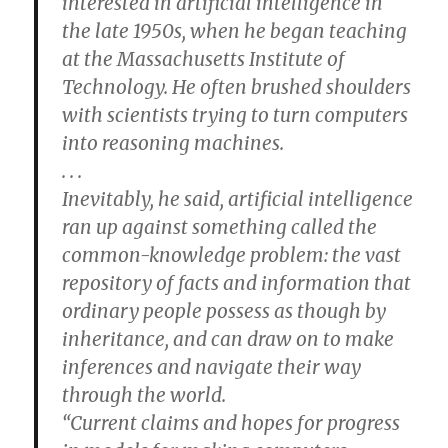
interested in artificial intelligence in
the late 1950s, when he began teaching
at the Massachusetts Institute of
Technology. He often brushed shoulders
with scientists trying to turn computers
into reasoning machines.
. . .
Inevitably, he said, artificial intelligence
ran up against something called the
common-knowledge problem: the vast
repository of facts and information that
ordinary people possess as though by
inheritance, and can draw on to make
inferences and navigate their way
through the world.
“Current claims and hopes for progress