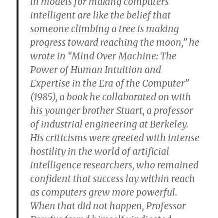
in models for making computers
intelligent are like the belief that
someone climbing a tree is making
progress toward reaching the moon,” he
wrote in “Mind Over Machine: The
Power of Human Intuition and
Expertise in the Era of the Computer”
(1985), a book he collaborated on with
his younger brother Stuart, a professor
of industrial engineering at Berkeley.
His criticisms were greeted with intense
hostility in the world of artificial
intelligence researchers, who remained
confident that success lay within reach
as computers grew more powerful.
When that did not happen, Professor