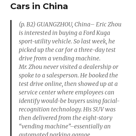
Payments
Cars in China
to
Content
Creators
(p. B2) GUANGZHOU, China– Eric Zhou
is interested in buying a Ford Kuga
sport-utility vehicle. So last week, he
picked up the car for a three-day test
drive from a vending machine.
Mr. Zhou never visited a dealership or
spoke to a salesperson. He booked the
test drive online, then showed up at a
service center where employees can
identify would-be buyers using facial-
recognition technology. His SUV was
then delivered from the eight-story
“vending machine”–essentially an
automated parking garage.