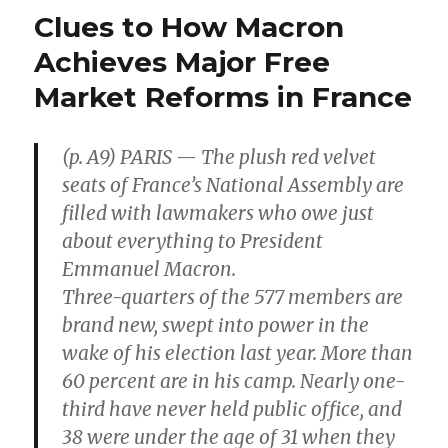
Several
Clues to How Macron
Centuries
Worth
Achieves Major Free
of
Market Reforms in France
Rare-
Earth
Metals
(p. A9) PARIS — The plush red velvet
seats of France’s National Assembly are
filled with lawmakers who owe just
about everything to President
Emmanuel Macron.
Three-quarters of the 577 members are
brand new, swept into power in the
wake of his election last year. More than
60 percent are in his camp. Nearly one-
third have never held public office, and
38 were under the age of 31 when they