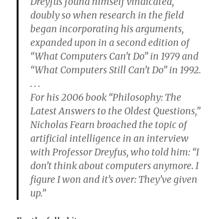
Dreyfus found himself vindicated,
doubly so when research in the field
began incorporating his arguments,
expanded upon in a second edition of
“What Computers Can’t Do” in 1979 and
“What Computers Still Can’t Do” in 1992.
. . .
For his 2006 book “Philosophy: The
Latest Answers to the Oldest Questions,”
Nicholas Fearn broached the topic of
artificial intelligence in an interview
with Professor Dreyfus, who told him: “I
don’t think about computers anymore. I
figure I won and it’s over: They’ve given
up.”