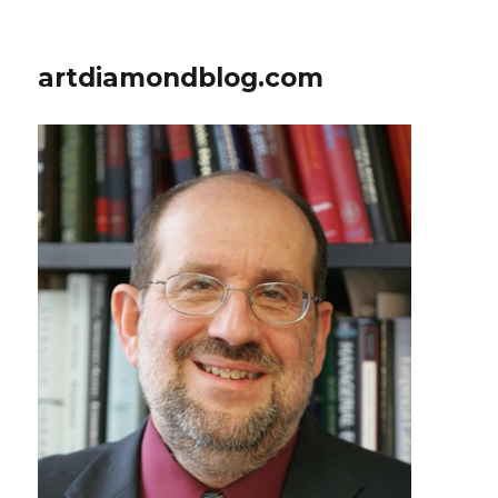
artdiamondblog.com