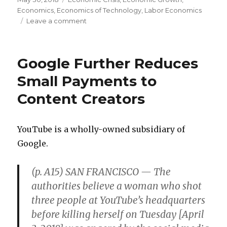
on
Economics
,
Economics of Technology
,
Labor Economics
Leave a comment
on
Plenty
of
Good
Google Further Reduces
Blue-
Collar
Small Payments to
Jobs
Content Creators
YouTube is a wholly-owned subsidiary of
Google.
(p. A15) SAN FRANCISCO — The
authorities believe a woman who shot
three people at YouTube’s headquarters
before killing herself on Tuesday [April