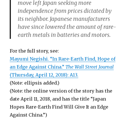
move left Japan seeking more
independence from prices dictated by
its neighbor. Japanese manufacturers
have since lowered the amount of rare-
earth metals in batteries and motors.
For the full story, see:
Mayumi Negishi. “In Rare-Earth Find, Hope of
an Edge Against China.”
The Wall Street Journal
(Thursday, April 12, 2018): A13.
(Note: ellipsis added.)
(Note: the online version of the story has the
date April 11, 2018, and has the title “Japan
Hopes Rare-Earth Find Will Give It an Edge
Against China.”)