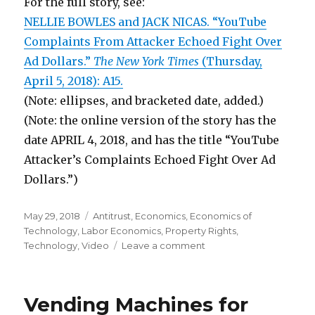
For the full story, see:
NELLIE BOWLES and JACK NICAS. “YouTube
Complaints From Attacker Echoed Fight Over
Ad Dollars.”
The New York Times
(Thursday,
April 5, 2018): A15.
(Note: ellipses, and bracketed date, added.)
(Note: the online version of the story has the
date APRIL 4, 2018, and has the title “YouTube
Attacker’s Complaints Echoed Fight Over Ad
Dollars.”)
Posted
May 29, 2018
Categories
Antitrust
,
Economics
,
Economics of
on
Technology
,
Labor Economics
,
Property Rights
,
Technology
,
Video
Leave a comment
on
Google
Further
Reduces
Vending Machines for
Small