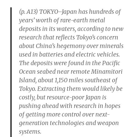
(p. A13) TOKYO–Japan has hundreds of
years’ worth of rare-earth metal
deposits in its waters, according to new
research that reflects Tokyo’s concern
about China’s hegemony over minerals
used in batteries and electric vehicles.
The deposits were found in the Pacific
Ocean seabed near remote Minamitori
Island, about 1,150 miles southeast of
Tokyo. Extracting them would likely be
costly, but resource-poor Japan is
pushing ahead with research in hopes
of getting more control over next-
generation technologies and weapon
systems.