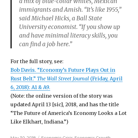
a mix of blue-collar whites, Mexican
immigrants and Amish. “It’s like 1955,”
said Michael Hicks, a Ball State
University economist. “If you show up
and have minimal literacy skills, you
can find a job here.”
For the full story, see:
Bob Davis. “Economy’s Future Plays Out in
Rust Belt.”
The Wall Street Journal
(Friday, April
6, 2018): A1 & A9.
(Note: the online version of the story was
updated April 13 [sic], 2018, and has the title
“The Future of America’s Economy Looks a Lot
Like Elkhart, Indiana.”)
Posted
May 30, 2018
Categories
Economic Crisis
,
Economic Growth
,