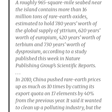
A roughly 965-square-mile seabed near
the island contains more than 16
million tons of rare-earth oxides,
estimated to hold 780 years’ worth of
the global supply of yttrium, 620 years’
worth of europium, 420 years’ worth of
terbium and 730 years’ worth of
dysprosium, according to a study
published this week in Nature
Publishing Group’s Scientific Reports.
. . .
In 2010, China pushed rare-earth prices
up as much as 10 times by cutting its
export quota on 17 elements by 40%
from the previous year. It said it wanted
to clean up a polluting industry, but the