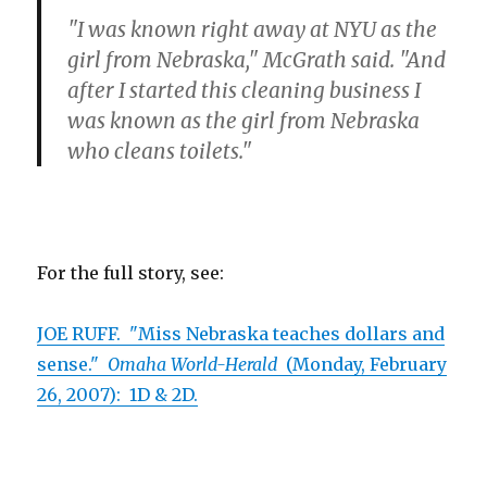
"I was known right away at NYU as the
girl from Nebraska," McGrath said. "And
after I started this cleaning business I
was known as the girl from Nebraska
who cleans toilets."
For the full story, see:
JOE RUFF. "Miss Nebraska teaches dollars and
sense."
Omaha World-Herald
(Monday, February
26, 2007): 1D & 2D.