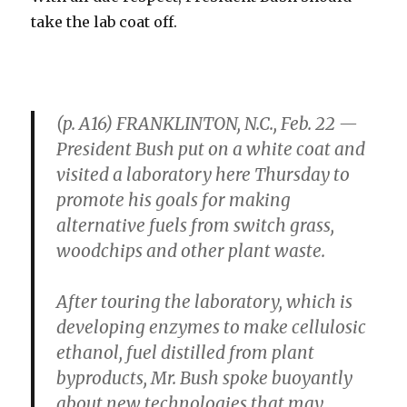
take the lab coat off.
(p. A16) FRANKLINTON, N.C., Feb. 22 —
President Bush put on a white coat and
visited a laboratory here Thursday to
promote his goals for making
alternative fuels from switch grass,
woodchips and other plant waste.
After touring the laboratory, which is
developing enzymes to make cellulosic
ethanol, fuel distilled from plant
byproducts, Mr. Bush spoke buoyantly
about new technologies that may