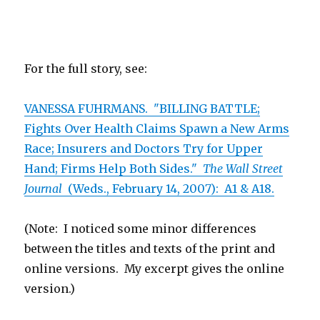
For the full story, see:
VANESSA FUHRMANS. "BILLING BATTLE;
Fights Over Health Claims Spawn a New Arms
Race; Insurers and Doctors Try for Upper
Hand; Firms Help Both Sides."
The Wall Street
Journal
(Weds., February 14, 2007): A1 & A18.
(Note: I noticed some minor differences
between the titles and texts of the print and
online versions. My excerpt gives the online
version.)