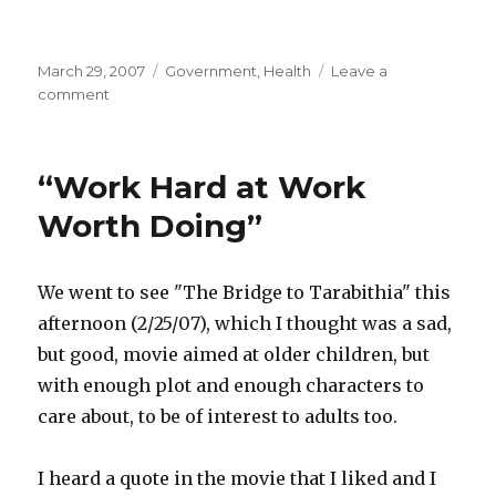
Posted
March 29, 2007
Categories
Government
,
Health
Leave a
on
comment
on
Medical
Insurance
Battle
“Work Hard at Work
Wastes
$20
Worth Doing”
Billion
a
Year
We went to see "The Bridge to Tarabithia" this
afternoon (2/25/07), which I thought was a sad,
but good, movie aimed at older children, but
with enough plot and enough characters to
care about, to be of interest to adults too.
I heard a quote in the movie that I liked and I