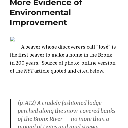
More Evidence of
Doing”
Environmental
Improvement
A beaver whose discoverers call "José" is
the first beaver to make a home in the Bronx
in 200 years. Source of photo: online version
of the
NYT
article quoted and cited below.
(p. A12) A crudely fashioned lodge
perched along the snow-covered banks
of the Bronx River — no more than a
mound of twigs and mud strewn