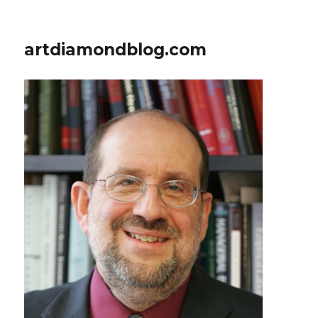
artdiamondblog.com