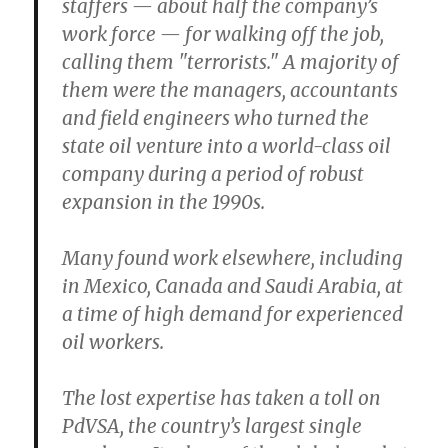
staffers — about half the company’s
work force — for walking off the job,
calling them "terrorists." A majority of
them were the managers, accountants
and field engineers who turned the
state oil venture into a world-class oil
company during a period of robust
expansion in the 1990s.
Many found work elsewhere, including
in Mexico, Canada and Saudi Arabia, at
a time of high demand for experienced
oil workers.
The lost expertise has taken a toll on
PdVSA, the country’s largest single