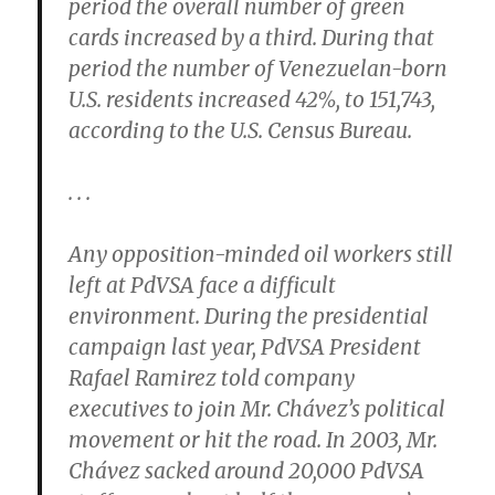
period the overall number of green
cards increased by a third. During that
period the number of Venezuelan-born
U.S. residents increased 42%, to 151,743,
according to the U.S. Census Bureau.
. . .
Any opposition-minded oil workers still
left at PdVSA face a difficult
environment. During the presidential
campaign last year, PdVSA President
Rafael Ramirez told company
executives to join Mr. Chávez’s political
movement or hit the road. In 2003, Mr.
Chávez sacked around 20,000 PdVSA