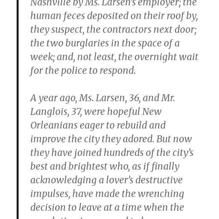
Nashville by Ms. Larsen’s employer; the
human feces deposited on their roof by,
they suspect, the contractors next door;
the two burglaries in the space of a
week; and, not least, the overnight wait
for the police to respond.
A year ago, Ms. Larsen, 36, and Mr.
Langlois, 37, were hopeful New
Orleanians eager to rebuild and
improve the city they adored. But now
they have joined hundreds of the city’s
best and brightest who, as if finally
acknowledging a lover’s destructive
impulses, have made the wrenching
decision to leave at a time when the