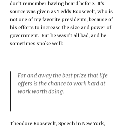
don’t remember having heard before. It’s
source was given as Teddy Roosevelt, who is
not one of my favorite presidents, because of
his efforts to increase the size and power of
government. But he wasn’t all bad, and he
sometimes spoke well:
Far and away the best prize that life
offers is the chance to work hard at
work worth doing.
Theodore Roosevelt, Speech in New York,