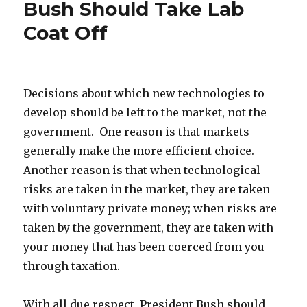
Bush Should Take Lab
Bronx:
More
Coat Off
Evidence
of
Environmental
Improvement
Decisions about which new technologies to
develop should be left to the market, not the
government. One reason is that markets
generally make the more efficient choice.
Another reason is that when technological
risks are taken in the market, they are taken
with voluntary private money; when risks are
taken by the government, they are taken with
your money that has been coerced from you
through taxation.
With all due respect, President Bush should