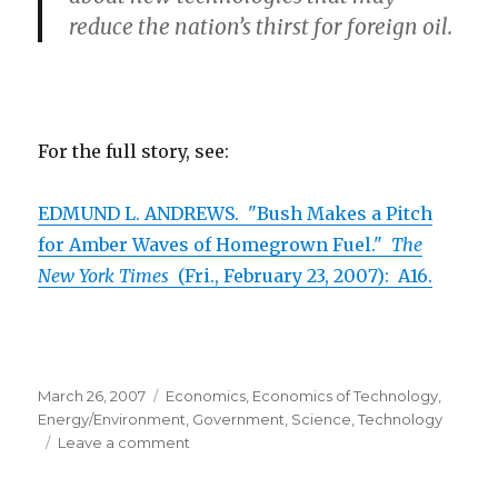
reduce the nation’s thirst for foreign oil.
For the full story, see:
EDMUND L. ANDREWS. "Bush Makes a Pitch
for Amber Waves of Homegrown Fuel."
The
New York Times
(Fri., February 23, 2007): A16.
Posted
March 26, 2007
Categories
Economics
,
Economics of Technology
,
on
Energy/Environment
,
Government
,
Science
,
Technology
Leave a comment
on
Bush
Should