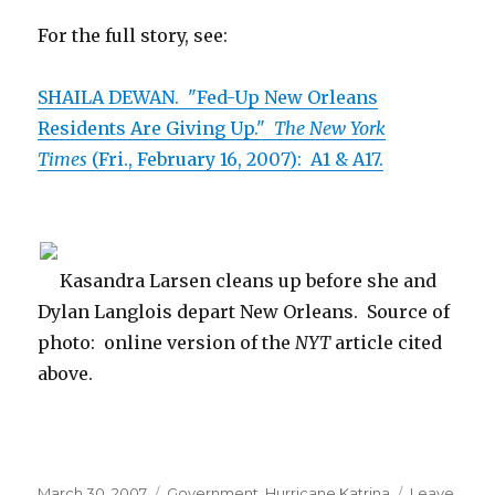
For the full story, see:
SHAILA DEWAN. "Fed-Up New Orleans
Residents Are Giving Up."
The New York
Times
(Fri., February 16, 2007): A1 & A17.
Kasandra Larsen cleans up before she and
Dylan Langlois depart New Orleans. Source of
photo: online version of the
NYT
article cited
above.
Posted
March 30, 2007
Categories
Government
,
Hurricane Katrina
Leave