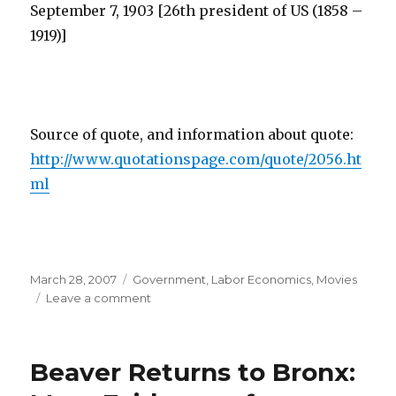
September 7, 1903 [26th president of US (1858 –
1919)]
Source of quote, and information about quote:
http://www.quotationspage.com/quote/2056.ht
ml
Posted
March 28, 2007
Categories
Government
,
Labor Economics
,
Movies
on
Leave a comment
on
“Work
Hard
at
Beaver Returns to Bronx:
Work
Worth