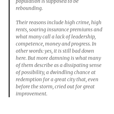
population is supposed to be
rebounding.
Their reasons include high crime, high
rents, soaring insurance premiums and
what many call a lack of leadership,
competence, money and progress. In
other words: yes, it is still bad down
here. But more damning is what many
of them describe as a dissipating sense
of possibility, a dwindling chance at
redemption for a great city that, even
before the storm, cried out for great
improvement.