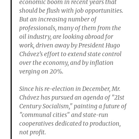
economic boom in recent years that
should be flush with job opportunities.
But an increasing number of
professionals, many of them from the
oil industry, are looking abroad for
work, driven away by President Hugo
Chávez’s effort to extend state control
over the economy, and by inflation
verging on 20%.
Since his re-election in December, Mr.
Chávez has pursued an agenda of "21st
Century Socialism," painting a future of
"communal cities" and state-run
cooperatives dedicated to production,
not profit.