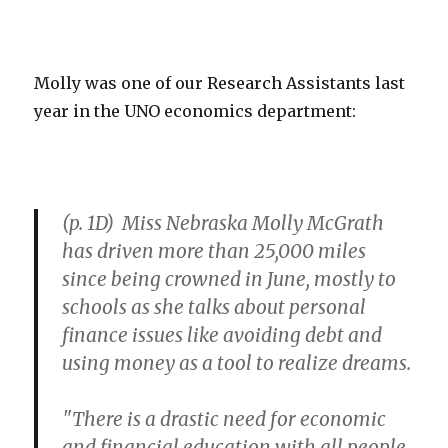
Molly was one of our Research Assistants last
year in the UNO economics department:
(p. 1D) Miss Nebraska Molly McGrath
has driven more than 25,000 miles
since being crowned in June, mostly to
schools as she talks about personal
finance issues like avoiding debt and
using money as a tool to realize dreams.
"There is a drastic need for economic
and financial education with all people,