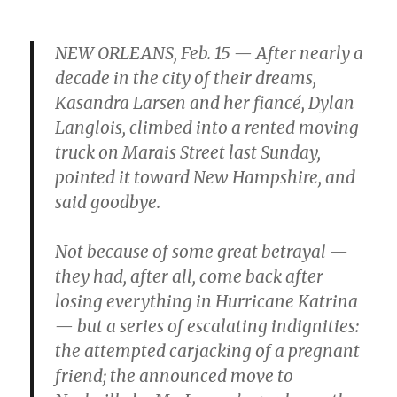
NEW ORLEANS, Feb. 15 — After nearly a
decade in the city of their dreams,
Kasandra Larsen and her fiancé, Dylan
Langlois, climbed into a rented moving
truck on Marais Street last Sunday,
pointed it toward New Hampshire, and
said goodbye.
Not because of some great betrayal —
they had, after all, come back after
losing everything in Hurricane Katrina
— but a series of escalating indignities:
the attempted carjacking of a pregnant
friend; the announced move to