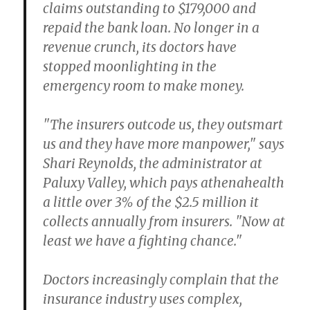
claims outstanding to $179,000 and
repaid the bank loan. No longer in a
revenue crunch, its doctors have
stopped moonlighting in the
emergency room to make money.
"The insurers outcode us, they outsmart
us and they have more manpower," says
Shari Reynolds, the administrator at
Paluxy Valley, which pays athenahealth
a little over 3% of the $2.5 million it
collects annually from insurers. "Now at
least we have a fighting chance."
Doctors increasingly complain that the
insurance industry uses complex,