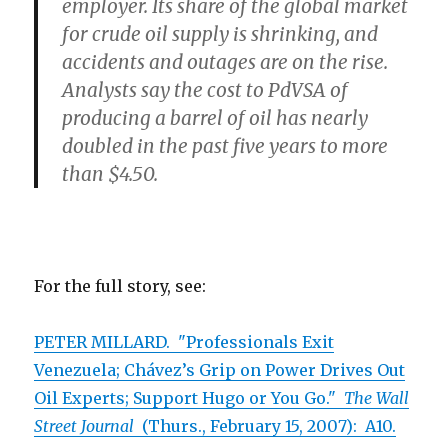
employer. Its share of the global market
for crude oil supply is shrinking, and
accidents and outages are on the rise.
Analysts say the cost to PdVSA of
producing a barrel of oil has nearly
doubled in the past five years to more
than $4.50.
For the full story, see:
PETER MILLARD. "Professionals Exit
Venezuela; Chávez’s Grip on Power Drives Out
Oil Experts; Support Hugo or You Go."
The Wall
Street Journal
(Thurs., February 15, 2007): A10.