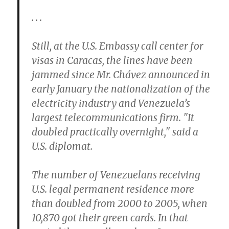
. . .
Still, at the U.S. Embassy call center for
visas in Caracas, the lines have been
jammed since Mr. Chávez announced in
early January the nationalization of the
electricity industry and Venezuela’s
largest telecommunications firm. "It
doubled practically overnight," said a
U.S. diplomat.
The number of Venezuelans receiving
U.S. legal permanent residence more
than doubled from 2000 to 2005, when
10,870 got their green cards. In that