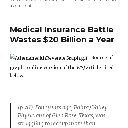
on
a comment
on
For
New
Orleans
Medical Insurance Battle
“a
Dwindling
Wastes $20 Billion a Year
Chance
at
Redemption”
Source of
graph: online version of the
WSJ
article cited
below.
(p. A1) Four years ago, Paluxy Valley
Physicians of Glen Rose, Texas, was
struggling to recoup more than