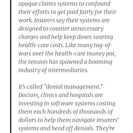
opaque claims systems to confound
their efforts to get paid fairly for their
work. Insurers say their systems are
designed to counter unnecessary
charges and help keep down soaring
health-care costs. Like many tug-of-
wars over the health-care money pot,
the tension has spawned a booming
industry of intermediaries.
It’s called "denial management."
Doctors, clinics and hospitals are
investing in software systems costing
them each hundreds of thousands of
dollars to help them navigate insurers’
systems and head off denials. They’re