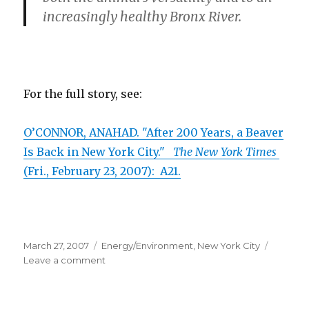
increasingly healthy Bronx River.
For the full story, see:
O’CONNOR, ANAHAD. "After 200 Years, a Beaver
Is Back in New York City."
The New York Times
(Fri., February 23, 2007): A21.
Posted
March 27, 2007
Categories
Energy/Environment
,
New York City
on
Leave a comment
on
Beaver
Returns
to