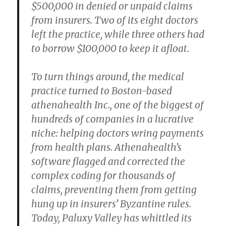
$500,000 in denied or unpaid claims
from insurers. Two of its eight doctors
left the practice, while three others had
to borrow $100,000 to keep it afloat.
To turn things around, the medical
practice turned to Boston-based
athenahealth Inc., one of the biggest of
hundreds of companies in a lucrative
niche: helping doctors wring payments
from health plans. Athenahealth’s
software flagged and corrected the
complex coding for thousands of
claims, preventing them from getting
hung up in insurers’ Byzantine rules.
Today, Paluxy Valley has whittled its