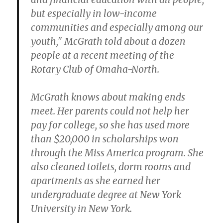
but especially in low-income
communities and especially among our
youth," McGrath told about a dozen
people at a recent meeting of the
Rotary Club of Omaha-North.
McGrath knows about making ends
meet. Her parents could not help her
pay for college, so she has used more
than $20,000 in scholarships won
through the Miss America program. She
also cleaned toilets, dorm rooms and
apartments as she earned her
undergraduate degree at New York
University in New York.