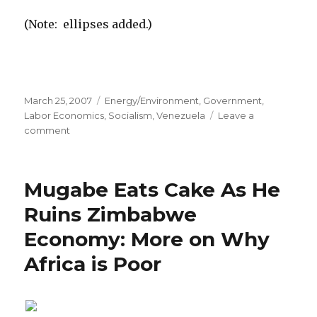
(Note: ellipses added.)
Posted
March 25, 2007
Categories
Energy/Environment
,
Government
,
on
Labor Economics
,
Socialism
,
Venezuela
Leave a
comment
on
Instead
of
Shrugging,
Mugabe Eats Cake As He
Atlas
Sometimes
Ruins Zimbabwe
Moves
Economy: More on Why
to
the
Africa is Poor
United
States