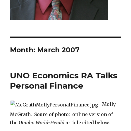
Month: March 2007
UNO Economics RA Talks
Personal Finance
Molly
McGrath. Soure of photo: online version of
the
Omaha World-Herald
article cited below.