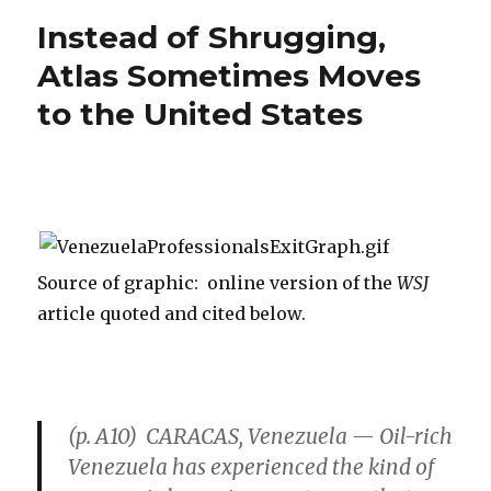
Take
Instead of Shrugging,
Lab
Coat
Atlas Sometimes Moves
Off
to the United States
Source of graphic: online version of the
WSJ
article quoted and cited below.
(p. A10) CARACAS, Venezuela — Oil-rich
Venezuela has experienced the kind of