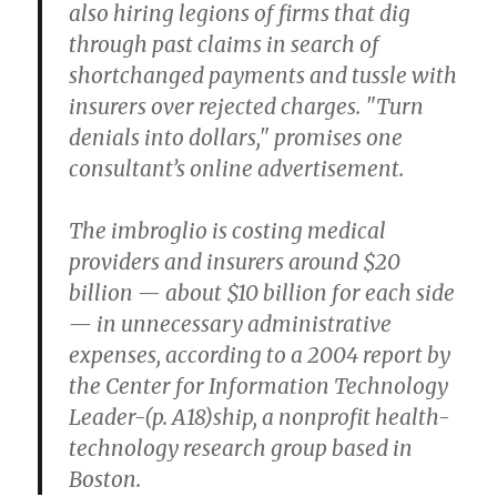
also hiring legions of firms that dig
through past claims in search of
shortchanged payments and tussle with
insurers over rejected charges. "Turn
denials into dollars," promises one
consultant’s online advertisement.
The imbroglio is costing medical
providers and insurers around $20
billion — about $10 billion for each side
— in unnecessary administrative
expenses, according to a 2004 report by
the Center for Information Technology
Leader-(p. A18)ship, a nonprofit health-
technology research group based in
Boston.