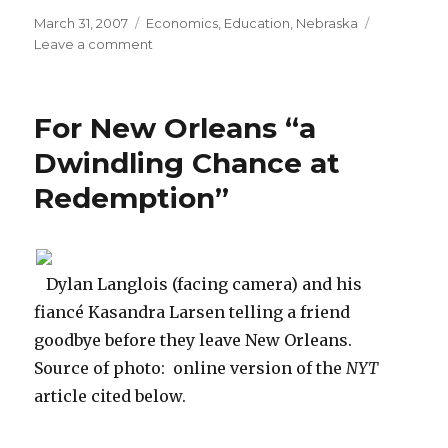
Posted
March 31, 2007
Categories
Economics
,
Education
,
Nebraska
on
Leave a comment
on
UNO
Economics
RA
For New Orleans “a
Talks
Personal
Dwindling Chance at
Finance
Redemption”
Dylan Langlois (facing camera) and his
fiancé Kasandra Larsen telling a friend
goodbye before they leave New Orleans.
Source of photo: online version of the
NYT
article cited below.