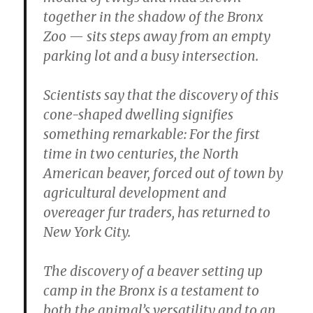
together in the shadow of the Bronx
Zoo — sits steps away from an empty
parking lot and a busy intersection.
Scientists say that the discovery of this
cone-shaped dwelling signifies
something remarkable: For the first
time in two centuries, the North
American beaver, forced out of town by
agricultural development and
overeager fur traders, has returned to
New York City.
The discovery of a beaver setting up
camp in the Bronx is a testament to
both the animal’s versatility and to an