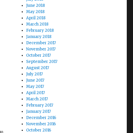
June 2018
May 2018
April 2018
March 2018
February 2018
January 2018
December 2017
November 2017
October 2017
September 2017
August 2017
July 2017
June 2017
May 2017
April 2017
March 2017
February 2017
January 2017
December 2016
November 2016
October 2016
10