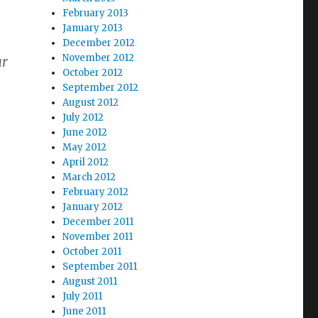
February 2013
January 2013
December 2012
November 2012
ar
October 2012
September 2012
August 2012
July 2012
June 2012
May 2012
April 2012
March 2012
February 2012
January 2012
December 2011
November 2011
October 2011
September 2011
August 2011
July 2011
June 2011