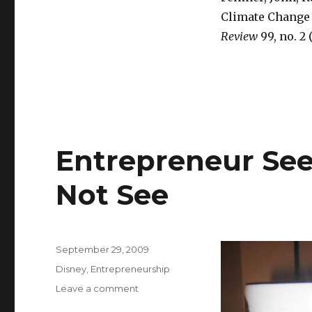
Climate Change 
Review
99, no. 2 
Entrepreneur Se
Not See
Posted
September 29, 2009
on
Categories
Disney
,
Entrepreneurship
Leave a comment
on
Entrepreneur