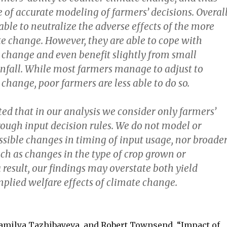
of accurate modeling of farmers’ decisions. Overall
ble to neutralize the adverse effects of the more
e change. However, they are able to cope with
 change and even benefit slightly from small
infall. While most farmers manage to adjust to
change, poor farmers are less able to do so.
ted that in our analysis we consider only farmers’
ough input decision rules. We do not model or
ssible changes in timing of input usage, nor broade
ch as changes in the type of crop grown or
 result, our findings may overstate both yield
plied welfare effects of climate change.
Kamilya Tazhibayeva, and Robert Townsend. “Impact of