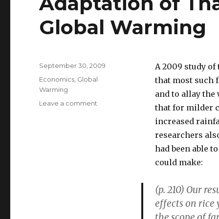
Adaptation of Tha
Global Warming
Posted
September 30, 2009
A 2009 study of 
on
Categories
Economics
,
Global
that most such f
Warming
and to allay the
Leave a comment
on
that for milder
Adaptation
increased rainf
of
Thai
researchers also
Rice
had been able to
Farmers
could make:
to
Global
Warming
(p. 210) Our re
effects on rice
the scope of fa