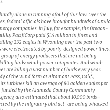
s.
ardly alone in running afoul of this law. Over the
s, federal officials have brought hundreds of simil
energy companies. In July, for example, the Oregon-
utility PacifiCorp paid $1.4 million in fines and
 killing 232 eagles in Wyoming over the past two
ds were electrocuted by poorly-designed power lines.
e group of energy producers that are not being
 killing birds: wind-power companies. And wind-
s are killing a vast number of birds every year.
dy of the wind farm at Altamont Pass, Calif.,
its turbines kill an average of 80 golden eagles per
dy, funded by the Alameda County Community
ency, also estimated that about 10,000 birds–
tected by the migratory bird act–are being whacked