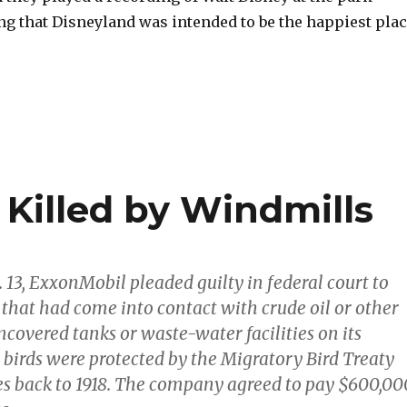
ng that Disneyland was intended to be the happiest pla
 Killed by Windmills
. 13, ExxonMobil pleaded guilty in federal court to
s that had come into contact with crude oil or other
ncovered tanks or waste-water facilities on its
 birds were protected by the Migratory Bird Treaty
es back to 1918. The company agreed to pay $600,00