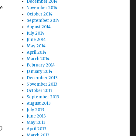
December 2014
ce
November 2014
October 2014
September 2014
August 2014
July 2014
June 2014
May 2014
April 2014
March 2014
February 2014
January 2014
December 2013
November 2013
October 2013
September 2013
August 2013
July 2013
June 2013
May 2013
0
April 2013
March 2013