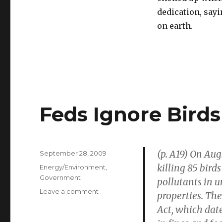
dedication, sayi
on earth.
Feds Ignore Birds
(p. A19) On Aug
Posted
September 28, 2009
on
killing 85 bird
Categories
Energy/Environment
,
Government
pollutants in u
Leave a comment
on
properties. The
Feds
Act, which dat
Ignore