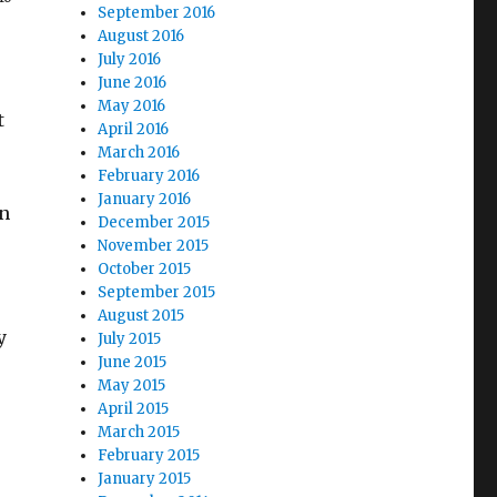
September 2016
August 2016
July 2016
June 2016
May 2016
t
April 2016
March 2016
February 2016
January 2016
rn
December 2015
November 2015
October 2015
September 2015
August 2015
y
July 2015
June 2015
May 2015
April 2015
March 2015
February 2015
January 2015