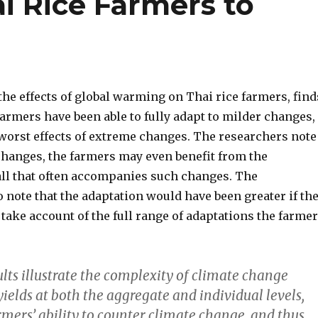
i Rice Farmers to
the effects of global warming on Thai rice farmers, find
armers have been able to fully adapt to milder changes,
 worst effects of extreme changes. The researchers note
 changes, the farmers may even benefit from the
all that often accompanies such changes. The
 note that the adaptation would have been greater if th
 take account of the full range of adaptations the farme
sults illustrate the complexity of climate change
 yields at both the aggregate and individual levels,
rmers’ ability to counter climate change, and thus