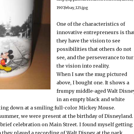
1907/ebay_125.jpg
One of the characteristics of
innovative entrepreneurs is tha
they have the vision to see
possibilities that others do not
see, and the perseverance to tu
the vision into reality.
When I saw the mug pictured
above, I bought one. It shows a
frumpy middle-aged Walt Disne
in an empty black and white
ing down at a smiling full-color Mickey Mouse.
 summer, we were present at the birthday of Disneyland.
brief celebration on Main Street. I found myself getting
they played a recording of Walt Disney at the park