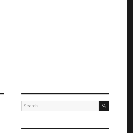
SEARCH
Search
for: