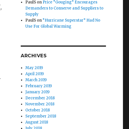
PaulS
on
Price “Gouging” Encourages
,
Demanders to Conserve and Suppliers to
Supply
PaulS
on
“Hurricane Superstar” Had No
Use For Global Warming
ARCHIVES
May 2019
April 2019
r
March 2019
February 2019
January 2019
December 2018
November 2018
October 2018
September 2018
August 2018
July 2018