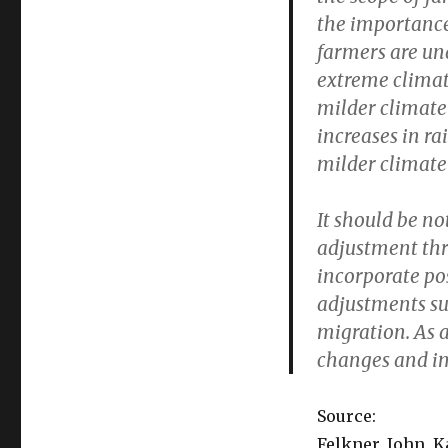
the importance 
farmers are una
extreme climat
milder climate
increases in ra
milder climate 
It should be no
adjustment thr
incorporate po
adjustments su
migration. As a
changes and im
Source:
Felkner, John, 