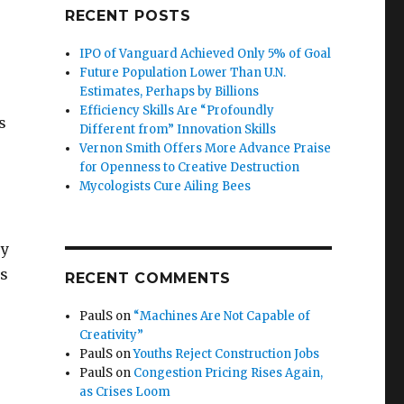
RECENT POSTS
IPO of Vanguard Achieved Only 5% of Goal
Future Population Lower Than U.N.
Estimates, Perhaps by Billions
Efficiency Skills Are “Profoundly
s
Different from” Innovation Skills
Vernon Smith Offers More Advance Praise
for Openness to Creative Destruction
Mycologists Cure Ailing Bees
ey
rs
RECENT COMMENTS
PaulS
on
“Machines Are Not Capable of
Creativity”
PaulS
on
Youths Reject Construction Jobs
PaulS
on
Congestion Pricing Rises Again,
as Crises Loom