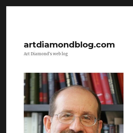
artdiamondblog.com
Art Diamond's web log