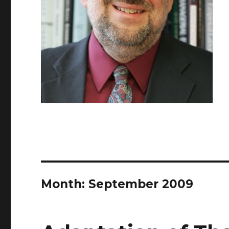
Month: September 2009