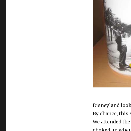
Sees
What
Others
Do
Not
See
Disneyland look
By chance, this
We attended the 
choked up when 