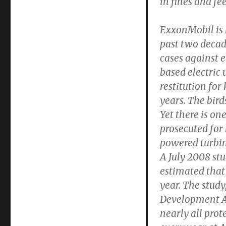
in fines and fee
Birds
Killed
by
ExxonMobil is h
Windmills
past two decade
cases against 
based electric 
restitution for
years. The bir
Yet there is on
prosecuted for
powered turbine
A July 2008 stu
estimated that 
year. The stu
Development Ag
nearly all pro