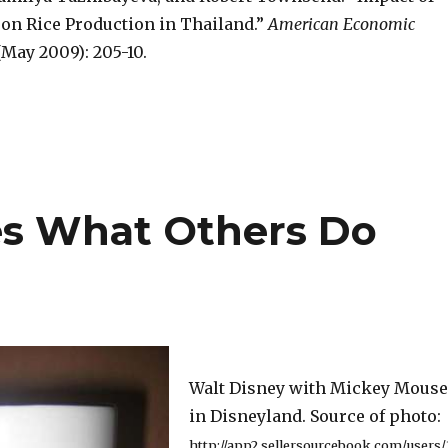
on Rice Production in Thailand.”
American Economic
(May 2009): 205-10.
es What Others Do
Walt Disney with Mickey Mouse
in Disneyland. Source of photo:
http://app2.sellersourcebook.com/users/