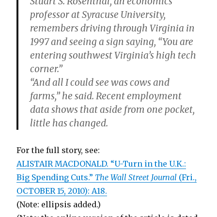
Stuart S. Rosenthal, an economics
professor at Syracuse University,
remembers driving through Virginia in
1997 and seeing a sign saying, “You are
entering southwest Virginia’s high tech
corner.”
“And all I could see was cows and
farms,” he said. Recent employment
data shows that aside from one pocket,
little has changed.
For the full story, see:
ALISTAIR MACDONALD. “U-Turn in the U.K.:
Big Spending Cuts.”
The Wall Street Journal
(Fri.,
OCTOBER 15, 2010): A18.
(Note: ellipsis added.)