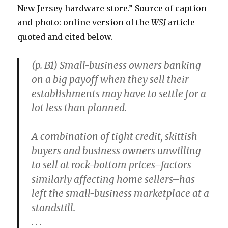
New Jersey hardware store.” Source of caption
and photo: online version of the
WSJ
article
quoted and cited below.
(p. B1) Small-business owners banking
on a big payoff when they sell their
establishments may have to settle for a
lot less than planned.
A combination of tight credit, skittish
buyers and business owners unwilling
to sell at rock-bottom prices–factors
similarly affecting home sellers–has
left the small-business marketplace at a
standstill.
. . .