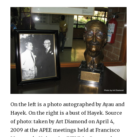
On the left is a photo autographed by Ayau and
Hayek. On the right is a bust of Hayek. Source
of photo: taken by Art Diamond on April 4,
2009 at the APEE meetings held at Francisco