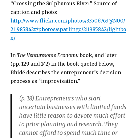
“Crossing the Sulphurous River.” Source of
caption and photo:
http://www.flickr.com/photos/33506763@N00/
211985842#/photos/sparlingo/211985842/lightbo
x/
In
The Venturesome Economy
book, and later
(pp. 129 and 142) in the book quoted below,
Bhidé describes the entrepreneur’s decision
process as “improvisation.”
(p. 18) Entrepreneurs who start
uncertain businesses with limited funds
have little reason to devote much effort
to prior planning and research. They
cannot afford to spend much time or