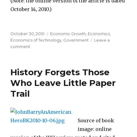
(Note: the online version of the article is dated
October 14, 2010.)
Posted
October 30, 2010
Categories
Economic Growth
,
Economics
,
on
Economics of Technology
,
Government
Leave a
comment
on
All
He
“Could
History Forgets Those
See
Was
Who Leave Little Paper
Cows
Trail
and
Farms”
in
“Virginia’s
High
Source of book
Tech
image: online
Corner”