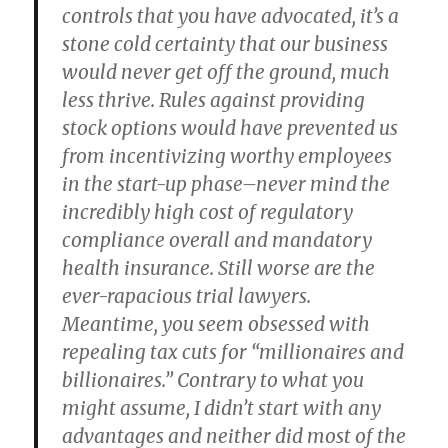
controls that you have advocated, it’s a
stone cold certainty that our business
would never get off the ground, much
less thrive. Rules against providing
stock options would have prevented us
from incentivizing worthy employees
in the start-up phase–never mind the
incredibly high cost of regulatory
compliance overall and mandatory
health insurance. Still worse are the
ever-rapacious trial lawyers.
Meantime, you seem obsessed with
repealing tax cuts for “millionaires and
billionaires.” Contrary to what you
might assume, I didn’t start with any
advantages and neither did most of the