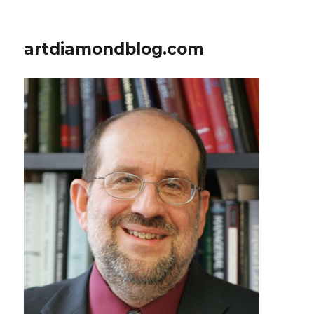
artdiamondblog.com