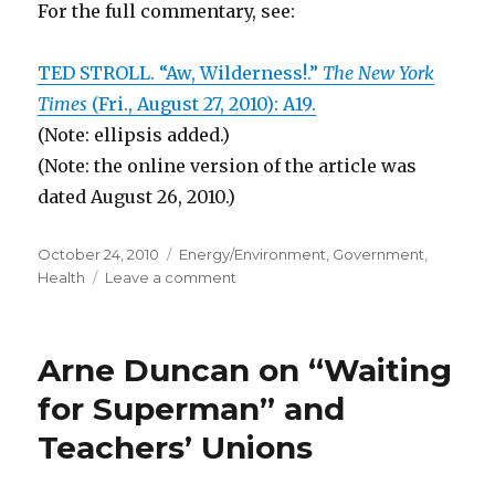
For the full commentary, see:
TED STROLL. “Aw, Wilderness!.”
The New York
Times
(Fri., August 27, 2010): A19.
(Note: ellipsis added.)
(Note: the online version of the article was
dated August 26, 2010.)
Posted
October 24, 2010
Categories
Energy/Environment
,
Government
,
on
Health
Leave a comment
on
Wilderness
Act
Makes
Arne Duncan on “Waiting
Wilderness
Inaccessible
for Superman” and
and
Teachers’ Unions
Dangerous