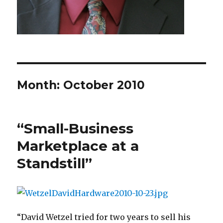
Month: October 2010
“Small-Business
Marketplace at a
Standstill”
“David Wetzel tried for two years to sell his