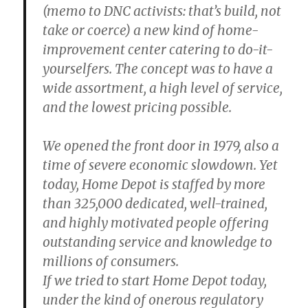
(memo to DNC activists: that’s build, not
take or coerce) a new kind of home-
improvement center catering to do-it-
yourselfers. The concept was to have a
wide assortment, a high level of service,
and the lowest pricing possible.
We opened the front door in 1979, also a
time of severe economic slowdown. Yet
today, Home Depot is staffed by more
than 325,000 dedicated, well-trained,
and highly motivated people offering
outstanding service and knowledge to
millions of consumers.
If we tried to start Home Depot today,
under the kind of onerous regulatory