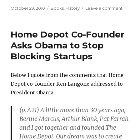
Posted
October 29, 2010
Categories
Books
,
History
Leave a comment
on
on
History
Forgets
Those
Home Depot Co-Founder
Who
Leave
Asks Obama to Stop
Little
Blocking Startups
Paper
Trail
Below I quote from the comments that Home
Depot co-founder Ken Langone addressed to
President Obama:
(p. A21) A little more than 30 years ago,
Bernie Marcus, Arthur Blank, Pat Farrah
and I got together and founded The
Home Depot. Our dream was to create