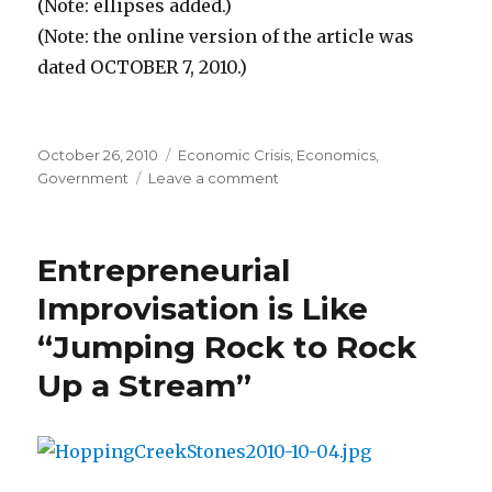
(Note: ellipses added.)
(Note: the online version of the article was
dated OCTOBER 7, 2010.)
Posted
October 26, 2010
Categories
Economic Crisis
,
Economics
,
on
Government
Leave a comment
on
Stimulus
Money
Sent
Entrepreneurial
to
the
Improvisation is Like
Jailed
“Jumping Rock to Rock
and
the
Up a Stream”
Dead