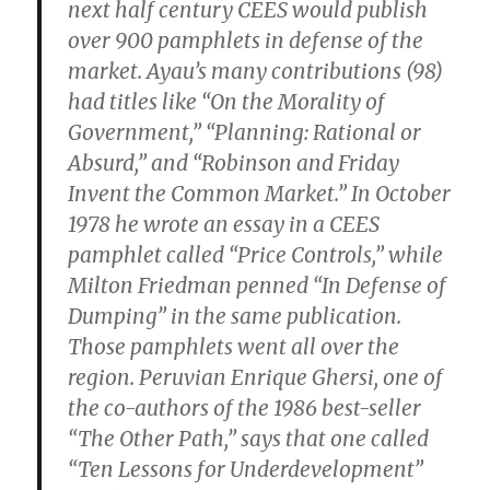
next half century CEES would publish
over 900 pamphlets in defense of the
market. Ayau’s many contributions (98)
had titles like “On the Morality of
Government,” “Planning: Rational or
Absurd,” and “Robinson and Friday
Invent the Common Market.” In October
1978 he wrote an essay in a CEES
pamphlet called “Price Controls,” while
Milton Friedman penned “In Defense of
Dumping” in the same publication.
Those pamphlets went all over the
region. Peruvian Enrique Ghersi, one of
the co-authors of the 1986 best-seller
“The Other Path,” says that one called
“Ten Lessons for Underdevelopment”