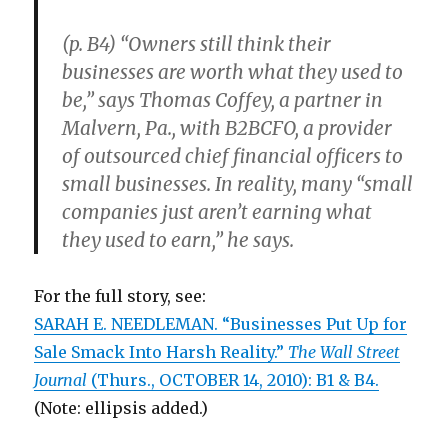
(p. B4) “Owners still think their
businesses are worth what they used to
be,” says Thomas Coffey, a partner in
Malvern, Pa., with B2BCFO, a provider
of outsourced chief financial officers to
small businesses. In reality, many “small
companies just aren’t earning what
they used to earn,” he says.
For the full story, see:
SARAH E. NEEDLEMAN. “Businesses Put Up for
Sale Smack Into Harsh Reality.”
The Wall Street
Journal
(Thurs., OCTOBER 14, 2010): B1 & B4.
(Note: ellipsis added.)