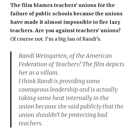
The film blames teachers’ unions for the
failure of public schools because the unions
have made it almost impossible to fire lazy
teachers. Are you against teachers’ unions?
Of course not. I’m a big fan of Randi’s.
Randi Weingarten, of the American
Federation of Teachers? The film depicts
her as a villain.
I think Randi is providing some
courageous leadership and is actually
taking some heat internally in the
union because she said publicly that the
union shouldn’t be protecting bad
teachers.