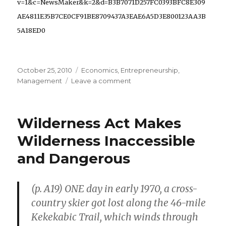
v=1&c=NewsMaker&k=2&d=B3B7071D257FC0393BFC8E309
AE4811E35B7CE0CF91BE8709437A3EAE6A5D3E800123AA3B
5A18ED0
Posted
October 25, 2010
Categories
Economics
,
Entrepreneurship
,
on
Management
Leave a comment
on
Entrepreneurial
Improvisation
is
Wilderness Act Makes
Like
“Jumping
Wilderness Inaccessible
Rock
and Dangerous
to
Rock
Up
(p. A19) ONE day in early 1970, a cross-
a
Stream”
country skier got lost along the 46-mile
Kekekabic Trail, which winds through