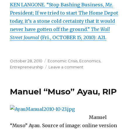
KEN LANGONE. “Stop Bashing Business, Mr.
President; If we tried to start The Home Depot
today, it’s a stone cold certainty that it would
never have gotten off the ground.”
The Wall
Street Journal
(Fri., OCTOBER 15, 2010): A21.
Posted
October 28, 2010
Categories
Economic Crisis
,
Economics
,
on
Entrepreneurship
Leave a comment
on
Home
Depot
Co-
Manuel “Muso” Ayau, RIP
Founder
Asks
Obama
to
Stop
Manuel
Blocking
“Muso” Ayau. Source of image: online version
Startups