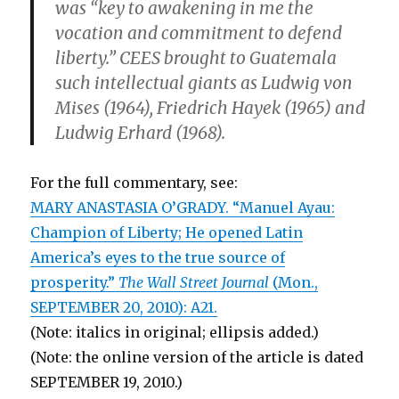
was “key to awakening in me the
vocation and commitment to defend
liberty.” CEES brought to Guatemala
such intellectual giants as Ludwig von
Mises (1964), Friedrich Hayek (1965) and
Ludwig Erhard (1968).
For the full commentary, see:
MARY ANASTASIA O’GRADY. “Manuel Ayau:
Champion of Liberty; He opened Latin
America’s eyes to the true source of
prosperity.”
The Wall Street Journal
(Mon.,
SEPTEMBER 20, 2010): A21.
(Note: italics in original; ellipsis added.)
(Note: the online version of the article is dated
SEPTEMBER 19, 2010.)