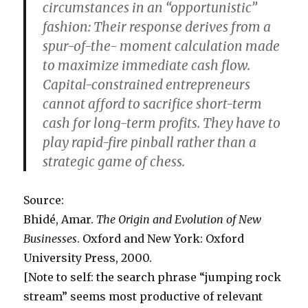
circumstances in an “opportunistic”
fashion: Their response derives from a
spur-of-the- moment calculation made
to maximize immediate cash flow.
Capital-constrained entrepreneurs
cannot afford to sacrifice short-term
cash for long-term profits. They have to
play rapid-fire pinball rather than a
strategic game of chess.
Source:
Bhidé, Amar.
The Origin and Evolution of New
Businesses
. Oxford and New York: Oxford
University Press, 2000.
[Note to self: the search phrase “jumping rock
stream” seems most productive of relevant