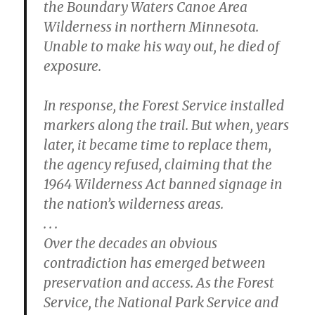
the Boundary Waters Canoe Area
Wilderness in northern Minnesota.
Unable to make his way out, he died of
exposure.
In response, the Forest Service installed
markers along the trail. But when, years
later, it became time to replace them,
the agency refused, claiming that the
1964 Wilderness Act banned signage in
the nation’s wilderness areas.
. . .
Over the decades an obvious
contradiction has emerged between
preservation and access. As the Forest
Service, the National Park Service and