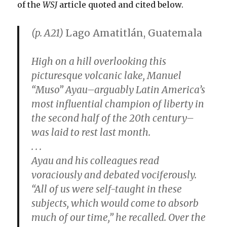
of the
WSJ
article quoted and cited below.
(p. A21)
Lago Amatitlán, Guatemala
High on a hill overlooking this
picturesque volcanic lake, Manuel
“Muso” Ayau–arguably Latin America’s
most influential champion of liberty in
the second half of the 20th century–
was laid to rest last month.
. . .
Ayau and his colleagues read
voraciously and debated vociferously.
“All of us were self-taught in these
subjects, which would come to absorb
much of our time,” he recalled. Over the