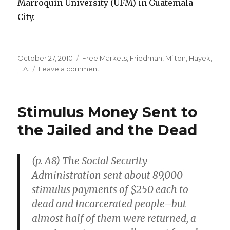
Marroquín University (UFM) in Guatemala
City.
Posted
October 27, 2010
Categories
Free Markets
,
Friedman, Milton
,
Hayek,
on
F.A.
Leave a comment
on
Manuel
“Muso”
Ayau,
Stimulus Money Sent to
RIP
the Jailed and the Dead
(p. A8) The Social Security
Administration sent about 89,000
stimulus payments of $250 each to
dead and incarcerated people–but
almost half of them were returned, a