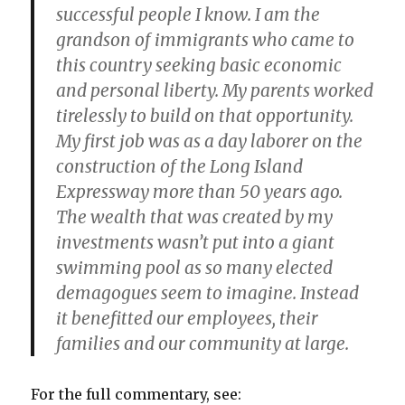
successful people I know. I am the
grandson of immigrants who came to
this country seeking basic economic
and personal liberty. My parents worked
tirelessly to build on that opportunity.
My first job was as a day laborer on the
construction of the Long Island
Expressway more than 50 years ago.
The wealth that was created by my
investments wasn’t put into a giant
swimming pool as so many elected
demagogues seem to imagine. Instead
it benefitted our employees, their
families and our community at large.
For the full commentary, see: