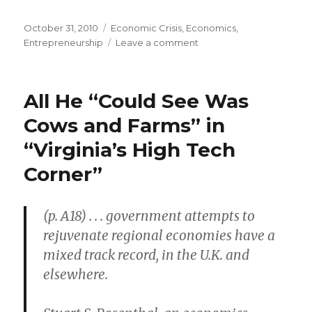
Posted
October 31, 2010
Categories
Economic Crisis
,
Economics
,
on
Entrepreneurship
Leave a comment
on
“Small-
Business
Marketplace
All He “Could See Was
at
a
Cows and Farms” in
Standstill”
“Virginia’s High Tech
Corner”
(p. A18) . . . government attempts to
rejuvenate regional economies have a
mixed track record, in the U.K. and
elsewhere.