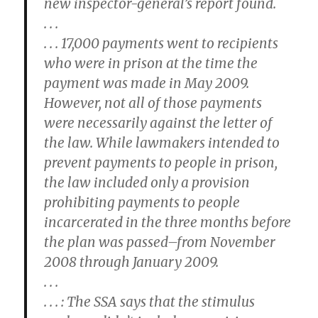
new inspector-general’s report found.
. . .
. . . 17,000 payments went to recipients
who were in prison at the time the
payment was made in May 2009.
However, not all of those payments
were necessarily against the letter of
the law. While lawmakers intended to
prevent payments to people in prison,
the law included only a provision
prohibiting payments to people
incarcerated in the three months before
the plan was passed–from November
2008 through January 2009.
. . .
. . . : The SSA says that the stimulus