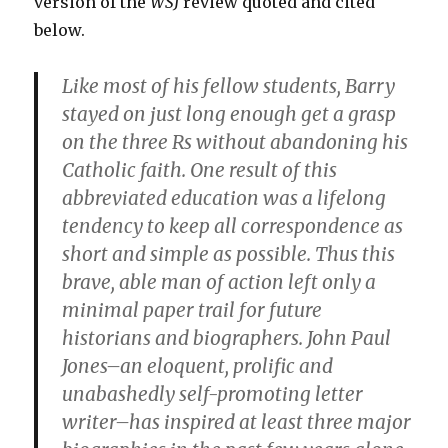
version of the
WSJ
review quoted and cited
below.
Like most of his fellow students, Barry
stayed on just long enough get a grasp
on the three Rs without abandoning his
Catholic faith. One result of this
abbreviated education was a lifelong
tendency to keep all correspondence as
short and simple as possible. Thus this
brave, able man of action left only a
minimal paper trail for future
historians and biographers. John Paul
Jones–an eloquent, prolific and
unabashedly self-promoting letter
writer–has inspired at least three major