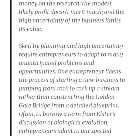
money on the research; the modest
likely profit doesn’t merit much; and the
high uncertainty of the business limits
its value.
Sketchy planning and high uncertainty
require entrepreneurs to adapt to many
unanticipated problems and
opportunities. One entrepreneur likens
the process of starting a new business to
jumping from rock to rock up a stream
rather than constructing the Golden
Gate Bridge from a detailed blueprint.
Often, to borrow a term from Elster’s
discussion of biological evolution,
entrepreneurs adapt to unexpected