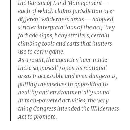
the Bureau of Land Management —
each of which claims jurisdiction over
different wilderness areas — adopted
stricter interpretations of the act, they
forbade signs, baby strollers, certain
climbing tools and carts that hunters
use to carry game.
As a result, the agencies have made
these supposedly open recreational
areas inaccessible and even dangerous,
putting themselves in opposition to
healthy and environmentally sound
human-powered activities, the very
thing Congress intended the Wilderness
Act to promote.