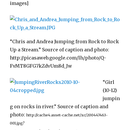
images]
“Chris and Andrea Jumping from Rock to Rock
Up a Stream.” Source of caption and photo:
http://picasaweb.google.com/lh/photo/Q-
FvMT8GFG7kZdvUm8d_Jw
“Girl
(10-12)
jumpin
g on rocks in river.” Source of caption and
photo:
http://cache4.asset-cache.net/xc/200447463-
001.jpg?