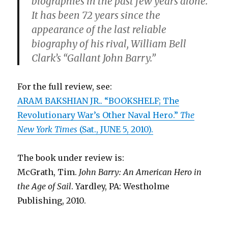
biographies in the past few years alone.
It has been 72 years since the
appearance of the last reliable
biography of his rival, William Bell
Clark’s “Gallant John Barry.”
For the full review, see:
ARAM BAKSHIAN JR.. “BOOKSHELF; The
Revolutionary War’s Other Naval Hero.”
The
New York Times
(Sat., JUNE 5, 2010).
The book under review is:
McGrath, Tim.
John Barry: An American Hero in
the Age of Sail
. Yardley, PA: Westholme
Publishing, 2010.