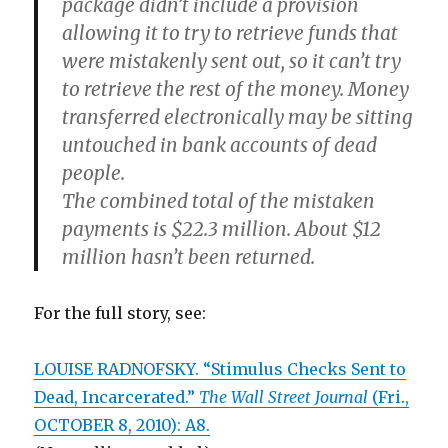
package didn’t include a provision
allowing it to try to retrieve funds that
were mistakenly sent out, so it can’t try
to retrieve the rest of the money. Money
transferred electronically may be sitting
untouched in bank accounts of dead
people.
The combined total of the mistaken
payments is $22.3 million. About $12
million hasn’t been returned.
For the full story, see:
LOUISE RADNOFSKY. “Stimulus Checks Sent to
Dead, Incarcerated.”
The Wall Street Journal
(Fri.,
OCTOBER 8, 2010): A8.