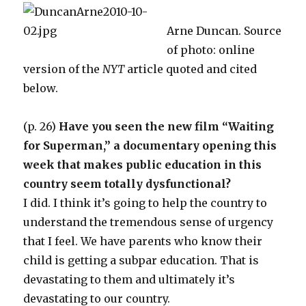
Arne Duncan. Source
of photo: online
version of the
NYT
article quoted and cited
below.
(p. 26)
Have you seen the new film “Waiting
for Superman,” a documentary opening this
week that makes public education in this
country seem totally dysfunctional?
I did. I think it’s going to help the country to
understand the tremendous sense of urgency
that I feel. We have parents who know their
child is getting a subpar education. That is
devastating to them and ultimately it’s
devastating to our country.