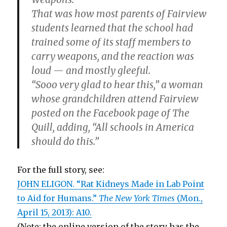
That was how most parents of Fairview
students learned that the school had
trained some of its staff members to
carry weapons, and the reaction was
loud — and mostly gleeful.
“Sooo very glad to hear this,” a woman
whose grandchildren attend Fairview
posted on the Facebook page of The
Quill, adding, “All schools in America
should do this.”
For the full story, see:
JOHN ELIGON. “Rat Kidneys Made in Lab Point
to Aid for Humans.”
The New York Times
(Mon.,
April 15, 2013): A10.
(Note: the online version of the story has the