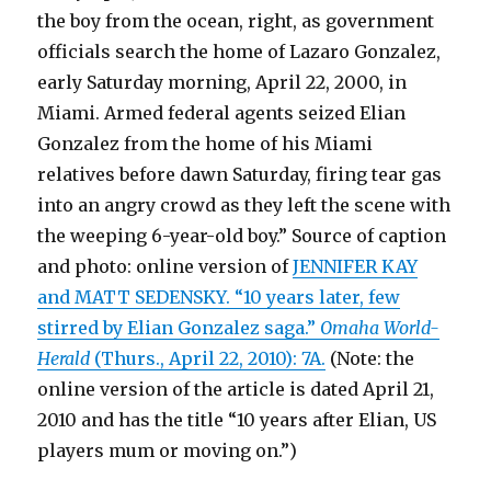
the boy from the ocean, right, as government
officials search the home of Lazaro Gonzalez,
early Saturday morning, April 22, 2000, in
Miami. Armed federal agents seized Elian
Gonzalez from the home of his Miami
relatives before dawn Saturday, firing tear gas
into an angry crowd as they left the scene with
the weeping 6-year-old boy.” Source of caption
and photo: online version of
JENNIFER KAY
and MATT SEDENSKY. “10 years later, few
stirred by Elian Gonzalez saga.”
Omaha World-
Herald
(Thurs., April 22, 2010): 7A.
(Note: the
online version of the article is dated April 21,
2010 and has the title “10 years after Elian, US
players mum or moving on.”)