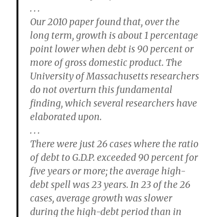
. . .
Our 2010 paper found that, over the
long term, growth is about 1 percentage
point lower when debt is 90 percent or
more of gross domestic product. The
University of Massachusetts researchers
do not overturn this fundamental
finding, which several researchers have
elaborated upon.
. . .
There were just 26 cases where the ratio
of debt to G.D.P. exceeded 90 percent for
five years or more; the average high-
debt spell was 23 years. In 23 of the 26
cases, average growth was slower
during the high-debt period than in