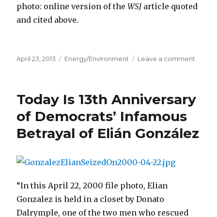
photo: online version of the
WSJ
article quoted
and cited above.
Posted
April 23, 2013
Categories
Energy/Environment
Leave a comment
on
on
Noveli
Anna
Quind
Today Is 13th Anniversary
Loves
Her
of Democrats’ Infamous
Electri
Betrayal of Elián González
Gener
“In this April 22, 2000 file photo, Elian
Gonzalez is held in a closet by Donato
Dalrymple, one of the two men who rescued