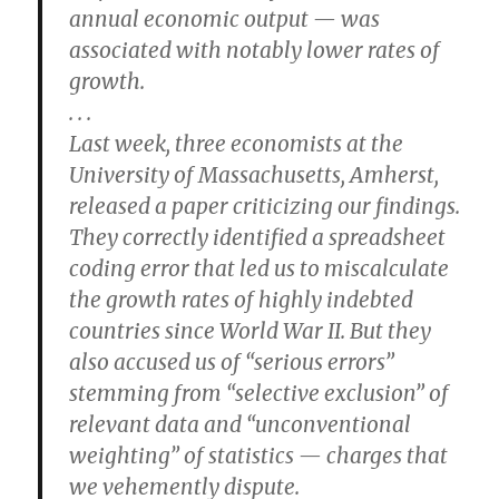
annual economic output — was
associated with notably lower rates of
growth.
. . .
Last week, three economists at the
University of Massachusetts, Amherst,
released a paper criticizing our findings.
They correctly identified a spreadsheet
coding error that led us to miscalculate
the growth rates of highly indebted
countries since World War II. But they
also accused us of “serious errors”
stemming from “selective exclusion” of
relevant data and “unconventional
weighting” of statistics — charges that
we vehemently dispute.