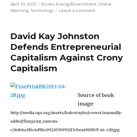
Posted
April 30, 2013
Categories
Books
,
Energy/Environment
,
Global
on
Warming
,
Technology
Leave a comment
on
Increased
CO2
“Kept
David Kay Johnston
a
New
Defends Entrepreneurial
Ice
Capitalism Against Crony
Age
at
Capitalism
Bay”
Source of book
image:
http://media.npr.org/assets/bakertaylor/covers/manually-
added/fineprint_custom-
c26eb6a3f6c4d9bc09220769911f3cbeaa900b7f-s6-c10.jpg