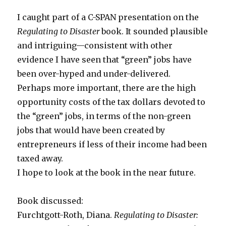
I caught part of a C-SPAN presentation on the
Regulating to Disaster
book. It sounded plausible
and intriguing—consistent with other
evidence I have seen that “green” jobs have
been over-hyped and under-delivered.
Perhaps more important, there are the high
opportunity costs of the tax dollars devoted to
the “green” jobs, in terms of the non-green
jobs that would have been created by
entrepreneurs if less of their income had been
taxed away.
I hope to look at the book in the near future.
Book discussed:
Furchtgott-Roth, Diana.
Regulating to Disaster: