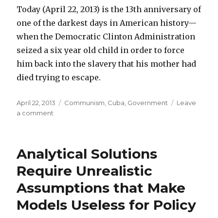
Today (April 22, 2013) is the 13th anniversary of
one of the darkest days in American history—
when the Democratic Clinton Administration
seized a six year old child in order to force
him back into the slavery that his mother had
died trying to escape.
Posted
April 22, 2013
Categories
Communism
,
Cuba
,
Government
Leave
on
a comment
on
Today
Is
13th
Analytical Solutions
Anniversary
of
Require Unrealistic
Democrats’
Assumptions that Make
Infamous
Betrayal
Models Useless for Policy
of
Elián