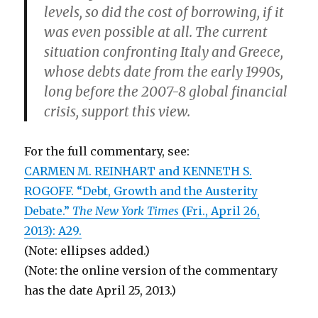
levels, so did the cost of borrowing, if it
was even possible at all. The current
situation confronting Italy and Greece,
whose debts date from the early 1990s,
long before the 2007-8 global financial
crisis, support this view.
For the full commentary, see:
CARMEN M. REINHART and KENNETH S.
ROGOFF. “Debt, Growth and the Austerity
Debate.”
The New York Times
(Fri., April 26,
2013): A29.
(Note: ellipses added.)
(Note: the online version of the commentary
has the date April 25, 2013.)