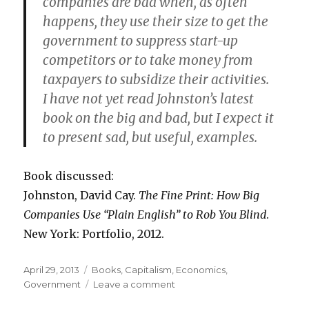
companies are bad when, as often
happens, they use their size to get the
government to suppress start-up
competitors or to take money from
taxpayers to subsidize their activities.
I have not yet read Johnston’s latest
book on the big and bad, but I expect it
to present sad, but useful, examples.
Book discussed:
Johnston, David Cay.
The Fine Print: How Big
Companies Use “Plain English” to Rob You Blind
.
New York: Portfolio, 2012.
Posted
April 29, 2013
Categories
Books
,
Capitalism
,
Economics
,
on
Government
Leave a comment
on
David