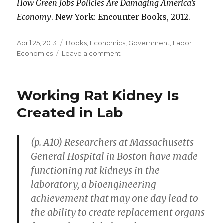
How Green Jobs Policies Are Damaging America’s
Economy
. New York: Encounter Books, 2012.
Posted
April 25, 2013
Categories
Books
,
Economics
,
Government
,
Labor
on
Economics
Leave a comment
on
The
Costs
of
Working Rat Kidney Is
Green
Jobs
Created in Lab
Policies
(p. A10) Researchers at Massachusetts
General Hospital in Boston have made
functioning rat kidneys in the
laboratory, a bioengineering
achievement that may one day lead to
the ability to create replacement organs