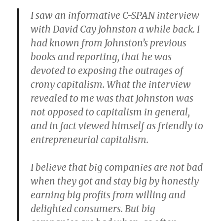
I saw an informative C-SPAN interview
with David Cay Johnston a while back. I
had known from Johnston’s previous
books and reporting, that he was
devoted to exposing the outrages of
crony capitalism. What the interview
revealed to me was that Johnston was
not opposed to capitalism in general,
and in fact viewed himself as friendly to
entrepreneurial capitalism.
I believe that big companies are not bad
when they got and stay big by honestly
earning big profits from willing and
delighted consumers. But big