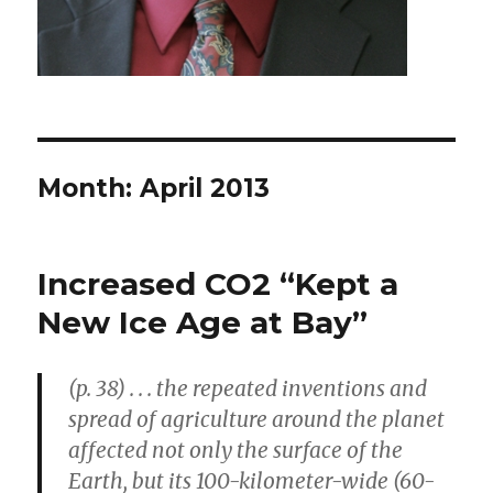
Month: April 2013
Increased CO2 “Kept a
New Ice Age at Bay”
(p. 38) . . . the repeated inventions and
spread of agriculture around the planet
affected not only the surface of the
Earth, but its 100-kilometer-wide (60-