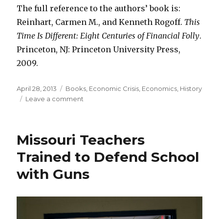
The full reference to the authors’ book is:
Reinhart, Carmen M., and Kenneth Rogoff.
This
Time Is Different: Eight Centuries of Financial Folly
.
Princeton, NJ: Princeton University Press,
2009.
Posted
April 28, 2013
Categories
Books
,
Economic Crisis
,
Economics
,
History
on
Leave a comment
on
Reinhart
Rogoff
Result
Missouri Teachers
Robust:
High
Trained to Defend School
Debt
with Guns
Lowers
Growth
Rate
from
3.5