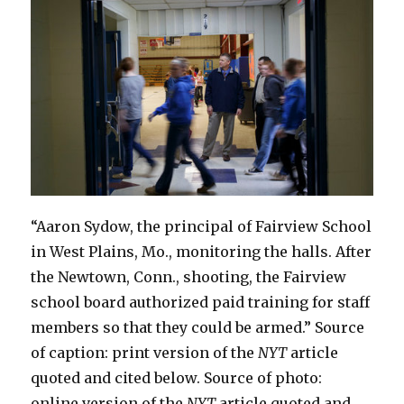
to
2.3
Percent
“Aaron Sydow, the principal of Fairview School
in West Plains, Mo., monitoring the halls. After
the Newtown, Conn., shooting, the Fairview
school board authorized paid training for staff
members so that they could be armed.” Source
of caption: print version of the
NYT
article
quoted and cited below. Source of photo:
online version of the
NYT
article quoted and