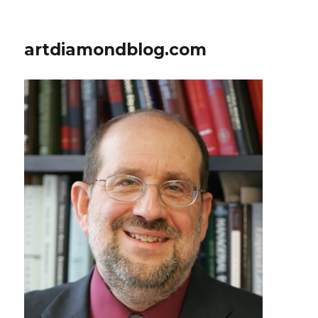
artdiamondblog.com