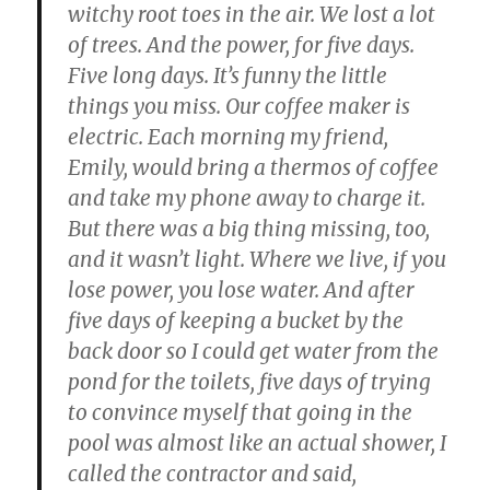
witchy root toes in the air. We lost a lot
of trees. And the power, for five days.
Five long days. It’s funny the little
things you miss. Our coffee maker is
electric. Each morning my friend,
Emily, would bring a thermos of coffee
and take my phone away to charge it.
But there was a big thing missing, too,
and it wasn’t light. Where we live, if you
lose power, you lose water. And after
five days of keeping a bucket by the
back door so I could get water from the
pond for the toilets, five days of trying
to convince myself that going in the
pool was almost like an actual shower, I
called the contractor and said,