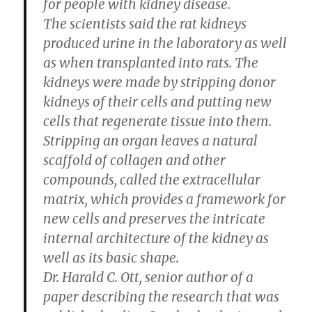
for people with kidney disease.
The scientists said the rat kidneys
produced urine in the laboratory as well
as when transplanted into rats. The
kidneys were made by stripping donor
kidneys of their cells and putting new
cells that regenerate tissue into them.
Stripping an organ leaves a natural
scaffold of collagen and other
compounds, called the extracellular
matrix, which provides a framework for
new cells and preserves the intricate
internal architecture of the kidney as
well as its basic shape.
Dr. Harald C. Ott, senior author of a
paper describing the research that was