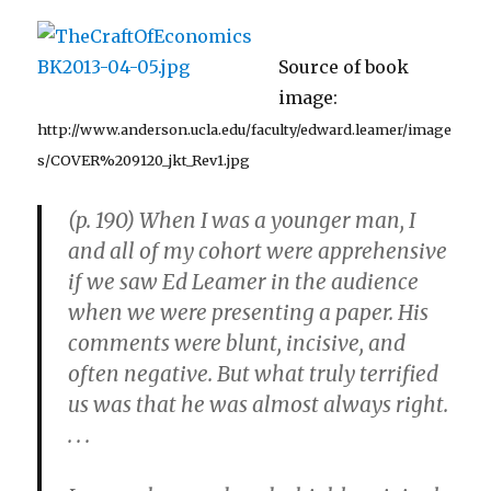
González
Source of book
image:
http://www.anderson.ucla.edu/faculty/edward.leamer/image
s/COVER%209120_jkt_Rev1.jpg
(p. 190) When I was a younger man, I
and all of my cohort were apprehensive
if we saw Ed Leamer in the audience
when we were presenting a paper. His
comments were blunt, incisive, and
often negative. But what truly terrified
us was that he was almost always right.
. . .