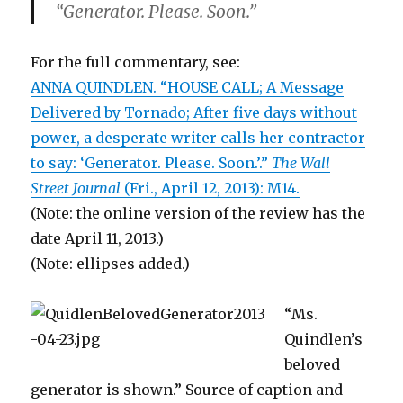
“Generator. Please. Soon.”
For the full commentary, see:
ANNA QUINDLEN. “HOUSE CALL; A Message
Delivered by Tornado; After five days without
power, a desperate writer calls her contractor
to say: ‘Generator. Please. Soon.’.”
The Wall
Street Journal
(Fri., April 12, 2013): M14.
(Note: the online version of the review has the
date April 11, 2013.)
(Note: ellipses added.)
“Ms.
Quindlen’s
beloved
generator is shown.” Source of caption and