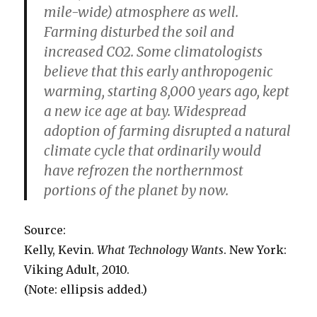
mile-wide) atmosphere as well.
Farming disturbed the soil and
increased CO2. Some climatologists
believe that this early anthropogenic
warming, starting 8,000 years ago, kept
a new ice age at bay. Widespread
adoption of farming disrupted a natural
climate cycle that ordinarily would
have refrozen the northernmost
portions of the planet by now.
Source:
Kelly, Kevin.
What Technology Wants
. New York:
Viking Adult, 2010.
(Note: ellipsis added.)