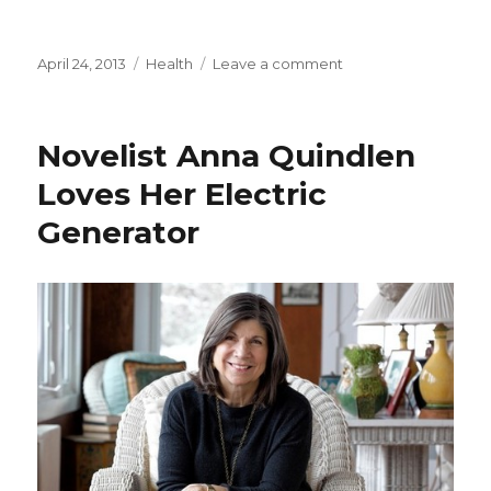
Posted
April 24, 2013
Categories
Health
Leave a comment
on
on
Working
Rat
Kidney
Novelist Anna Quindlen
Is
Created
Loves Her Electric
in
Generator
Lab