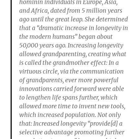
hominin individuals in Europe, Asia,
and Africa, dated from 5 million years
ago until the great leap. She determined
that a “dramatic increase in longevity in
the modern humans” began about
50,000 years ago. Increasing longevity
allowed grandparenting, creating what
is called the grandmother effect: In a
virtuous circle, via the communication
of grandparents, ever more powerful
innovations carried forward were able
to lengthen life spans further, which
allowed more time to invent new tools,
which increased population. Not only
that: Increased longevity “provide[d] a
selective advantage promoting further