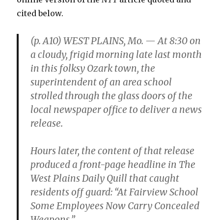
cited below.
(p. A10) WEST PLAINS, Mo. — At 8:30 on
a cloudy, frigid morning late last month
in this folksy Ozark town, the
superintendent of an area school
strolled through the glass doors of the
local newspaper office to deliver a news
release.
Hours later, the content of that release
produced a front-page headline in The
West Plains Daily Quill that caught
residents off guard: “At Fairview School
Some Employees Now Carry Concealed
Weapons.”