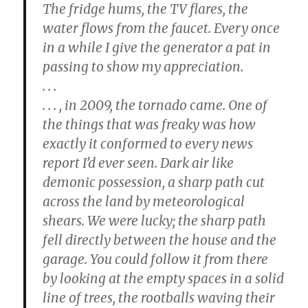
The fridge hums, the TV flares, the
water flows from the faucet. Every once
in a while I give the generator a pat in
passing to show my appreciation.
. . .
. . . , in 2009, the tornado came. One of
the things that was freaky was how
exactly it conformed to every news
report I’d ever seen. Dark air like
demonic possession, a sharp path cut
across the land by meteorological
shears. We were lucky; the sharp path
fell directly between the house and the
garage. You could follow it from there
by looking at the empty spaces in a solid
line of trees, the rootballs waving their