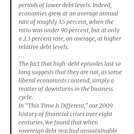
periods of lower debt levels. Indeed,
economies grew at an average annual
rate of roughly 3.5 percent, when the
ratio was under 90 percent, but at only
a 2.3 percent rate, on average, at higher
relative debt levels.
. . .
The fact that high-debt episodes last so
long suggests that they are not, as some
liberal economists contend, simply a
matter of downturns in the business
cycle.
In “This Time Is Different,” our 2009
history of financial crises over eight
centuries, we found that when
sovereign debt reached unsustainable