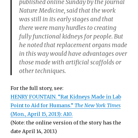
published online Sunday by the journal
Nature Medicine, said that the work
was still in its early stages and that
there were many hurdles to creating
fully functional kidneys for people. But
he noted that replacement organs made
in this way would have advantages over
those made with artificial scaffolds or
other techniques.
For the full story, see:
HENRY FOUNTAIN. “Rat Kidneys Made in Lab
Point to Aid for Humans.”
The New York Times
(Mon., April 15, 2013): A10.
(Note: the online version of the story has the
date April 14, 2013.)