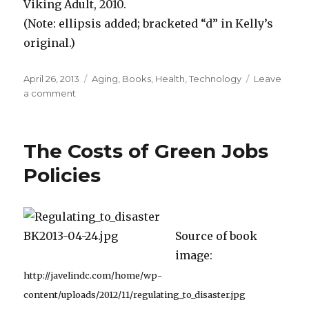
Viking Adult, 2010.
(Note: ellipsis added; bracketed “d” in Kelly’s
original.)
Posted
April 26, 2013
Categories
Aging
,
Books
,
Health
,
Technology
Leave
on
a comment
on
Longer
Life
Spans
The Costs of Green Jobs
“Allowed
More
Policies
Time
to
Invent
New
Source of book
Tools”
image:
http://javelindc.com/home/wp-
content/uploads/2012/11/regulating_to_disaster.jpg