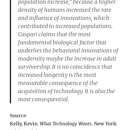
population increase,” because a higher
density of humans increased the rate
and influence of innovations, which
contributed to increased populations.
Caspari claims that the most
fundamental biological factor that
underlies the behavioral innovations of
modernity maybe the increase in adult
survivorship. It is no coincidence that
increased longevity is the most
measurable consequence of the
acquisition of technology. It is also the
most consequential.
Source:
Kelly, Kevin.
What Technology Wants
. New York: