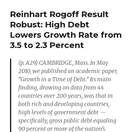
Kay
Johnston
Reinhart Rogoff Result
Defends
Entrepreneurial
Robust: High Debt
Capitalism
Lowers Growth Rate from
Against
Crony
3.5 to 2.3 Percent
Capitalism
(p. A29) CAMBRIDGE, Mass. In May
2010, we published an academic paper,
“Growth in a Time of Debt.” Its main
finding, drawing on data from 44
countries over 200 years, was that in
both rich and developing countries,
high levels of government debt —
specifically, gross public debt equaling
90 percent or more of the nation’s