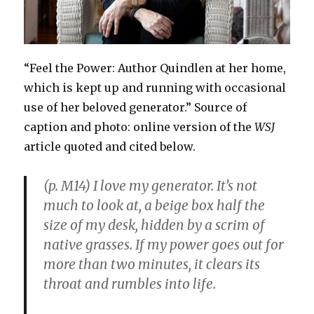
“Feel the Power: Author Quindlen at her home,
which is kept up and running with occasional
use of her beloved generator.” Source of
caption and photo: online version of the
WSJ
article quoted and cited below.
(p. M14) I love my generator. It’s not
much to look at, a beige box half the
size of my desk, hidden by a scrim of
native grasses. If my power goes out for
more than two minutes, it clears its
throat and rumbles into life.