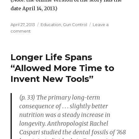
date April 14, 2013.)
Posted
April 27, 2013
Categories
Education
,
Gun Control
Leave a
on
comment
on
Missouri
Teachers
Trained
Longer Life Spans
to
Defend
“Allowed More Time to
School
Invent New Tools”
with
Guns
(p. 33) The primary long-term
consequence of . . . slightly better
nutrition was a steady increase in
longevity. Anthropologist Rachel
Caspari studied the dental fossils of 768