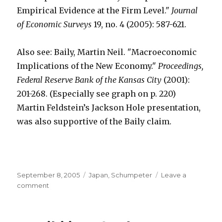
Empirical Evidence at the Firm Level."
Journal
of Economic Surveys
19, no. 4 (2005): 587-621.
Also see: Baily, Martin Neil. "Macroeconomic
Implications of the New Economy."
Proceedings,
Federal Reserve Bank of the Kansas City
(2001):
201-268. (Especially see graph on p. 220)
Martin Feldstein’s Jackson Hole presentation,
was also supportive of the Baily claim.
Posted
September 8, 2005
Categories
Japan
,
Schumpeter
Leave a
on
comment
on
Higher
Return
to