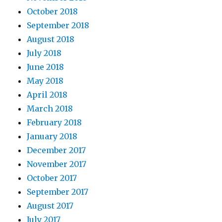
October 2018
September 2018
August 2018
July 2018
June 2018
May 2018
April 2018
March 2018
February 2018
January 2018
December 2017
November 2017
October 2017
September 2017
August 2017
July 2017