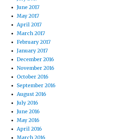
June 2017
May 2017
April 2017
March 2017
February 2017
January 2017
December 2016
November 2016
October 2016
September 2016
August 2016
July 2016
June 2016
May 2016
April 2016
March 2016