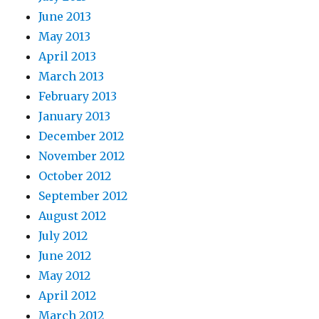
June 2013
May 2013
April 2013
March 2013
February 2013
January 2013
December 2012
November 2012
October 2012
September 2012
August 2012
July 2012
June 2012
May 2012
April 2012
March 2012