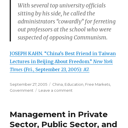
With several top university officials
sitting by his side, he called the
administrators “cowardly” for ferreting
out professors at the school who were
suspected of opposing Communism.
JOSEPH KAHN. “China’s Best Friend in Taiwan
Lectures in Beijing About Freedom.”
New York
Times
(Fri., September 23, 2005): A7.
Posted
September 27, 2005
Categories
China
,
Education
,
Free Markets
,
on
Government
Leave a comment
on
Courage
and
Cunning
Management in Private
in
the
Sector, Public Sector, and
Defense