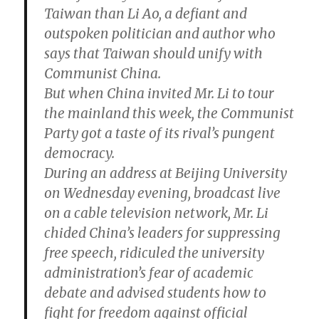
Taiwan than Li Ao, a defiant and
outspoken politician and author who
says that Taiwan should unify with
Communist China.
But when China invited Mr. Li to tour
the mainland this week, the Communist
Party got a taste of its rival’s pungent
democracy.
During an address at Beijing University
on Wednesday evening, broadcast live
on a cable television network, Mr. Li
chided China’s leaders for suppressing
free speech, ridiculed the university
administration’s fear of academic
debate and advised students how to
fight for freedom against official