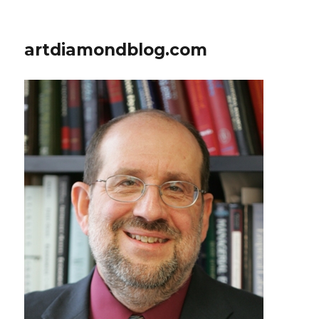
artdiamondblog.com