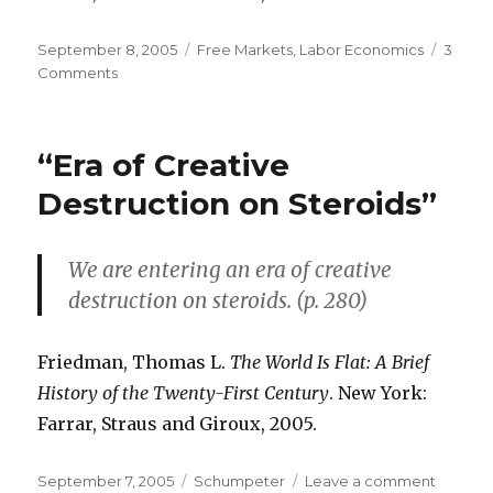
Posted
September 8, 2005
Categories
Free Markets
,
Labor Economics
3
on
Comments
on
Flexibility
of
Labor
“Era of Creative
Laws:
American
Destruction on Steroids”
Asset
We are entering an era of creative
destruction on steroids. (p. 280)
Friedman, Thomas L.
The World Is Flat: A Brief
History of the Twenty-First Century
. New York:
Farrar, Straus and Giroux, 2005.
Posted
September 7, 2005
Categories
Schumpeter
Leave a comment
on