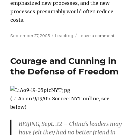
emphasized new processes, and the new
processes presumably would often reduce
costs.
Posted
September 27, 2005
Categories
Leapfrog
Leave a comment
on
on
Comparin
Monopoly
and
Courage and Cunning in
Competit
the Defense of Freedom
(Li Ao on 9/19/05. Source: NYT online, see
below)
BEIJING, Sept. 22 – China’s leaders may
have felt they had no better friend in