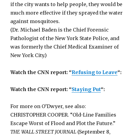
if the city wants to help people, they would be
much more effective if they sprayed the water
against mosquitoes.
(Dr. Michael Baden is the Chief Forensic
Pathologist of the New York State Police, and
was formerly the Chief Medical Examiner of
New York City.)
Watch the CNN report: “
Refusing to Leave
“:
Watch the CNN report: “
Staying Put
“:
For more on O’Dwyer, see also:
CHRISTOPHER COOPER. “Old-Line Families
Escape Worst of Flood and Plot the Future.”
THE WALL STREET JOURNAL
(September 8,