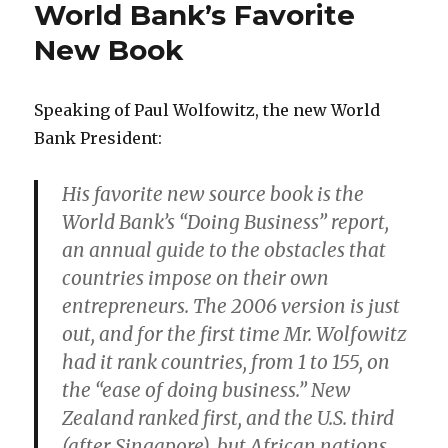
World Bank’s Favorite
Sector,
Public
New Book
Sector,
and
Academe
Speaking of Paul Wolfowitz, the new World
Bank President:
His favorite new source book is the
World Bank’s “Doing Business” report,
an annual guide to the obstacles that
countries impose on their own
entrepreneurs. The 2006 version is just
out, and for the first time Mr. Wolfowitz
had it rank countries, from 1 to 155, on
the “ease of doing business.” New
Zealand ranked first, and the U.S. third
(after Singapore), but African nations