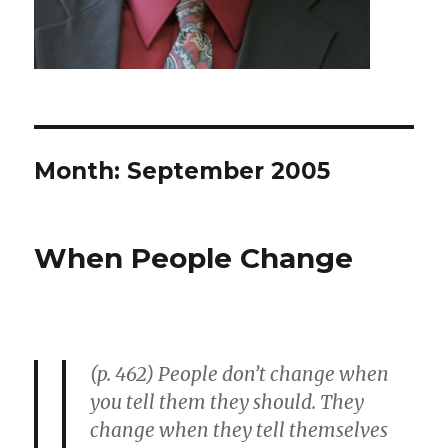
Month: September 2005
When People Change
(p. 462) People don’t change when
you tell them they should. They
change when they tell themselves