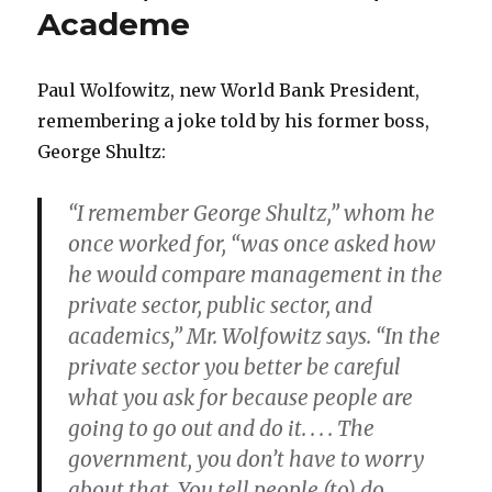
Academe
of
Freedom
Paul Wolfowitz, new World Bank President,
remembering a joke told by his former boss,
George Shultz:
“I remember George Shultz,” whom he
once worked for, “was once asked how
he would compare management in the
private sector, public sector, and
academics,” Mr. Wolfowitz says. “In the
private sector you better be careful
what you ask for because people are
going to go out and do it. . . . The
government, you don’t have to worry
about that. You tell people (to) do