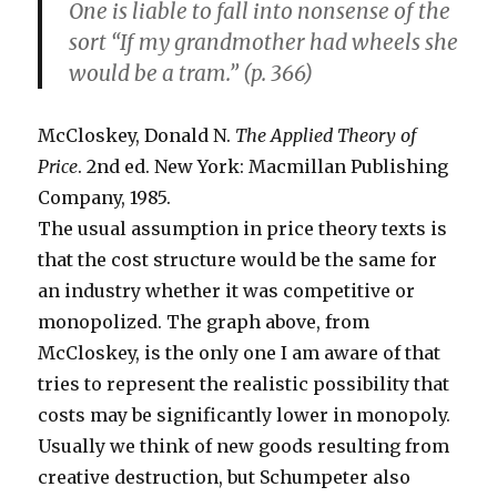
One is liable to fall into nonsense of the
sort “If my grandmother had wheels she
would be a tram.” (p. 366)
McCloskey, Donald N.
The Applied Theory of
Price
. 2nd ed. New York: Macmillan Publishing
Company, 1985.
The usual assumption in price theory texts is
that the cost structure would be the same for
an industry whether it was competitive or
monopolized. The graph above, from
McCloskey, is the only one I am aware of that
tries to represent the realistic possibility that
costs may be significantly lower in monopoly.
Usually we think of new goods resulting from
creative destruction, but Schumpeter also