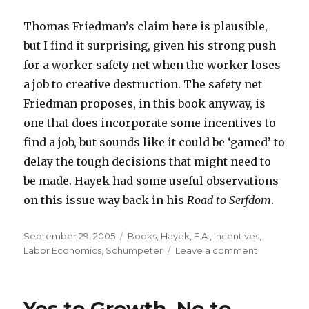
Thomas Friedman’s claim here is plausible,
but I find it surprising, given his strong push
for a worker safety net when the worker loses
a job to creative destruction. The safety net
Friedman proposes, in this book anyway, is
one that does incorporate some incentives to
find a job, but sounds like it could be ‘gamed’ to
delay the tough decisions that might need to
be made. Hayek had some useful observations
on this issue way back in his
Road to Serfdom
.
Posted
September 29, 2005
Categories
Books
,
Hayek, F.A.
,
Incentives
,
on
Labor Economics
,
Schumpeter
Leave a comment
on
When
People
Change
Yes to Growth, No to