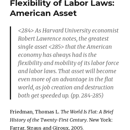
Flexibility of Labor Laws:
R&D
in
American Asset
U.S
than
in
<284> As Harvard University economist
Japan
Robert Lawrence notes, the greatest
and
single asset <285> that the American
Europe
economy has always had is the
flexibility and mobility of its labor force
and labor laws. That asset will become
even more of an advantage in the flat
world, as job creation and destruction
both get speeded up. (pp. 284-285)
Friedman, Thomas L.
The World Is Flat: A Brief
History of the Twenty-First Century
. New York:
Farrar, Straus and Giroux, 2005.