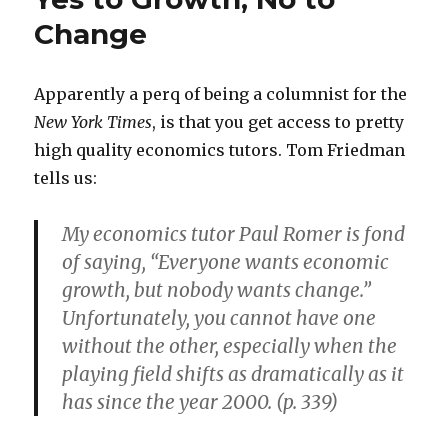
Change
Apparently a perq of being a columnist for the
New York Times
, is that you get access to pretty
high quality economics tutors. Tom Friedman
tells us:
My economics tutor Paul Romer is fond
of saying, “Everyone wants economic
growth, but nobody wants change.”
Unfortunately, you cannot have one
without the other, especially when the
playing field shifts as dramatically as it
has since the year 2000. (p. 339)