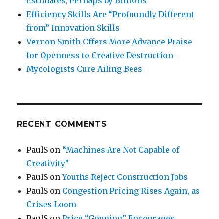
Estimates, Perhaps by Billions
Efficiency Skills Are “Profoundly Different
from” Innovation Skills
Vernon Smith Offers More Advance Praise
for Openness to Creative Destruction
Mycologists Cure Ailing Bees
RECENT COMMENTS
PaulS
on
“Machines Are Not Capable of
Creativity”
PaulS
on
Youths Reject Construction Jobs
PaulS
on
Congestion Pricing Rises Again, as
Crises Loom
PaulS
on
Price “Gouging” Encourages