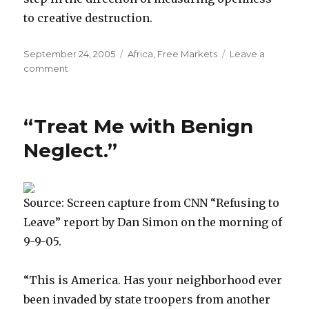
to creative destruction.
Posted
September 24, 2005
Categories
Africa
,
Free Markets
Leave a
on
comment
on
World
Bank’s
Favorite
“Treat Me with Benign
New
Book
Neglect.”
Source: Screen capture from CNN “Refusing to
Leave” report by Dan Simon on the morning of
9-9-05.
“This is America. Has your neighborhood ever
been invaded by state troopers from another