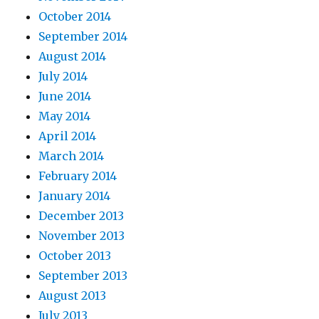
October 2014
September 2014
August 2014
July 2014
June 2014
May 2014
April 2014
March 2014
February 2014
January 2014
December 2013
November 2013
October 2013
September 2013
August 2013
July 2013