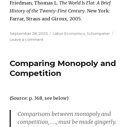
Friedman, Thomas L.
The World Is Flat: A Brief
History of the Twenty-First Century
. New York:
Farrar, Straus and Giroux, 2005.
Posted
September 28, 2005
Categories
Labor Economics
,
Schumpeter
on
Leave a comment
on
Yes
to
Growth,
Comparing Monopoly and
No
to
Competition
Change
(Source: p. 368, see below)
Comparisons between monopoly and
competition, . . ., must be made gingerly.