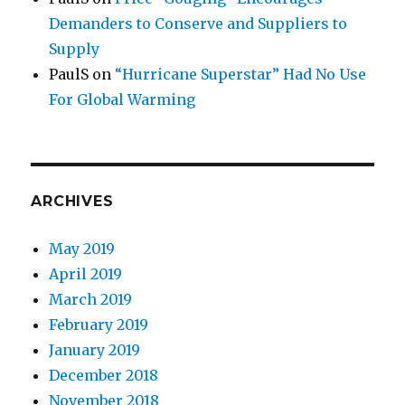
Demanders to Conserve and Suppliers to
Supply
PaulS
on
“Hurricane Superstar” Had No Use
For Global Warming
ARCHIVES
May 2019
April 2019
March 2019
February 2019
January 2019
December 2018
November 2018