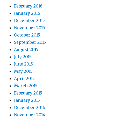
February 2016
January 2016
December 2015
November 2015
October 2015
September 2015
August 2015
July 2015
June 2015
May 2015
April 2015
March 2015
February 2015
January 2015
December 2014
November 2014