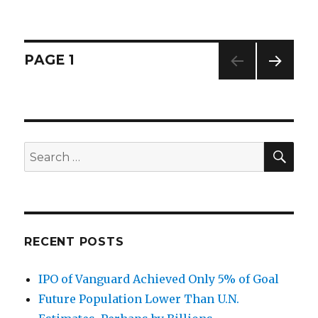
on
“Era
of
Creativ
Destruc
Posts
PAGE
1
on
Steroid
NEXT
navigation
PAG
E
SE
Search
for:
RECENT POSTS
IPO of Vanguard Achieved Only 5% of Goal
Future Population Lower Than U.N.