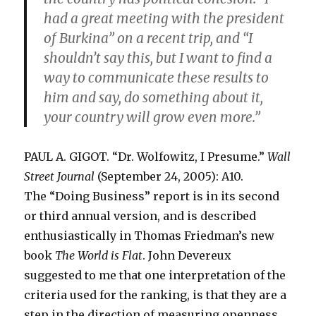
had a great meeting with the president
of Burkina” on a recent trip, and “I
shouldn’t say this, but I want to find a
way to communicate these results to
him and say, do something about it,
your country will grow even more.”
PAUL A. GIGOT. “Dr. Wolfowitz, I Presume.”
Wall
Street Journal
(September 24, 2005): A10.
The “Doing Business” report is in its second
or third annual version, and is described
enthusiastically in Thomas Friedman’s new
book
The World is Flat
. John Devereux
suggested to me that one interpretation of the
criteria used for the ranking, is that they are a
step in the direction of measuring openness