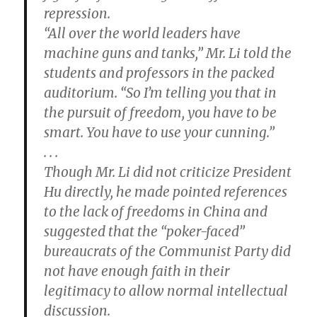
repression.
“All over the world leaders have
machine guns and tanks,” Mr. Li told the
students and professors in the packed
auditorium. “So I’m telling you that in
the pursuit of freedom, you have to be
smart. You have to use your cunning.”
. . .
Though Mr. Li did not criticize President
Hu directly, he made pointed references
to the lack of freedoms in China and
suggested that the “poker-faced”
bureaucrats of the Communist Party did
not have enough faith in their
legitimacy to allow normal intellectual
discussion.