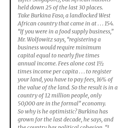
held down 25 of the last 30 places.
Take Burkina Faso, a landlocked West
African country that came in at . . . 154.
“If you were in a food supply business,”
Mr. Wolfowitz says, “registering a
business would require minimum
capital equal to nearly five times
annual income. Fees alone cost 1½
times income per capita . . . to register
your land, you have to pay fees, 16% of
the value of the land. So the result is in a
country of 12 million people, only
50,000 are in the formal” economy.
So why is he optimistic? Burkina has
grown for the last decade, he says, and
the country has political cohesion. “I