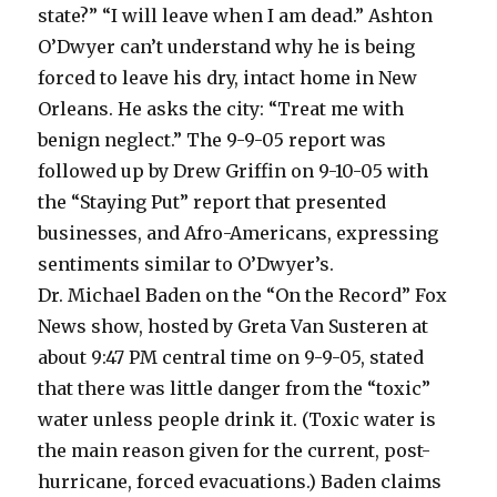
state?” “I will leave when I am dead.” Ashton
O’Dwyer can’t understand why he is being
forced to leave his dry, intact home in New
Orleans. He asks the city: “Treat me with
benign neglect.” The 9-9-05 report was
followed up by Drew Griffin on 9-10-05 with
the “Staying Put” report that presented
businesses, and Afro-Americans, expressing
sentiments similar to O’Dwyer’s.
Dr. Michael Baden on the “On the Record” Fox
News show, hosted by Greta Van Susteren at
about 9:47 PM central time on 9-9-05, stated
that there was little danger from the “toxic”
water unless people drink it. (Toxic water is
the main reason given for the current, post-
hurricane, forced evacuations.) Baden claims