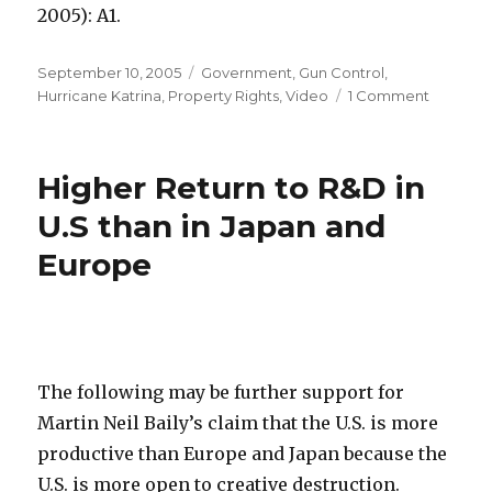
2005): A1.
Posted
September 10, 2005
Categories
Government
,
Gun Control
,
on
Hurricane Katrina
,
Property Rights
,
Video
1 Comment
on
“Treat
Me
with
Higher Return to R&D in
Benign
Neglect.
U.S than in Japan and
Europe
The following may be further support for
Martin Neil Baily’s claim that the U.S. is more
productive than Europe and Japan because the
U.S. is more open to creative destruction.