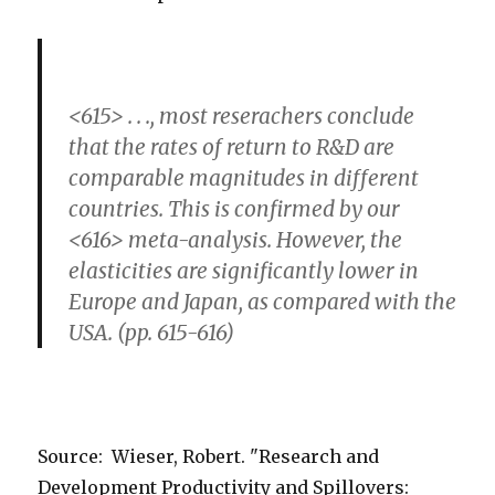
<615> . . ., most reserachers conclude
that the rates of return to R&D are
comparable magnitudes in different
countries. This is confirmed by our
<616> meta-analysis. However, the
elasticities are significantly lower in
Europe and Japan, as compared with the
USA. (pp. 615-616)
Source: Wieser, Robert. "Research and
Development Productivity and Spillovers: