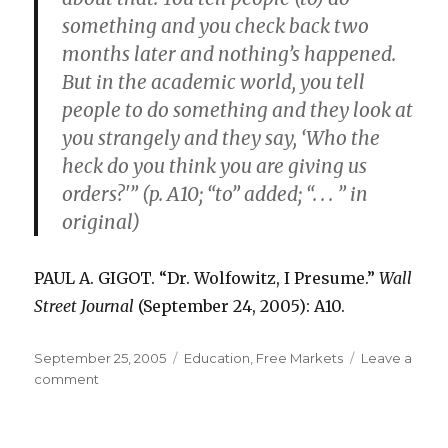
something and you check back two
months later and nothing’s happened.
But in the academic world, you tell
people to do something and they look at
you strangely and they say, ‘Who the
heck do you think you are giving us
orders?'” (p. A10; “to” added; “. . . ” in
original)
PAUL A. GIGOT. “Dr. Wolfowitz, I Presume.”
Wall
Street Journal
(September 24, 2005): A10.
Posted
September 25, 2005
Categories
Education
,
Free Markets
Leave a
on
comment
on
Management
in
Private