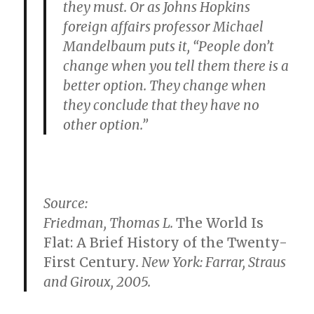
they must. Or as Johns Hopkins
foreign affairs professor Michael
Mandelbaum puts it, “People don’t
change when you tell them there is a
better option. They change when
they conclude that they have no
other option.”
Source:
Friedman, Thomas L.
The World Is
Flat: A Brief History of the Twenty-
First Century
. New York: Farrar, Straus
and Giroux, 2005.