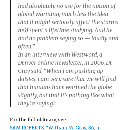
had absolutely no use for the notion of
global warming, much less the idea
that it might seriously affect the storms
he’d spent a lifetime studying. And he
had no problem saying so — loudly and
often.”
In an interview with Westword, a
Denver online newsletter, in 2006, Dr.
Gray said, “When I am pushing up
daisies, I am very sure that we will find
that humans have warmed the globe
slightly, but that it’s nothing like what
they’re saying.”
For the full obituary, see:
SAM ROBERTS. “William M. Gray, 86, a