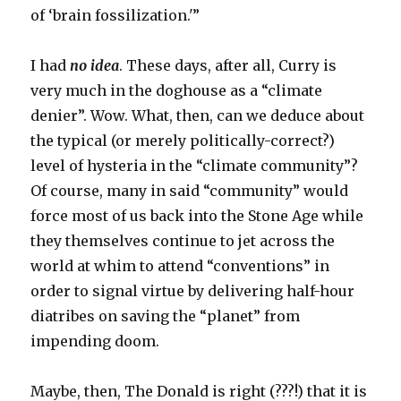
of ‘brain fossilization.'”
I had
no idea
. These days, after all, Curry is
very much in the doghouse as a “climate
denier”. Wow. What, then, can we deduce about
the typical (or merely politically-correct?)
level of hysteria in the “climate community”?
Of course, many in said “community” would
force most of us back into the Stone Age while
they themselves continue to jet across the
world at whim to attend “conventions” in
order to signal virtue by delivering half-hour
diatribes on saving the “planet” from
impending doom.
Maybe, then, The Donald is right (???!) that it is