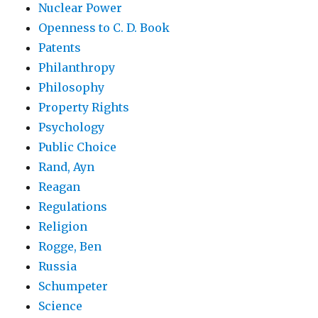
Nuclear Power
Openness to C. D. Book
Patents
Philanthropy
Philosophy
Property Rights
Psychology
Public Choice
Rand, Ayn
Reagan
Regulations
Religion
Rogge, Ben
Russia
Schumpeter
Science