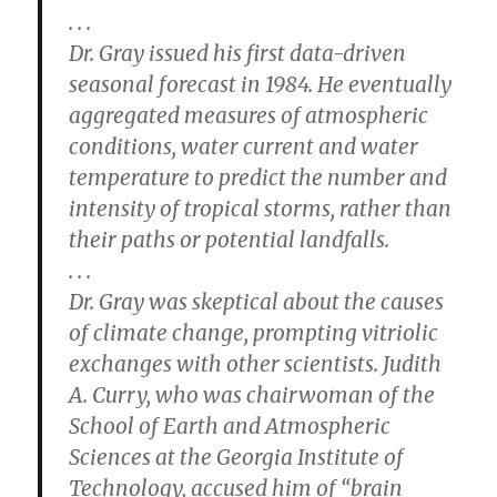
. . .
Dr. Gray issued his first data-driven
seasonal forecast in 1984. He eventually
aggregated measures of atmospheric
conditions, water current and water
temperature to predict the number and
intensity of tropical storms, rather than
their paths or potential landfalls.
. . .
Dr. Gray was skeptical about the causes
of climate change, prompting vitriolic
exchanges with other scientists. Judith
A. Curry, who was chairwoman of the
School of Earth and Atmospheric
Sciences at the Georgia Institute of
Technology, accused him of “brain