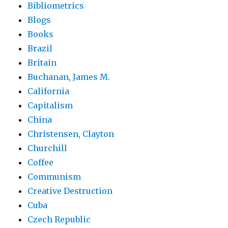
Bibliometrics
Blogs
Books
Brazil
Britain
Buchanan, James M.
California
Capitalism
China
Christensen, Clayton
Churchill
Coffee
Communism
Creative Destruction
Cuba
Czech Republic