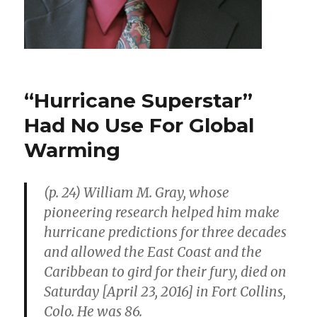
“Hurricane Superstar”
Had No Use For Global
Warming
(p. 24) William M. Gray, whose
pioneering research helped him make
hurricane predictions for three decades
and allowed the East Coast and the
Caribbean to gird for their fury, died on
Saturday [April 23, 2016] in Fort Collins,
Colo. He was 86.