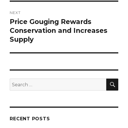
NEXT
Price Gouging Rewards
Next
Conservation and Increases
post:
Supply
SE
Search
for:
RECENT POSTS