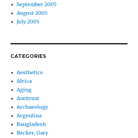
September 2005
August 2005
July 2005
CATEGORIES
Aesthetics
Africa
Aging
Antitrust
Archaeology
Argentina
Bangladesh
Becker, Gary