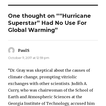
One thought on ““Hurricane
Superstar” Had No Use For
Global Warming”
PaulS
says:
October 11, 2017 at 12:59 pm
“Dr. Gray was skeptical about the causes of
climate change, prompting vitriolic
exchanges with other scientists. Judith A.
Curry, who was chairwoman of the School of
Earth and Atmospheric Sciences at the
Georgia Institute of Technology, accused him