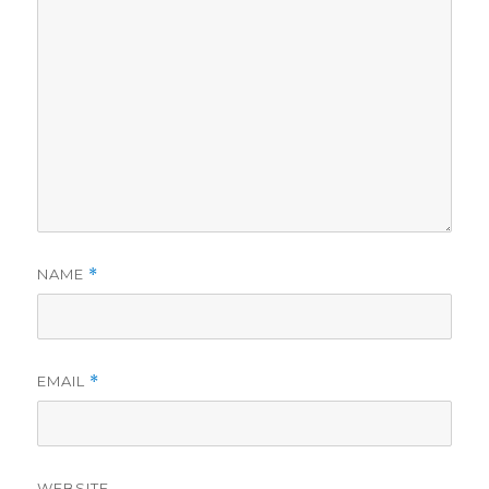
NAME
*
EMAIL
*
WEBSITE