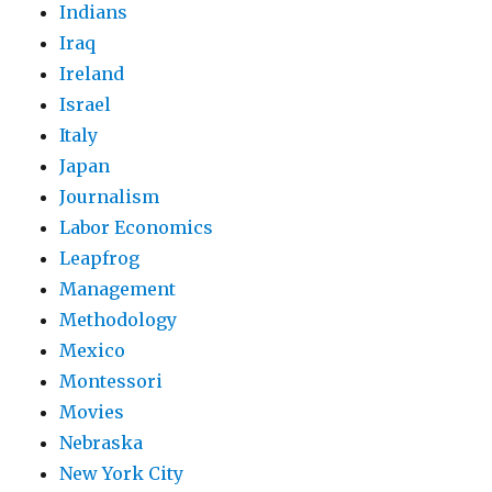
Indians
Iraq
Ireland
Israel
Italy
Japan
Journalism
Labor Economics
Leapfrog
Management
Methodology
Mexico
Montessori
Movies
Nebraska
New York City