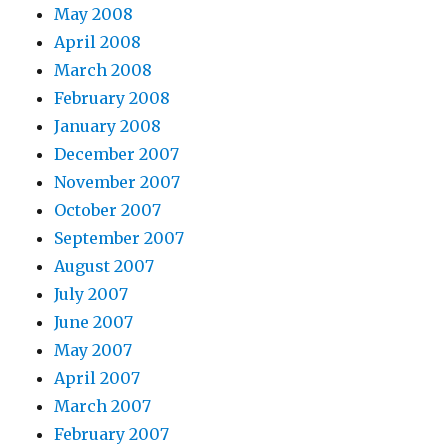
May 2008
April 2008
March 2008
February 2008
January 2008
December 2007
November 2007
October 2007
September 2007
August 2007
July 2007
June 2007
May 2007
April 2007
March 2007
February 2007