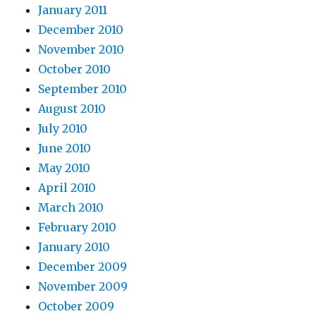
January 2011
December 2010
November 2010
October 2010
September 2010
August 2010
July 2010
June 2010
May 2010
April 2010
March 2010
February 2010
January 2010
December 2009
November 2009
October 2009