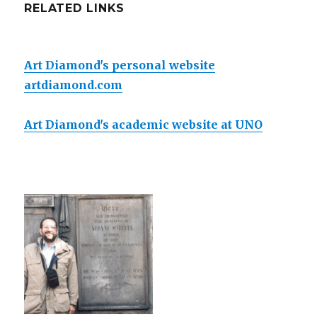
RELATED LINKS
Art Diamond's personal website
artdiamond.com
Art Diamond's academic website at UNO