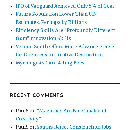
IPO of Vanguard Achieved Only 5% of Goal
Future Population Lower Than U.N.
Estimates, Perhaps by Billions
Efficiency Skills Are “Profoundly Different
from” Innovation Skills
Vernon Smith Offers More Advance Praise
for Openness to Creative Destruction
Mycologists Cure Ailing Bees
RECENT COMMENTS
PaulS
on
“Machines Are Not Capable of
Creativity”
PaulS
on
Youths Reject Construction Jobs