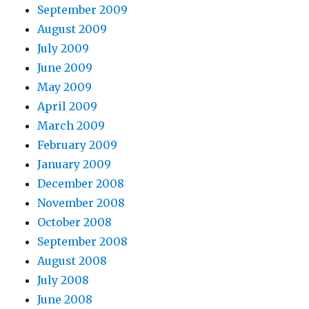
September 2009
August 2009
July 2009
June 2009
May 2009
April 2009
March 2009
February 2009
January 2009
December 2008
November 2008
October 2008
September 2008
August 2008
July 2008
June 2008