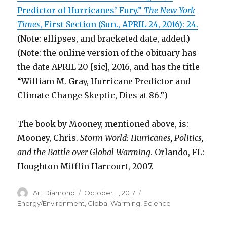
Predictor of Hurricanes’ Fury.”
The New York
Times
, First Section (Sun., APRIL 24, 2016): 24.
(Note: ellipses, and bracketed date, added.)
(Note: the online version of the obituary has
the date APRIL 20 [sic], 2016, and has the title
“William M. Gray, Hurricane Predictor and
Climate Change Skeptic, Dies at 86.”)
The book by Mooney, mentioned above, is:
Mooney, Chris.
Storm World: Hurricanes, Politics,
and the Battle over Global Warming
. Orlando, FL:
Houghton Mifflin Harcourt, 2007.
Author
Art Diamond
Posted
October 11, 2017
Categories
on
Energy/Environment
,
Global Warming
,
Science