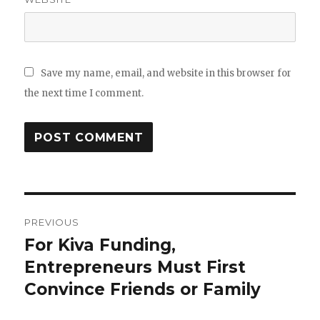
Save my name, email, and website in this browser for
the next time I comment.
Post
PREVIOUS
navigation
For Kiva Funding,
Previous
Entrepreneurs Must First
post:
Convince Friends or Family