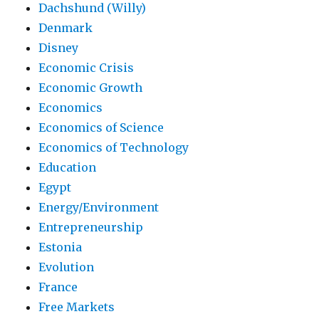
Dachshund (Willy)
Denmark
Disney
Economic Crisis
Economic Growth
Economics
Economics of Science
Economics of Technology
Education
Egypt
Energy/Environment
Entrepreneurship
Estonia
Evolution
France
Free Markets