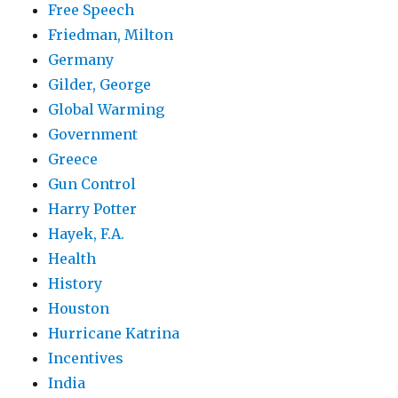
Free Speech
Friedman, Milton
Germany
Gilder, George
Global Warming
Government
Greece
Gun Control
Harry Potter
Hayek, F.A.
Health
History
Houston
Hurricane Katrina
Incentives
India