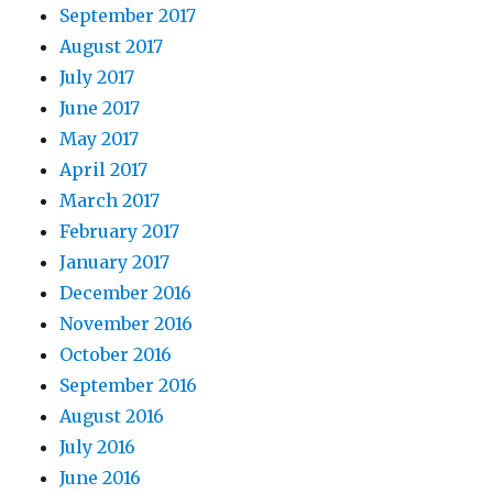
September 2017
August 2017
July 2017
June 2017
May 2017
April 2017
March 2017
February 2017
January 2017
December 2016
November 2016
October 2016
September 2016
August 2016
July 2016
June 2016