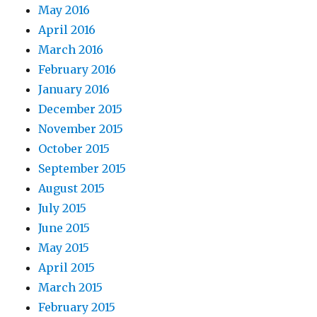
May 2016
April 2016
March 2016
February 2016
January 2016
December 2015
November 2015
October 2015
September 2015
August 2015
July 2015
June 2015
May 2015
April 2015
March 2015
February 2015