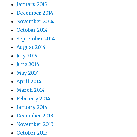
January 2015
December 2014
November 2014
October 2014
September 2014
August 2014
July 2014
June 2014
May 2014
April 2014
March 2014
February 2014
January 2014
December 2013
November 2013
October 2013