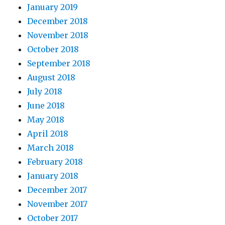
January 2019
December 2018
November 2018
October 2018
September 2018
August 2018
July 2018
June 2018
May 2018
April 2018
March 2018
February 2018
January 2018
December 2017
November 2017
October 2017