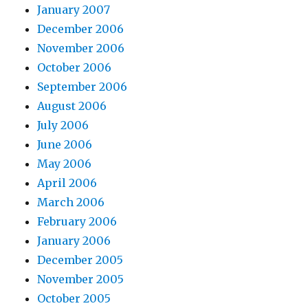
January 2007
December 2006
November 2006
October 2006
September 2006
August 2006
July 2006
June 2006
May 2006
April 2006
March 2006
February 2006
January 2006
December 2005
November 2005
October 2005