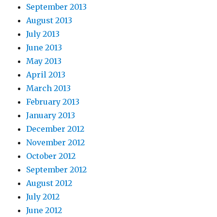
September 2013
August 2013
July 2013
June 2013
May 2013
April 2013
March 2013
February 2013
January 2013
December 2012
November 2012
October 2012
September 2012
August 2012
July 2012
June 2012