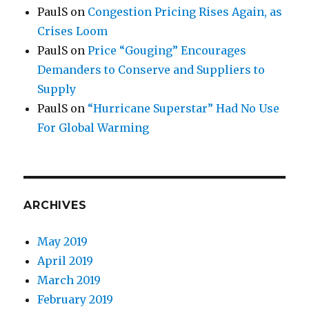
PaulS
on
Congestion Pricing Rises Again, as
Crises Loom
PaulS
on
Price “Gouging” Encourages
Demanders to Conserve and Suppliers to
Supply
PaulS
on
“Hurricane Superstar” Had No Use
For Global Warming
ARCHIVES
May 2019
April 2019
March 2019
February 2019