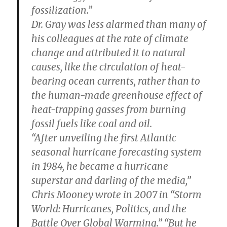
fossilization.”
Dr. Gray was less alarmed than many of
his colleagues at the rate of climate
change and attributed it to natural
causes, like the circulation of heat-
bearing ocean currents, rather than to
the human-made greenhouse effect of
heat-trapping gasses from burning
fossil fuels like coal and oil.
“After unveiling the first Atlantic
seasonal hurricane forecasting system
in 1984, he became a hurricane
superstar and darling of the media,”
Chris Mooney wrote in 2007 in “Storm
World: Hurricanes, Politics, and the
Battle Over Global Warming.” “But he