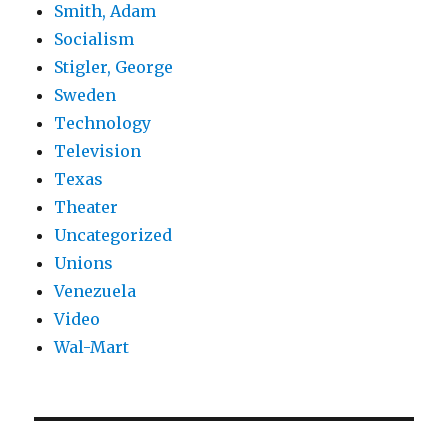
Smith, Adam
Socialism
Stigler, George
Sweden
Technology
Television
Texas
Theater
Uncategorized
Unions
Venezuela
Video
Wal-Mart