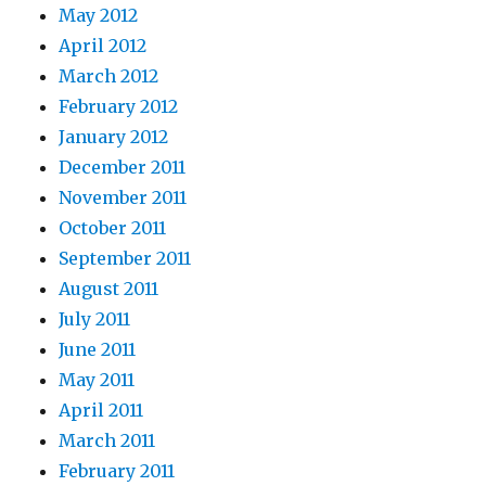
May 2012
April 2012
March 2012
February 2012
January 2012
December 2011
November 2011
October 2011
September 2011
August 2011
July 2011
June 2011
May 2011
April 2011
March 2011
February 2011