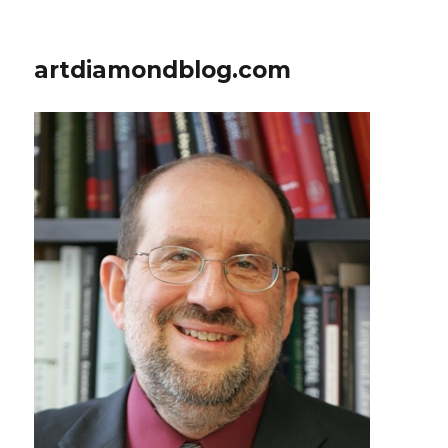
artdiamondblog.com