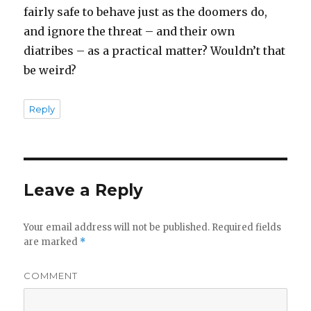
fairly safe to behave just as the doomers do,
and ignore the threat – and their own
diatribes – as a practical matter? Wouldn’t that
be weird?
Reply
Leave a Reply
Your email address will not be published.
Required fields
are marked
*
COMMENT